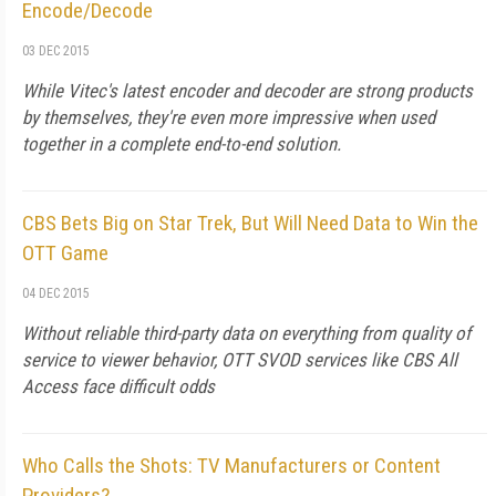
Encode/Decode
03 DEC 2015
While Vitec's latest encoder and decoder are strong products
by themselves, they're even more impressive when used
together in a complete end-to-end solution.
CBS Bets Big on Star Trek, But Will Need Data to Win the
OTT Game
04 DEC 2015
Without reliable third-party data on everything from quality of
service to viewer behavior, OTT SVOD services like CBS All
Access face difficult odds
Who Calls the Shots: TV Manufacturers or Content
Providers?