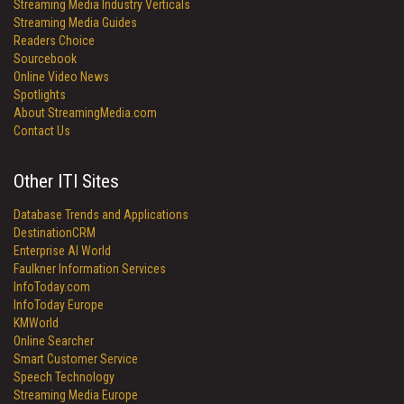
Streaming Media Industry Verticals
Streaming Media Guides
Readers Choice
Sourcebook
Online Video News
Spotlights
About StreamingMedia.com
Contact Us
Other ITI Sites
Database Trends and Applications
DestinationCRM
Enterprise AI World
Faulkner Information Services
InfoToday.com
InfoToday Europe
KMWorld
Online Searcher
Smart Customer Service
Speech Technology
Streaming Media Europe