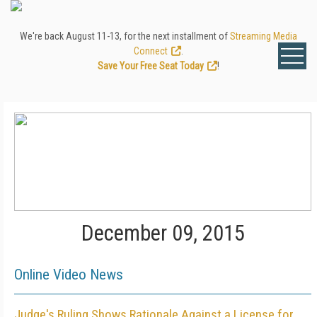
We're back August 11-13, for the next installment of
Streaming Media
Connect
.
Save Your Free Seat Today
!
December 09, 2015
Online Video News
Judge's Ruling Shows Rationale Against a License for