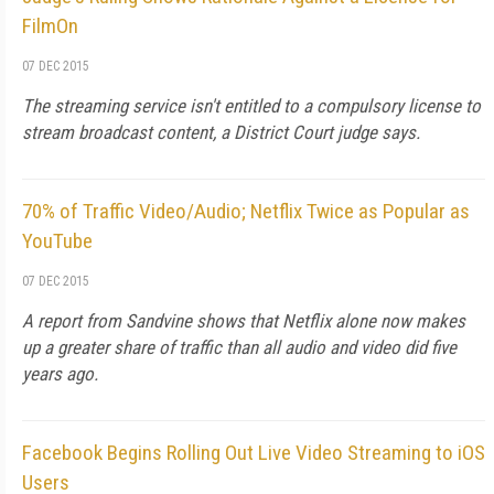
FilmOn
07 DEC 2015
The streaming service isn't entitled to a compulsory license to
stream broadcast content, a District Court judge says.
70% of Traffic Video/Audio; Netflix Twice as Popular as
YouTube
07 DEC 2015
A report from Sandvine shows that Netflix alone now makes
up a greater share of traffic than all audio and video did five
years ago.
Facebook Begins Rolling Out Live Video Streaming to iOS
Users