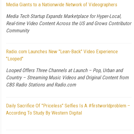
Media Giants to a Nationwide Network of Videographers
Media Tech Startup Expands Marketplace for Hyper-Local,
Real-time Video Content Across the US and Grows Contributor
Community
Radio.com Launches New "Lean-Back" Video Experience
"Looped"
Looped Offers Three Channels at Launch – Pop, Urban and
Country – Streaming Music Videos and Original Content from
CBS Radio Stations and Radio.com
Daily Sacrifice Of "Priceless" Selfies Is A #firstworldproblem –
According To Study By Western Digital