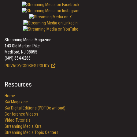
Streaming Media Magazine
143 Old Marlton Pike
Medford, NJ 08055
(609) 654-6266
PRIVACY/COOKIES POLICY
Resources
Home
SM
Magazine
SM
Digital Editions (PDF Download)
Conference Videos
Video Tutorials
Streaming Media Xtra
Streaming Media Topic Centers