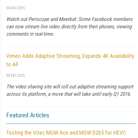
04 DEC 2015
Watch out Periscope and Meerkat: Some Facebook members
can now stream live video directly from their phones, viewing
comments in real-time.
Vimeo Adds Adaptive Streaming, Expands 4K Availability
to All
04 DEC 2015
The video sharing site will roll out adaptive streaming support
across its platform, a move that will take until early Q1 2016.
Featured Articles
Testing the Vitec MGW Ace and MGW D265 for HEVC