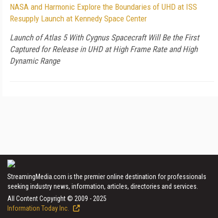
NASA and Harmonic Explore the Boundaries of UHD at ISS
Resupply Launch at Kennedy Space Center
Launch of Atlas 5 With Cygnus Spacecraft Will Be the First
Captured for Release in UHD at High Frame Rate and High
Dynamic Range
StreamingMedia.com is the premier online destination for professionals
seeking industry news, information, articles, directories and services.
All Content Copyright © 2009 - 2025
Information Today Inc.