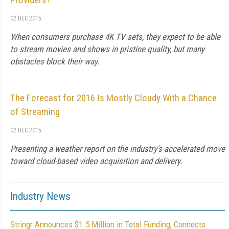
02 DEC 2015
When consumers purchase 4K TV sets, they expect to be able
to stream movies and shows in pristine quality, but many
obstacles block their way.
The Forecast for 2016 Is Mostly Cloudy With a Chance
of Streaming
02 DEC 2015
Presenting a weather report on the industry's accelerated move
toward cloud-based video acquisition and delivery.
Industry News
Stringr Announces $1.5 Million in Total Funding, Connects