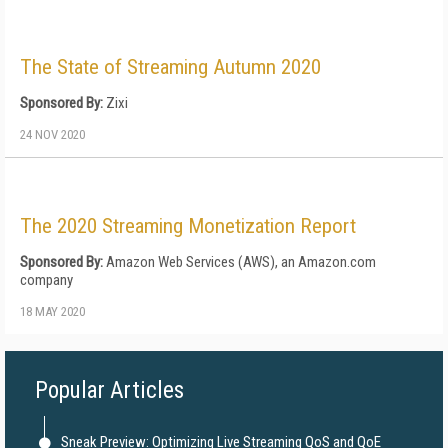
The State of Streaming Autumn 2020
Sponsored By:
Zixi
24 NOV 2020
The 2020 Streaming Monetization Report
Sponsored By:
Amazon Web Services (AWS), an Amazon.com
company
18 MAY 2020
Popular Articles
Sneak Preview: Optimizing Live Streaming QoS and QoE