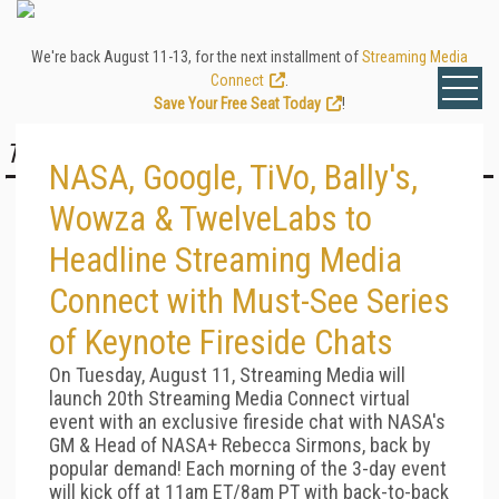
We're back August 11-13, for the next installment of
Streaming Media
Connect
.
Save Your Free Seat Today
!
TOP STORY
NASA, Google, TiVo, Bally's,
Wowza & TwelveLabs to
Headline Streaming Media
Connect with Must-See Series
of Keynote Fireside Chats
On Tuesday, August 11, Streaming Media will
launch 20th Streaming Media Connect virtual
event with an exclusive fireside chat with NASA's
GM & Head of NASA+ Rebecca Sirmons, back by
popular demand! Each morning of the 3-day event
will kick off at 11am ET/8am PT with back-to-back