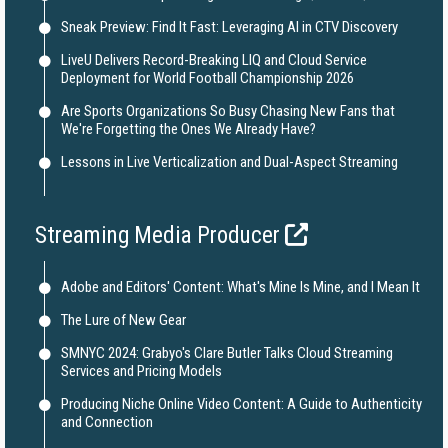
Sneak Preview: Find It Fast: Leveraging AI in CTV Discovery
LiveU Delivers Record-Breaking LIQ and Cloud Service
Deployment for World Football Championship 2026
Are Sports Organizations So Busy Chasing New Fans that
We're Forgetting the Ones We Already Have?
Lessons in Live Verticalization and Dual-Aspect Streaming
Streaming Media Producer
Adobe and Editors' Content: What's Mine Is Mine, and I Mean It
The Lure of New Gear
SMNYC 2024: Grabyo's Clare Butler Talks Cloud Streaming
Services and Pricing Models
Producing Niche Online Video Content: A Guide to Authenticity
and Connection