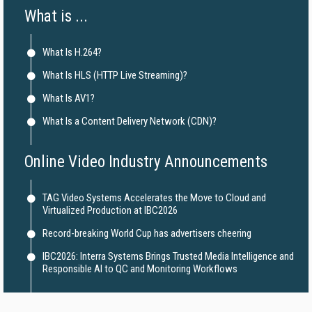
What is ...
What Is H.264?
What Is HLS (HTTP Live Streaming)?
What Is AV1?
What Is a Content Delivery Network (CDN)?
Online Video Industry Announcements
TAG Video Systems Accelerates the Move to Cloud and
Virtualized Production at IBC2026
Record-breaking World Cup has advertisers cheering
IBC2026: Interra Systems Brings Trusted Media Intelligence and
Responsible AI to QC and Monitoring Workflows