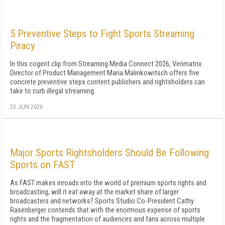
5 Preventive Steps to Fight Sports Streaming
Piracy
In this cogent clip from Streaming Media Connect 2026, Verimatrix
Director of Product Management Maria Malinkowitsch offers five
concrete preventive steps content publishers and rightsholders can
take to curb illegal streaming.
23 JUN 2026
Major Sports Rightsholders Should Be Following
Sports on FAST
As FAST makes inroads into the world of premium sports rights and
broadcasting, will it eat away at the market share of larger
broadcasters and networks? Sports Studio Co-President Cathy
Rasenberger contends that with the enormous expense of sports
rights and the fragmentation of audiences and fans across multiple