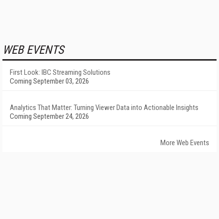
WEB EVENTS
First Look: IBC Streaming Solutions
Coming September 03, 2026
Analytics That Matter: Turning Viewer Data into Actionable Insights
Coming September 24, 2026
More Web Events