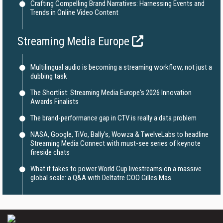
Crafting Compelling Brand Narratives: Harnessing Events and
Trends in Online Video Content
Streaming Media Europe
Multilingual audio is becoming a streaming workflow, not just a
dubbing task
The Shortlist: Streaming Media Europe's 2026 Innovation
Awards Finalists
The brand-performance gap in CTV is really a data problem
NASA, Google, TiVo, Bally's, Wowza & TwelveLabs to headline
Streaming Media Connect with must-see series of keynote
fireside chats
What it takes to power World Cup livestreams on a massive
global scale: a Q&A with Deltatre COO Gilles Mas