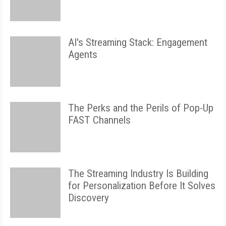
AI's Streaming Stack: Engagement
Agents
The Perks and the Perils of Pop-Up
FAST Channels
The Streaming Industry Is Building
for Personalization Before It Solves
Discovery