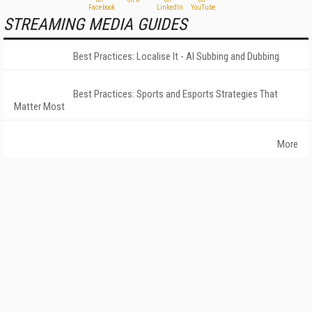
STREAMING MEDIA GUIDES
Best Practices: Localise It - AI Subbing and Dubbing
Best Practices: Sports and Esports Strategies That
Matter Most
More