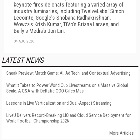
keynote fireside chats featuring a varied array of
industry luminaries, including TwelveLabs' Simon
Lecointe, Google's Shobana Radhakrishnan,
Wowza's Krish Kumar, TiVo's Briana Larsen, and
Bally's Media's Jon Lin.
04 AUG 2026
LATEST NEWS
Sneak Preview: Match Game: AI, Ad Tech, and Contextual Advertising
What It Takes to Power World Cup Livestreams on a Massive Global
Scale: A Q&A with Deltatre COO Gilles Mas
Lessons in Live Verticalization and Dual-Aspect Streaming
LiveU Delivers Record-Breaking LIQ and Cloud Service Deployment for
World Football Championship 2026
More Articles