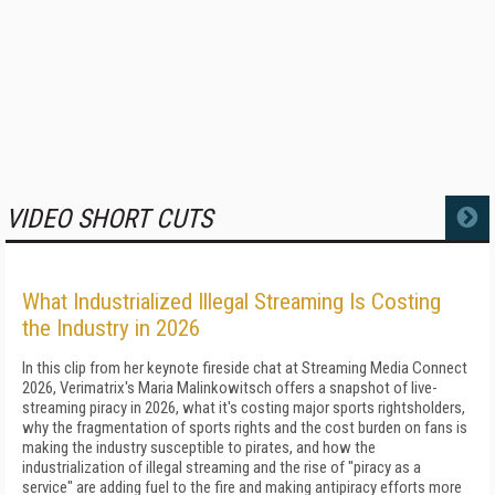
VIDEO SHORT CUTS
MORE
What Industrialized Illegal Streaming Is Costing
the Industry in 2026
In this clip from her keynote fireside chat at Streaming Media Connect
2026, Verimatrix's Maria Malinkowitsch offers a snapshot of live-
streaming piracy in 2026, what it's costing major sports rightsholders,
why the fragmentation of sports rights and the cost burden on fans is
making the industry susceptible to pirates, and how the
industrialization of illegal streaming and the rise of "piracy as a
service" are adding fuel to the fire and making antipiracy efforts more