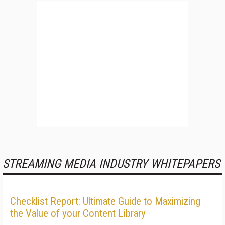
STREAMING MEDIA INDUSTRY WHITEPAPERS
Checklist Report: Ultimate Guide to Maximizing
the Value of your Content Library