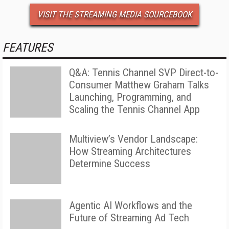
VISIT THE STREAMING MEDIA SOURCEBOOK
FEATURES
Q&A: Tennis Channel SVP Direct-to-
Consumer Matthew Graham Talks
Launching, Programming, and
Scaling the Tennis Channel App
Multiview’s Vendor Landscape:
How Streaming Architectures
Determine Success
Agentic AI Workflows and the
Future of Streaming Ad Tech