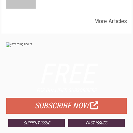
More Articles
FREE
FOR QUALIFIED SUBSCRIBERS
SUBSCRIBE NOW
CURRENT ISSUE
PAST ISSUES