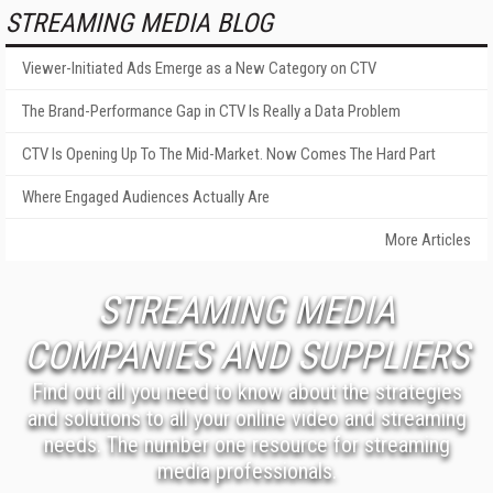
STREAMING MEDIA BLOG
Viewer-Initiated Ads Emerge as a New Category on CTV
The Brand-Performance Gap in CTV Is Really a Data Problem
CTV Is Opening Up To The Mid-Market. Now Comes The Hard Part
Where Engaged Audiences Actually Are
More Articles
STREAMING MEDIA
COMPANIES AND SUPPLIERS
Find out all you need to know about the strategies
and solutions to all your online video and streaming
needs. The number one resource for streaming
media professionals.