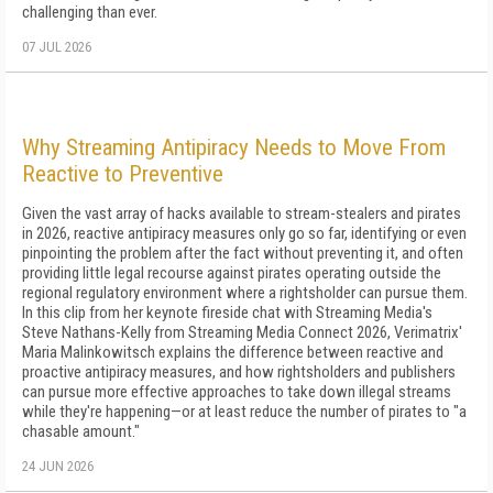
challenging than ever.
07 JUL 2026
Why Streaming Antipiracy Needs to Move From
Reactive to Preventive
Given the vast array of hacks available to stream-stealers and pirates
in 2026, reactive antipiracy measures only go so far, identifying or even
pinpointing the problem after the fact without preventing it, and often
providing little legal recourse against pirates operating outside the
regional regulatory environment where a rightsholder can pursue them.
In this clip from her keynote fireside chat with Streaming Media's
Steve Nathans-Kelly from Streaming Media Connect 2026, Verimatrix'
Maria Malinkowitsch explains the difference between reactive and
proactive antipiracy measures, and how rightsholders and publishers
can pursue more effective approaches to take down illegal streams
while they're happening—or at least reduce the number of pirates to "a
chasable amount."
24 JUN 2026