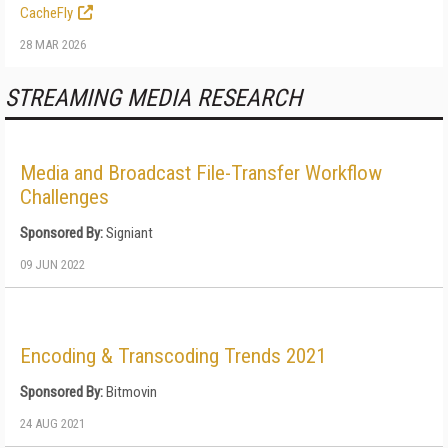
CacheFly
28 MAR 2026
STREAMING MEDIA RESEARCH
Media and Broadcast File-Transfer Workflow
Challenges
Sponsored By:
Signiant
09 JUN 2022
Encoding & Transcoding Trends 2021
Sponsored By:
Bitmovin
24 AUG 2021