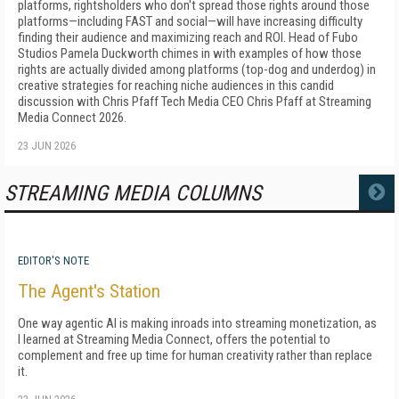
platforms, rightsholders who don't spread those rights around those
platforms—including FAST and social—will have increasing difficulty
finding their audience and maximizing reach and ROI. Head of Fubo
Studios Pamela Duckworth chimes in with examples of how those
rights are actually divided among platforms (top-dog and underdog) in
creative strategies for reaching niche audiences in this candid
discussion with Chris Pfaff Tech Media CEO Chris Pfaff at Streaming
Media Connect 2026.
23 JUN 2026
STREAMING MEDIA COLUMNS
MORE
EDITOR'S NOTE
The Agent's Station
One way agentic AI is making inroads into streaming monetization, as
I learned at Streaming Media Connect, offers the potential to
complement and free up time for human creativity rather than replace
it.