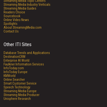
Streaming Media Topic Centers
Streaming Media Industry Verticals
Streaming Media Guides
Readers Choice
Sourcebook
Online Video News
Spotlights
About StreamingMedia.com
Contact Us
Other ITI Sites
Database Trends and Applications
DestinationCRM
Enterprise AI World
Faulkner Information Services
InfoToday.com
InfoToday Europe
KMWorld
Online Searcher
Smart Customer Service
Speech Technology
Streaming Media Europe
Streaming Media Producer
Unisphere Research