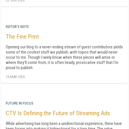
23 JUN 2026
EDITOR'S NOTE
The Fine Print
Opening our blog to a never-ending stream of guest contributors yields
some of the coolest stuff we publish, with topics that would never
occur to me. Though I rarely know when these pieces will arrive or
where they'll come from, it is often heady, provocative stuff that I'm
proud to publish.
16 MAR 2026
FUTURE IN FOCUS
CTV Is Defining the Future of Streaming Ads
While advertising has long been a unidirectional experience, there have
been forays into making it bidirectional for a long time. The value