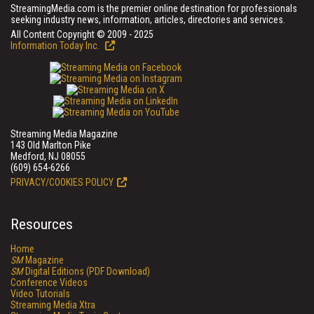
StreamingMedia.com is the premier online destination for professionals
seeking industry news, information, articles, directories and services.
All Content Copyright © 2009 - 2025
Information Today Inc.
Streaming Media Magazine
143 Old Marlton Pike
Medford, NJ 08055
(609) 654-6266
PRIVACY/COOKIES POLICY
Resources
Home
SM
Magazine
SM
Digital Editions (PDF Download)
Conference Videos
Video Tutorials
Streaming Media Xtra