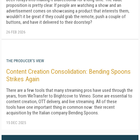
proposition is pretty clear. If people are watching a show and an
advertisement comes on showcasing a product that interests them,
wouldn't it be great if they could grab the remote, push a couple of
buttons, and have it delivered to their doorstep?
26 FEB 2026
THE PRODUCER'S VIEW
Content Creation Consolidation: Bending Spoons
Strikes Again
There are a few tools that many streaming pros have used through the
years, from WeTransfer to Brightcove to Vimeo. Some are essential to
content creation, OTT delivery, and live streaming. All of these
tools have one important thing in common now: their recent
acquisition by the Italian company Bending Spoons.
15 DEC 2025