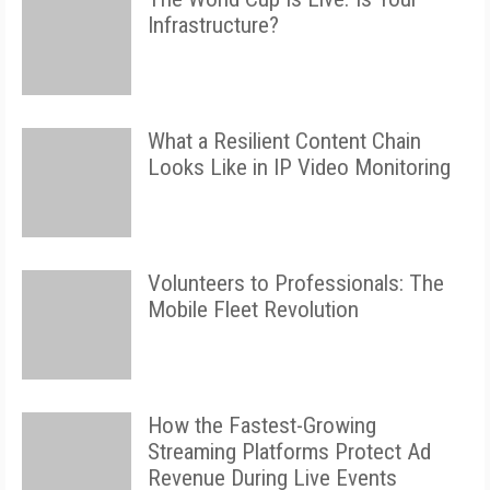
Infrastructure?
What a Resilient Content Chain
Looks Like in IP Video Monitoring
Volunteers to Professionals: The
Mobile Fleet Revolution
How the Fastest-Growing
Streaming Platforms Protect Ad
Revenue During Live Events