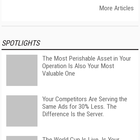
More Articles
SPOTLIGHTS
The Most Perishable Asset in Your
Operation Is Also Your Most
Valuable One
Your Competitors Are Serving the
Same Ads for 30% Less. The
Difference Is the Server.
The World Cup Is Live. Is Your