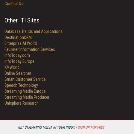
Contact Us
Other ITI Sites
Database Trends and Applications
DestinationCRM
Enterprise AI World
Faulkner Information Services
InfoToday.com
InfoToday Europe
KMWorld
Online Searcher
Smart Customer Service
Speech Technology
Streaming Media Europe
Streaming Media Producer
Unisphere Research
GET STREAMING MEDIA IN YOUR INBOX -
SIGN UP FOR FREE