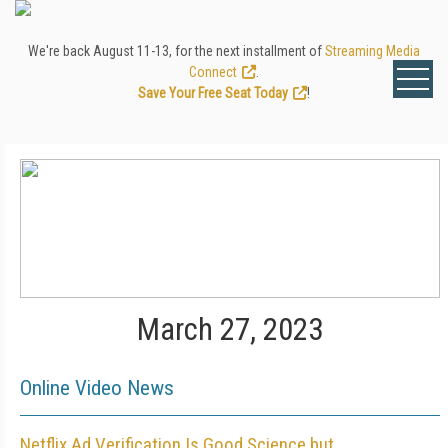
We're back August 11-13, for the next installment of
Streaming Media
Connect
.
Save Your Free Seat Today
!
March 27, 2023
Online Video News
Netflix Ad Verification Is Good Science but