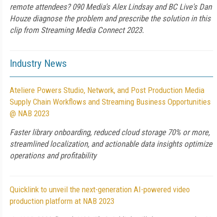
remote attendees? 090 Media's Alex Lindsay and BC Live's Dan
Houze diagnose the problem and prescribe the solution in this
clip from Streaming Media Connect 2023.
Industry News
Ateliere Powers Studio, Network, and Post Production Media
Supply Chain Workflows and Streaming Business Opportunities
@ NAB 2023
Faster library onboarding, reduced cloud storage 70% or more,
streamlined localization, and actionable data insights optimize
operations and profitability
Quicklink to unveil the next-generation AI-powered video
production platform at NAB 2023