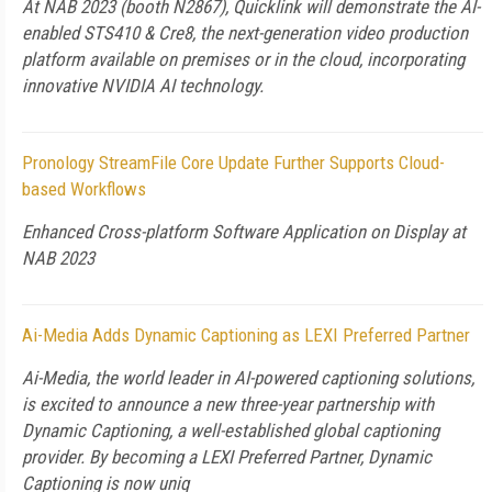
At NAB 2023 (booth N2867), Quicklink will demonstrate the AI-
enabled STS410 & Cre8, the next-generation video production
platform available on premises or in the cloud, incorporating
innovative NVIDIA AI technology.
Pronology StreamFile Core Update Further Supports Cloud-
based Workflows
Enhanced Cross-platform Software Application on Display at
NAB 2023
Ai-Media Adds Dynamic Captioning as LEXI Preferred Partner
Ai-Media, the world leader in AI-powered captioning solutions,
is excited to announce a new three-year partnership with
Dynamic Captioning, a well-established global captioning
provider. By becoming a LEXI Preferred Partner, Dynamic
Captioning is now uniq