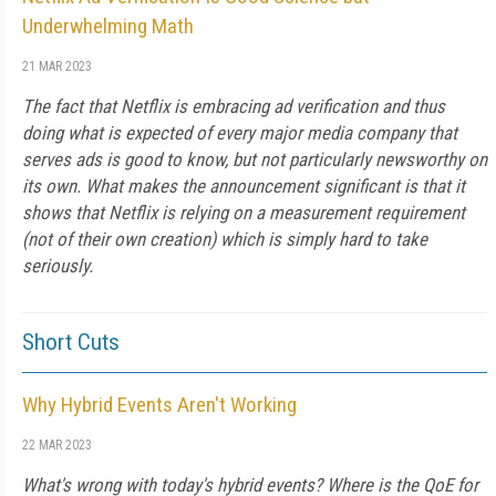
Underwhelming Math
21 MAR 2023
The fact that Netflix is embracing ad verification and thus
doing what is expected of every major media company that
serves ads is good to know, but not particularly newsworthy on
its own. What makes the announcement significant is that it
shows that Netflix is relying on a measurement requirement
(not of their own creation) which is simply hard to take
seriously.
Short Cuts
Why Hybrid Events Aren't Working
22 MAR 2023
What's wrong with today's hybrid events? Where is the QoE for