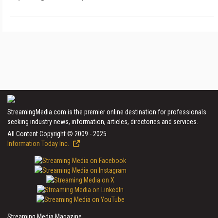
StreamingMedia.com is the premier online destination for professionals
seeking industry news, information, articles, directories and services.
All Content Copyright © 2009 - 2025
Information Today Inc.
Streaming Media Magazine