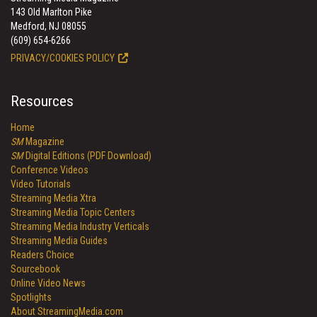
143 Old Marlton Pike
Medford, NJ 08055
(609) 654-6266
PRIVACY/COOKIES POLICY
Resources
Home
SM
Magazine
SM
Digital Editions (PDF Download)
Conference Videos
Video Tutorials
Streaming Media Xtra
Streaming Media Topic Centers
Streaming Media Industry Verticals
Streaming Media Guides
Readers Choice
Sourcebook
Online Video News
Spotlights
About StreamingMedia.com