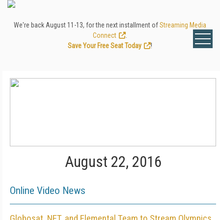
We're back August 11-13, for the next installment of
Streaming Media
Connect
.
Save Your Free Seat Today
!
August 22, 2016
Online Video News
Globosat, NET, and Elemental Team to Stream Olympics