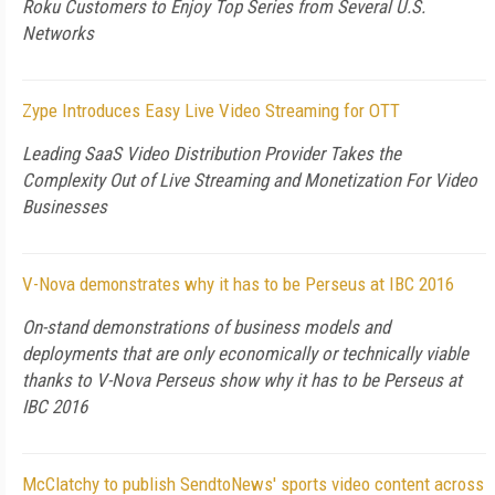
Roku Customers to Enjoy Top Series from Several U.S.
Networks
Zype Introduces Easy Live Video Streaming for OTT
Leading SaaS Video Distribution Provider Takes the
Complexity Out of Live Streaming and Monetization For Video
Businesses
V-Nova demonstrates why it has to be Perseus at IBC 2016
On-stand demonstrations of business models and
deployments that are only economically or technically viable
thanks to V-Nova Perseus show why it has to be Perseus at
IBC 2016
McClatchy to publish SendtoNews' sports video content across