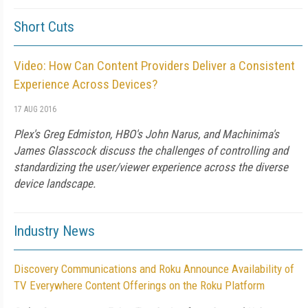
Short Cuts
Video: How Can Content Providers Deliver a Consistent
Experience Across Devices?
17 AUG 2016
Plex's Greg Edmiston, HBO's John Narus, and Machinima's
James Glasscock discuss the challenges of controlling and
standardizing the user/viewer experience across the diverse
device landscape.
Industry News
Discovery Communications and Roku Announce Availability of
TV Everywhere Content Offerings on the Roku Platform