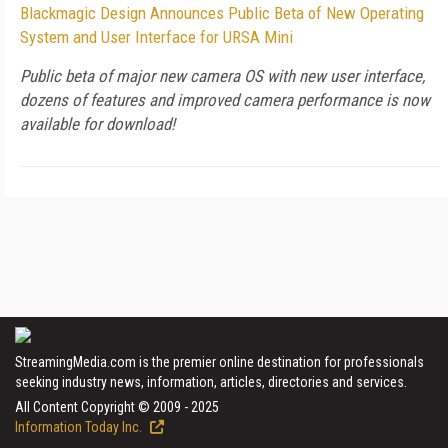
Blackmagic Design Announces Public Beta of New Operating
System and User Interface for URSA Mini
Public beta of major new camera OS with new user interface,
dozens of features and improved camera performance is now
available for download!
StreamingMedia.com is the premier online destination for professionals
seeking industry news, information, articles, directories and services.
All Content Copyright © 2009 - 2025
Information Today Inc.