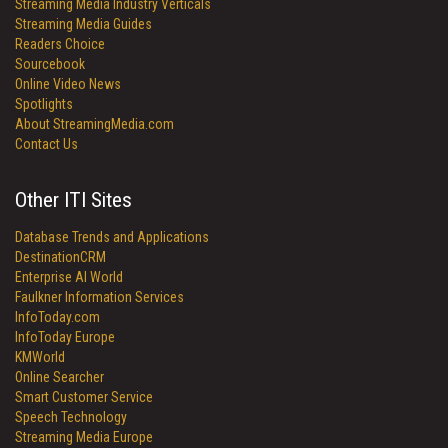
Streaming Media Industry Verticals
Streaming Media Guides
Readers Choice
Sourcebook
Online Video News
Spotlights
About StreamingMedia.com
Contact Us
Other ITI Sites
Database Trends and Applications
DestinationCRM
Enterprise AI World
Faulkner Information Services
InfoToday.com
InfoToday Europe
KMWorld
Online Searcher
Smart Customer Service
Speech Technology
Streaming Media Europe