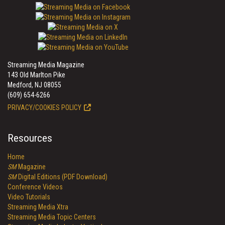
Streaming Media Magazine
143 Old Marlton Pike
Medford, NJ 08055
(609) 654-6266
PRIVACY/COOKIES POLICY
Resources
Home
SM
Magazine
SM
Digital Editions (PDF Download)
Conference Videos
Video Tutorials
Streaming Media Xtra
Streaming Media Topic Centers