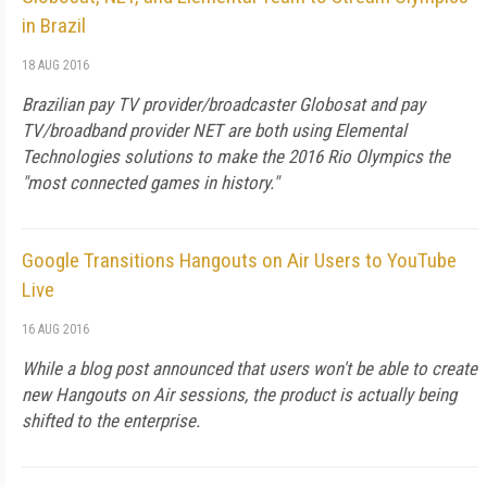
in Brazil
18 AUG 2016
Brazilian pay TV provider/broadcaster Globosat and pay
TV/broadband provider NET are both using Elemental
Technologies solutions to make the 2016 Rio Olympics the
"most connected games in history."
Google Transitions Hangouts on Air Users to YouTube
Live
16 AUG 2016
While a blog post announced that users won't be able to create
new Hangouts on Air sessions, the product is actually being
shifted to the enterprise.