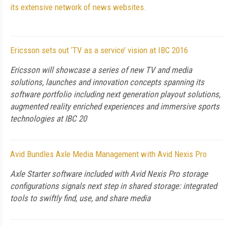
its extensive network of news websites.
Ericsson sets out ‘TV as a service’ vision at IBC 2016
Ericsson will showcase a series of new TV and media
solutions, launches and innovation concepts spanning its
software portfolio including next generation playout solutions,
augmented reality enriched experiences and immersive sports
technologies at IBC 20
Avid Bundles Axle Media Management with Avid Nexis Pro
Axle Starter software included with Avid Nexis Pro storage
configurations signals next step in shared storage: integrated
tools to swiftly find, use, and share media