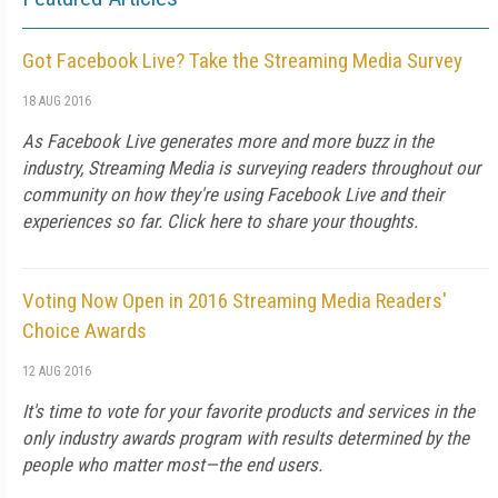
Got Facebook Live? Take the Streaming Media Survey
18 AUG 2016
As Facebook Live generates more and more buzz in the
industry, Streaming Media is surveying readers throughout our
community on how they're using Facebook Live and their
experiences so far. Click here to share your thoughts.
Voting Now Open in 2016 Streaming Media Readers'
Choice Awards
12 AUG 2016
It's time to vote for your favorite products and services in the
only industry awards program with results determined by the
people who matter most—the end users.