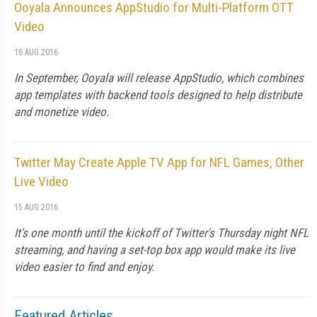
Ooyala Announces AppStudio for Multi-Platform OTT
Video
16 AUG 2016
In September, Ooyala will release AppStudio, which combines
app templates with backend tools designed to help distribute
and monetize video.
Twitter May Create Apple TV App for NFL Games, Other
Live Video
15 AUG 2016
It's one month until the kickoff of Twitter's Thursday night NFL
streaming, and having a set-top box app would make its live
video easier to find and enjoy.
Featured Articles