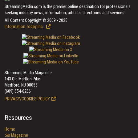
StreamingMedia.com is the premier online destination for professionals
seeking industry news, information, articles, directories and services.
All Content Copyright © 2009 - 2025
Information Today Inc.
Streaming Media Magazine
143 Old Marlton Pike
Medford, NJ 08055
(609) 654-6266
PRIVACY/COOKIES POLICY
Resources
Home
SM
Magazine