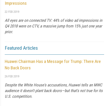
Impressions
22 FEB 2019
All eyes are on connected TV: 44% of video ad impressions in
Q4 2018 were on CTV, a massive jump from 15% just one year
prior.
Featured Articles
Huawei Chairman Has a Message for Trump: There Are
No Back Doors
26 FEB 2019
Despite the White House's accusations, Huawei tells an MWC
audience it doesn't plant back doors—but that's not true for its
U.S. competition.