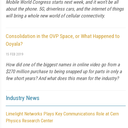
Mobile World Congress starts next week, and it won't be all
about the phone. 5G, driverless cars, and the internet of things
will bring a whole new world of cellular connectivity.
Consolidation in the OVP Space, or What Happened to
Ooyala?
15 FEB 2019
How did one of the biggest names in online video go from a
$270 million purchase to being snapped up for parts in only a
few short years? And what does this mean for the industry?
Industry News
Limelight Networks Plays Key Communications Role at Cern
Physics Research Center