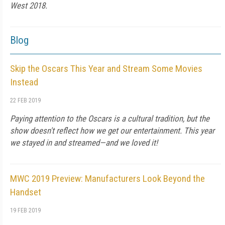
West 2018.
Blog
Skip the Oscars This Year and Stream Some Movies
Instead
22 FEB 2019
Paying attention to the Oscars is a cultural tradition, but the
show doesn't reflect how we get our entertainment. This year
we stayed in and streamed—and we loved it!
MWC 2019 Preview: Manufacturers Look Beyond the
Handset
19 FEB 2019