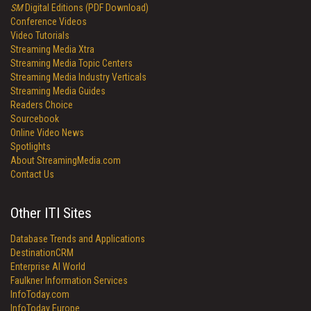
SM
Digital Editions (PDF Download)
Conference Videos
Video Tutorials
Streaming Media Xtra
Streaming Media Topic Centers
Streaming Media Industry Verticals
Streaming Media Guides
Readers Choice
Sourcebook
Online Video News
Spotlights
About StreamingMedia.com
Contact Us
Other ITI Sites
Database Trends and Applications
DestinationCRM
Enterprise AI World
Faulkner Information Services
InfoToday.com
InfoToday Europe