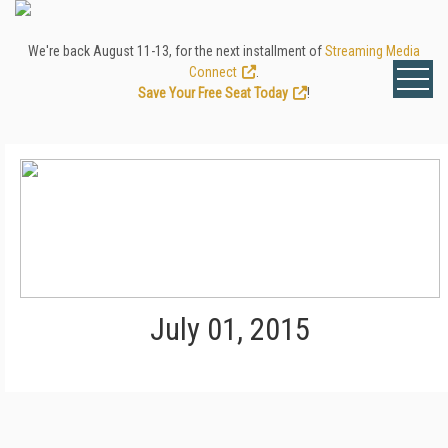
We're back August 11-13, for the next installment of
Streaming Media
Connect
.
Save Your Free Seat Today
!
July 01, 2015