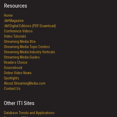
Resources
Home
SM
Magazine
SM
Digital Editions (PDF Download)
Conference Videos
Video Tutorials
Streaming Media Xtra
Streaming Media Topic Centers
Streaming Media Industry Verticals
Streaming Media Guides
Readers Choice
Sourcebook
Online Video News
Spotlights
About StreamingMedia.com
Contact Us
Other ITI Sites
Database Trends and Applications