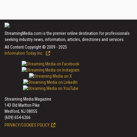
StreamingMedia.com is the premier online destination for professionals
seeking industry news, information, articles, directories and services.
All Content Copyright © 2009 - 2025
Information Today Inc.
Streaming Media Magazine
143 Old Marlton Pike
Medford, NJ 08055
(609) 654-6266
PRIVACY/COOKIES POLICY