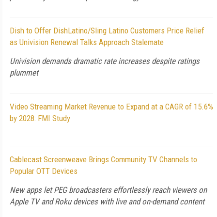
Dish to Offer DishLatino/Sling Latino Customers Price Relief
as Univision Renewal Talks Approach Stalemate
Univision demands dramatic rate increases despite ratings
plummet
Video Streaming Market Revenue to Expand at a CAGR of 15.6%
by 2028: FMI Study
Cablecast Screenweave Brings Community TV Channels to
Popular OTT Devices
New apps let PEG broadcasters effortlessly reach viewers on
Apple TV and Roku devices with live and on-demand content