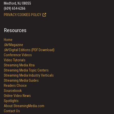
Medford, NJ 08055
(609) 654-6266
PRIVACY/COOKIES POLICY
Resources
Home
SM
Magazine
SM
Digital Editions (PDF Download)
Conference Videos
Video Tutorials
Streaming Media Xtra
Streaming Media Topic Centers
Streaming Media Industry Verticals
Streaming Media Guides
Readers Choice
Sourcebook
Online Video News
Spotlights
About StreamingMedia.com
Contact Us