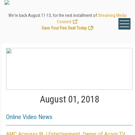
We're back August 11-13, for the next installment of
Streaming Media
Connect
.
Save Your Free Seat Today
!
August 01, 2018
Online Video News
AMC Acquires RLJ Entertainment, Owner of Acorn TV,