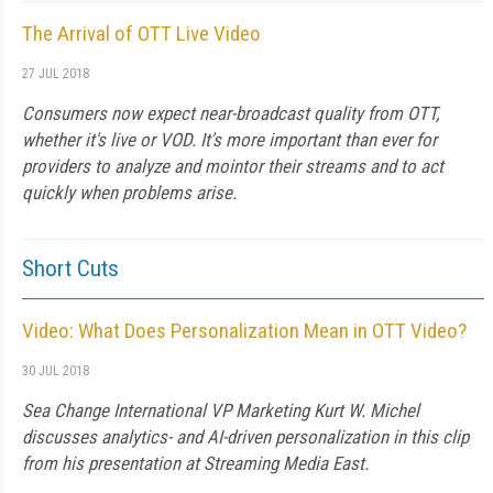
The Arrival of OTT Live Video
27 JUL 2018
Consumers now expect near-broadcast quality from OTT,
whether it's live or VOD. It's more important than ever for
providers to analyze and mointor their streams and to act
quickly when problems arise.
Short Cuts
Video: What Does Personalization Mean in OTT Video?
30 JUL 2018
Sea Change International VP Marketing Kurt W. Michel
discusses analytics- and AI-driven personalization in this clip
from his presentation at Streaming Media East.