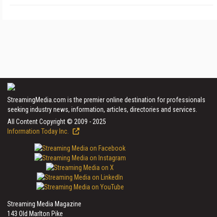
StreamingMedia.com is the premier online destination for professionals
seeking industry news, information, articles, directories and services.
All Content Copyright © 2009 - 2025
Information Today Inc.
Streaming Media Magazine
143 Old Marlton Pike