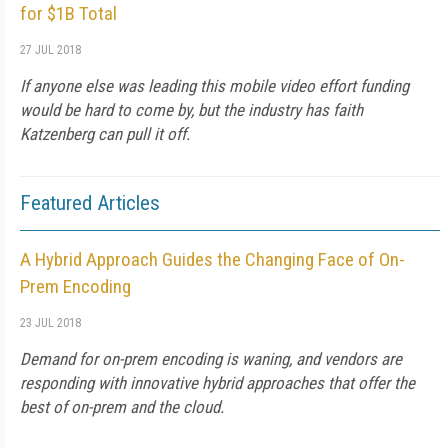
for $1B Total
27 JUL 2018
If anyone else was leading this mobile video effort funding
would be hard to come by, but the industry has faith
Katzenberg can pull it off.
Featured Articles
A Hybrid Approach Guides the Changing Face of On-
Prem Encoding
23 JUL 2018
Demand for on-prem encoding is waning, and vendors are
responding with innovative hybrid approaches that offer the
best of on-prem and the cloud.