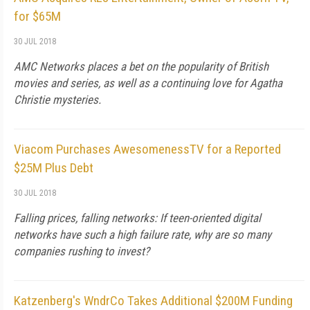
for $65M
30 JUL 2018
AMC Networks places a bet on the popularity of British
movies and series, as well as a continuing love for Agatha
Christie mysteries.
Viacom Purchases AwesomenessTV for a Reported
$25M Plus Debt
30 JUL 2018
Falling prices, falling networks: If teen-oriented digital
networks have such a high failure rate, why are so many
companies rushing to invest?
Katzenberg's WndrCo Takes Additional $200M Funding