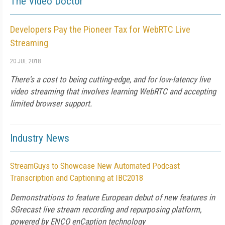
The Video Doctor
Developers Pay the Pioneer Tax for WebRTC Live
Streaming
20 JUL 2018
There's a cost to being cutting-edge, and for low-latency live
video streaming that involves learning WebRTC and accepting
limited browser support.
Industry News
StreamGuys to Showcase New Automated Podcast
Transcription and Captioning at IBC2018
Demonstrations to feature European debut of new features in
SGrecast live stream recording and repurposing platform,
powered by ENCO enCaption technology