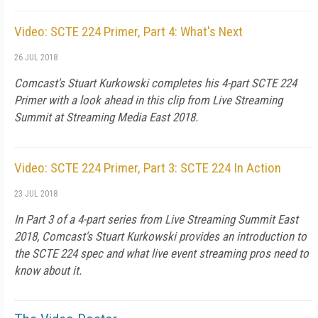
Video: SCTE 224 Primer, Part 4: What's Next
26 JUL 2018
Comcast's Stuart Kurkowski completes his 4-part SCTE 224
Primer with a look ahead in this clip from Live Streaming
Summit at Streaming Media East 2018.
Video: SCTE 224 Primer, Part 3: SCTE 224 In Action
23 JUL 2018
In Part 3 of a 4-part series from Live Streaming Summit East
2018, Comcast's Stuart Kurkowski provides an introduction to
the SCTE 224 spec and what live event streaming pros need to
know about it.