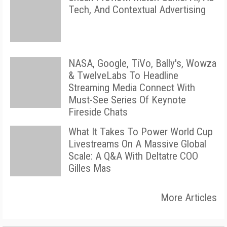
Tech, And Contextual Advertising
NASA, Google, TiVo, Bally's, Wowza
& TwelveLabs To Headline
Streaming Media Connect With
Must-See Series Of Keynote
Fireside Chats
What It Takes To Power World Cup
Livestreams On A Massive Global
Scale: A Q&A With Deltatre COO
Gilles Mas
More Articles