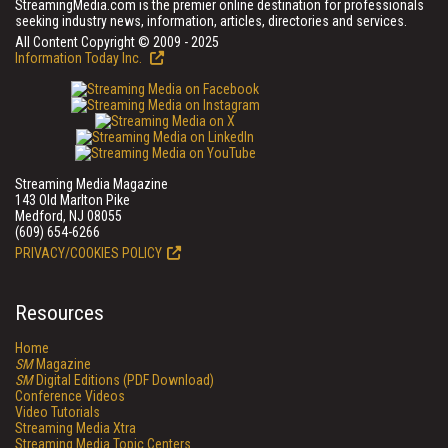
StreamingMedia.com is the premier online destination for professionals
seeking industry news, information, articles, directories and services.
All Content Copyright © 2009 - 2025
Information Today Inc.
Streaming Media Magazine
143 Old Marlton Pike
Medford, NJ 08055
(609) 654-6266
PRIVACY/COOKIES POLICY
Resources
Home
SM
Magazine
SM
Digital Editions (PDF Download)
Conference Videos
Video Tutorials
Streaming Media Xtra
Streaming Media Topic Centers