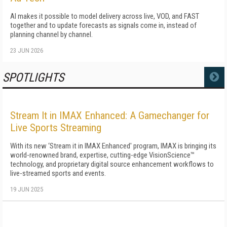
AI makes it possible to model delivery across live, VOD, and FAST
together and to update forecasts as signals come in, instead of
planning channel by channel.
23 JUN 2026
SPOTLIGHTS
MORE
Stream It in IMAX Enhanced: A Gamechanger for
Live Sports Streaming
With its new ‘Stream it in IMAX Enhanced' program, IMAX is bringing its
world-renowned brand, expertise, cutting-edge VisionScience™
technology, and proprietary digital source enhancement workflows to
live-streamed sports and events.
19 JUN 2025