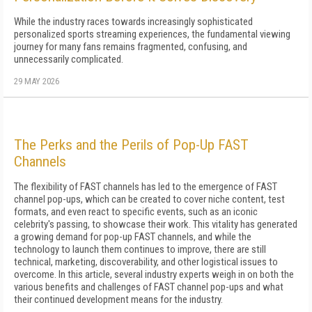
While the industry races towards increasingly sophisticated
personalized sports streaming experiences, the fundamental viewing
journey for many fans remains fragmented, confusing, and
unnecessarily complicated.
29 MAY 2026
The Perks and the Perils of Pop-Up FAST
Channels
The flexibility of FAST channels has led to the emergence of FAST
channel pop-ups, which can be created to cover niche content, test
formats, and even react to specific events, such as an iconic
celebrity's passing, to showcase their work. This vitality has generated
a growing demand for pop-up FAST channels, and while the
technology to launch them continues to improve, there are still
technical, marketing, discoverability, and other logistical issues to
overcome. In this article, several industry experts weigh in on both the
various benefits and challenges of FAST channel pop-ups and what
their continued development means for the industry.