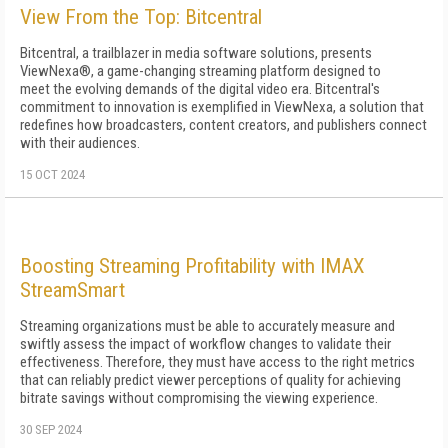
View From the Top: Bitcentral
Bitcentral, a trailblazer in media software solutions, presents
ViewNexa®, a game-changing streaming platform designed to
meet the evolving demands of the digital video era. Bitcentral's
commitment to innovation is exemplified in ViewNexa, a solution that
redefines how broadcasters, content creators, and publishers connect
with their audiences.
15 OCT 2024
Boosting Streaming Profitability with IMAX
StreamSmart
Streaming organizations must be able to accurately measure and
swiftly assess the impact of workflow changes to validate their
effectiveness. Therefore, they must have access to the right metrics
that can reliably predict viewer perceptions of quality for achieving
bitrate savings without compromising the viewing experience.
30 SEP 2024