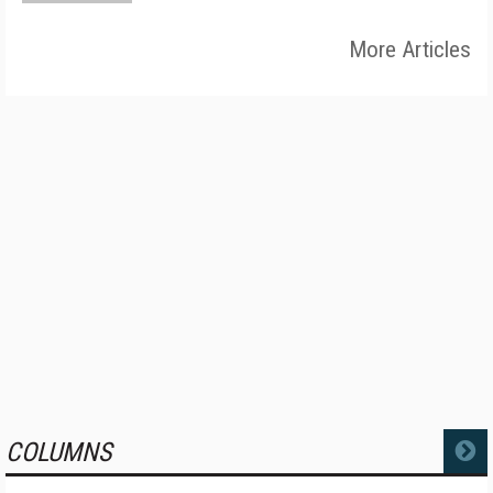
More Articles
COLUMNS
MORE