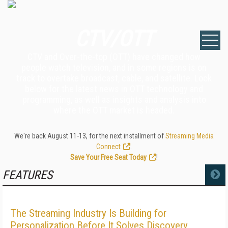
CTV/OTT
CTV and Over-the-top (OTT) have changed how
people watch television, and in some regions is on
track to overtake broadcast, cable, and satellite. Look
below for the latest news in OTT technology and
programming, as well as insights and analysis into
where the OTT market is headed.
We're back August 11-13, for the next installment of
Streaming Media
Connect
.
Save Your Free Seat Today
!
FEATURES
MORE
The Streaming Industry Is Building for
Personalization Before It Solves Discovery