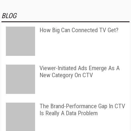
BLOG
How Big Can Connected TV Get?
Viewer-Initiated Ads Emerge As A
New Category On CTV
The Brand-Performance Gap In CTV
Is Really A Data Problem