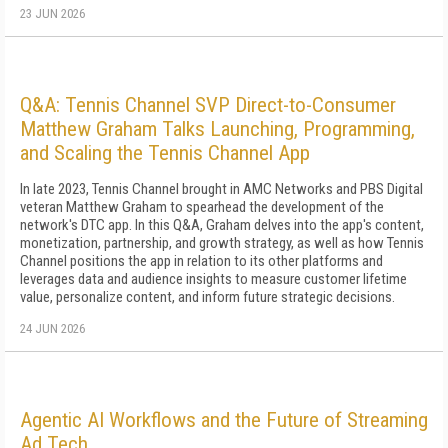
23 JUN 2026
Q&A: Tennis Channel SVP Direct-to-Consumer
Matthew Graham Talks Launching, Programming,
and Scaling the Tennis Channel App
In late 2023, Tennis Channel brought in AMC Networks and PBS Digital
veteran Matthew Graham to spearhead the development of the
network's DTC app. In this Q&A, Graham delves into the app's content,
monetization, partnership, and growth strategy, as well as how Tennis
Channel positions the app in relation to its other platforms and
leverages data and audience insights to measure customer lifetime
value, personalize content, and inform future strategic decisions.
24 JUN 2026
Agentic AI Workflows and the Future of Streaming
Ad Tech