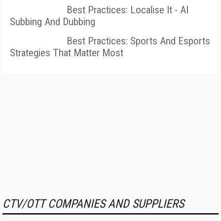
Best Practices: Localise It - AI
Subbing And Dubbing
Best Practices: Sports And Esports
Strategies That Matter Most
CTV/OTT COMPANIES AND SUPPLIERS