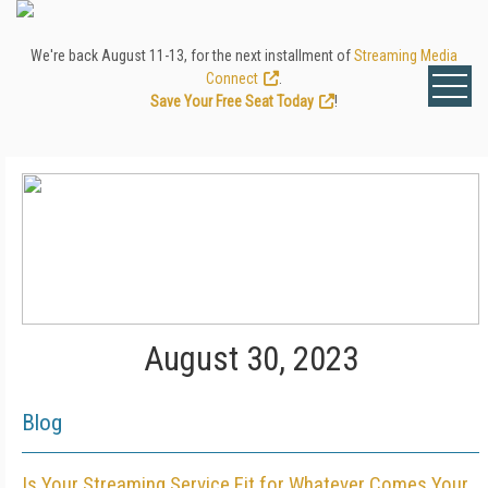
We're back August 11-13, for the next installment of
Streaming Media
Connect
.
Save Your Free Seat Today
!
August 30, 2023
Blog
Is Your Streaming Service Fit for Whatever Comes Your