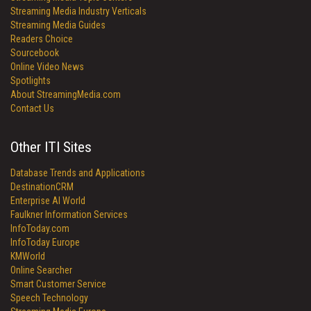
Streaming Media Industry Verticals
Streaming Media Guides
Readers Choice
Sourcebook
Online Video News
Spotlights
About StreamingMedia.com
Contact Us
Other ITI Sites
Database Trends and Applications
DestinationCRM
Enterprise AI World
Faulkner Information Services
InfoToday.com
InfoToday Europe
KMWorld
Online Searcher
Smart Customer Service
Speech Technology