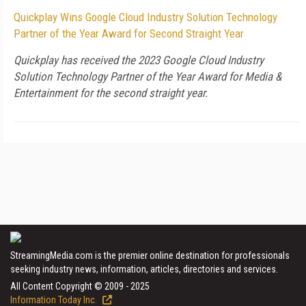
Quickplay Wins Google Cloud Industry Solution Technology
Partner of the Year Award for Second Straight Year
Quickplay has received the 2023 Google Cloud Industry
Solution Technology Partner of the Year Award for Media &
Entertainment for the second straight year.
StreamingMedia.com is the premier online destination for professionals
seeking industry news, information, articles, directories and services.
All Content Copyright © 2009 - 2025
Information Today Inc.