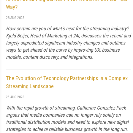
Way?
28 AUG 2023
How certain are you of what's next for the streaming industry?
Kjeld Beijer, Head of Marketing at 24i, discusses the recent and
largely unpredicted significant industry changes and outlines
ways to get ahead of the curve by improving UX, business
models, content discovery, and integrations.
The Evolution of Technology Partnerships in a Complex
Streaming Landscape
25 AUG 2023
With the rapid growth of streaming, Catherine Gonzalez Pack
argues that media companies can no longer rely solely on
traditional distribution models and need to explore new digital
strategies to achieve reliable business growth in the long run.