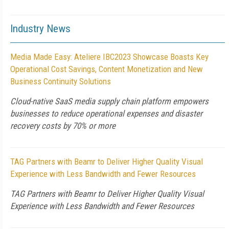
Industry News
Media Made Easy: Ateliere IBC2023 Showcase Boasts Key
Operational Cost Savings, Content Monetization and New
Business Continuity Solutions
Cloud-native SaaS media supply chain platform empowers
businesses to reduce operational expenses and disaster
recovery costs by 70% or more
TAG Partners with Beamr to Deliver Higher Quality Visual
Experience with Less Bandwidth and Fewer Resources
TAG Partners with Beamr to Deliver Higher Quality Visual
Experience with Less Bandwidth and Fewer Resources