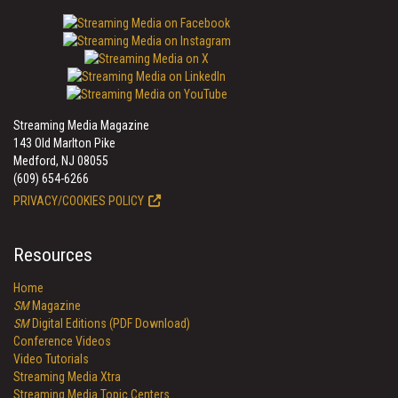
Streaming Media Magazine
143 Old Marlton Pike
Medford, NJ 08055
(609) 654-6266
PRIVACY/COOKIES POLICY
Resources
Home
SM
Magazine
SM
Digital Editions (PDF Download)
Conference Videos
Video Tutorials
Streaming Media Xtra
Streaming Media Topic Centers