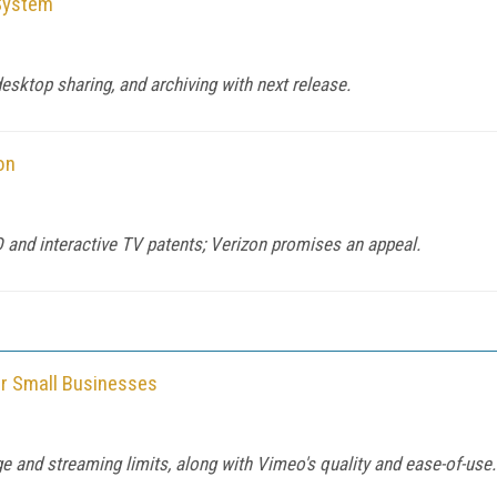
System
esktop sharing, and archiving with next release.
on
D and interactive TV patents; Verizon promises an appeal.
or Small Businesses
e and streaming limits, along with Vimeo's quality and ease-of-use.