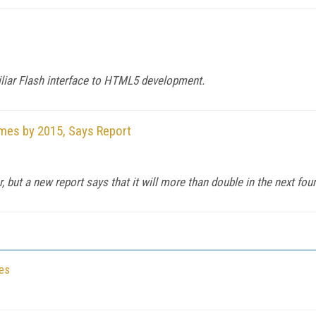
iliar Flash interface to HTML5 development.
omes by 2015, Says Report
but a new report says that it will more than double in the next four
ses