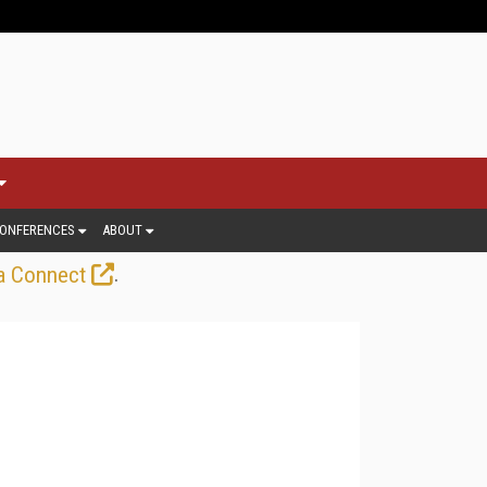
ONFERENCES
ABOUT
.
a Connect