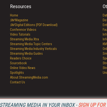
Resources
Ot
Home
Da
SM
Magazine
De
SM
Digital Editions (PDF Download)
Ent
Conference Videos
Fau
Video Tutorials
In
Streaming Media Xtra
In
Streaming Media Topic Centers
KM
Streaming Media Industry Verticals
Onl
Streaming Media Guides
Sm
Readers Choice
Sp
Sourcebook
St
Online Video News
St
Spotlights
Un
About StreamingMedia.com
Contact Us
STREAMING MEDIA IN YOUR INBOX -
SIGN UP FOR