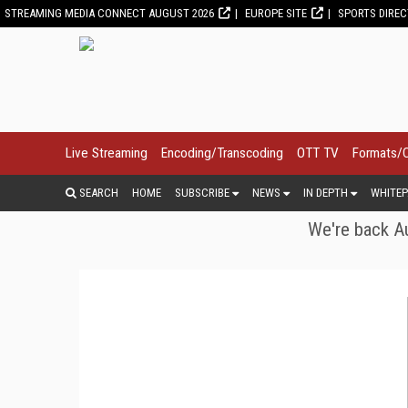
STREAMING MEDIA CONNECT AUGUST 2026
EUROPE SITE
SPORTS DIRE
Live Streaming
Encoding/Transcoding
OTT TV
Formats/
SEARCH
HOME
SUBSCRIBE
NEWS
IN DEPTH
WHITEP
We're back Au