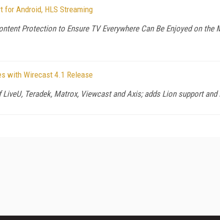
t for Android, HLS Streaming
ntent Protection to Ensure TV Everywhere Can Be Enjoyed on the
s with Wirecast 4.1 Release
of LiveU, Teradek, Matrox, Viewcast and Axis; adds Lion support and