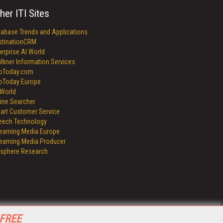
her ITI Sites
tabase Trends and Applications
stinationCRM
erprise AI World
lkner Information Services
foToday.com
foToday Europe
World
ine Searcher
art Customer Service
eech Technology
reaming Media Europe
reaming Media Producer
isphere Research
 FREE