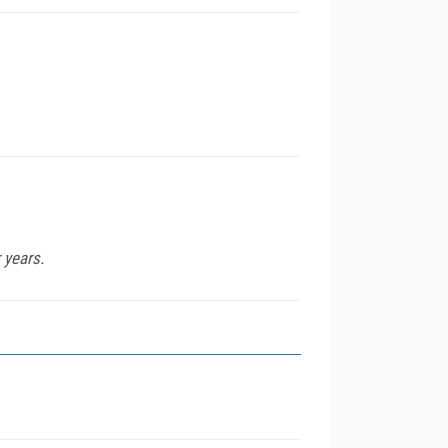
 years.