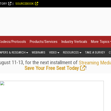
CTORY
SOURCEBOOK
Codecs/Protocols
Products/Services
Industry Verticals
More Topics
APERS & RESEARCH
WEBINARS
VIDEO
RESOURCES
TAKE A SURVEY
C
gust 11-13, for the next installment of
Streaming Medi
!
Save Your Free Seat Today