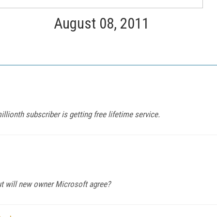
August 08, 2011
ionth subscriber is getting free lifetime service.
ut will new owner Microsoft agree?