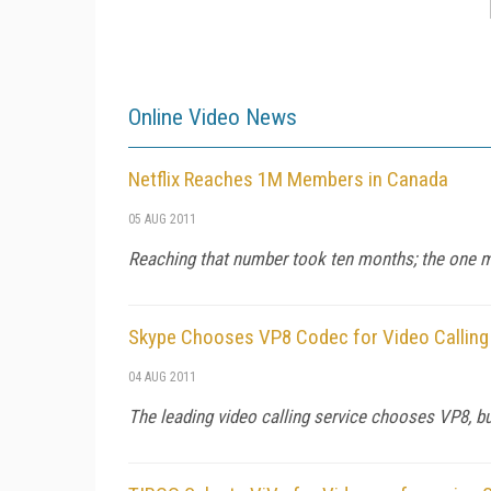
Online Video News
Netflix Reaches 1M Members in Canada
05 AUG 2011
Reaching that number took ten months; the one mill
Skype Chooses VP8 Codec for Video Calling
04 AUG 2011
The leading video calling service chooses VP8, b