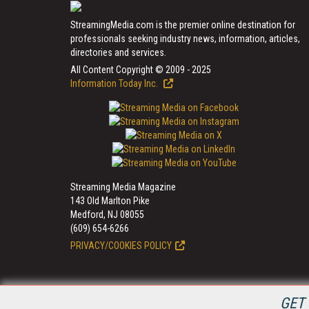
StreamingMedia.com is the premier online destination for
professionals seeking industry news, information, articles,
directories and services.
All Content Copyright © 2009 - 2025
Information Today Inc.
Streaming Media Magazine
143 Old Marlton Pike
Medford, NJ 08055
(609) 654-6266
PRIVACY/COOKIES POLICY
GET 