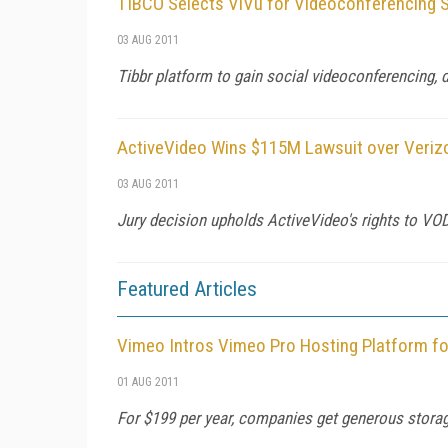
TIBCO Selects ViVu for Videoconferencing 
03 AUG 2011
Tibbr platform to gain social videoconferencing, d
ActiveVideo Wins $115M Lawsuit over Veriz
03 AUG 2011
Jury decision upholds ActiveVideo's rights to VO
Featured Articles
Vimeo Intros Vimeo Pro Hosting Platform f
01 AUG 2011
For $199 per year, companies get generous storag