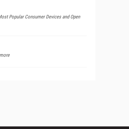
 Most Popular Consumer Devices and Open
 more