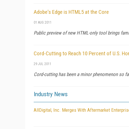
Adobe's Edge is HTML5 at the Core
01 AUG 2011
Public preview of new HTML-only tool brings fam
Cord-Cutting to Reach 10 Percent of U.S. H
29 JUL 2011
Cord-cutting has been a minor phenomenon so far, 
Industry News
AllDigital, Inc. Merges With Aftermarket Enterpri