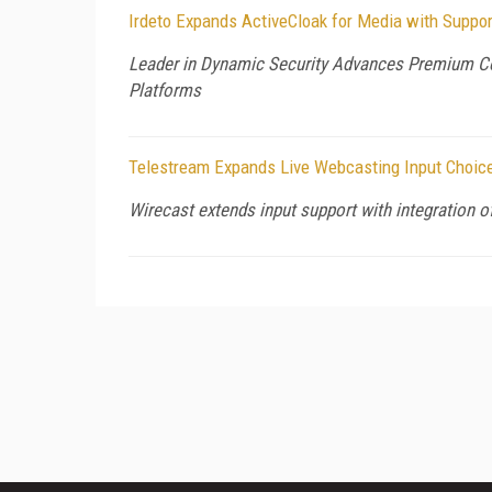
Irdeto Expands ActiveCloak for Media with Suppor
Leader in Dynamic Security Advances Premium Co
Platforms
Telestream Expands Live Webcasting Input Choice
Wirecast extends input support with integration 