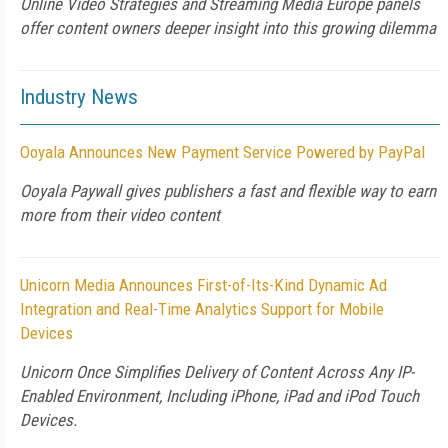
Online Video Strategies and Streaming Media Europe panels
offer content owners deeper insight into this growing dilemma
Industry News
Ooyala Announces New Payment Service Powered by PayPal
Ooyala Paywall gives publishers a fast and flexible way to earn
more from their video content
Unicorn Media Announces First-of-Its-Kind Dynamic Ad
Integration and Real-Time Analytics Support for Mobile
Devices
Unicorn Once Simplifies Delivery of Content Across Any IP-
Enabled Environment, Including iPhone, iPad and iPod Touch
Devices.