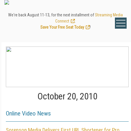
We're back August 11-13, for the next installment of
Streaming Media
Connect
.
Save Your Free Seat Today
!
October 20, 2010
Online Video News
Sorenson Media Delivers First URL Shortener for Pro