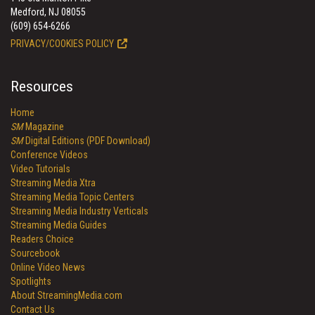
Medford, NJ 08055
(609) 654-6266
PRIVACY/COOKIES POLICY
Resources
Home
SM
Magazine
SM
Digital Editions (PDF Download)
Conference Videos
Video Tutorials
Streaming Media Xtra
Streaming Media Topic Centers
Streaming Media Industry Verticals
Streaming Media Guides
Readers Choice
Sourcebook
Online Video News
Spotlights
About StreamingMedia.com
Contact Us