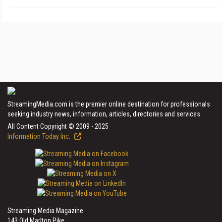
StreamingMedia.com is the premier online destination for professionals
seeking industry news, information, articles, directories and services.
All Content Copyright © 2009 - 2025
Information Today Inc.
Streaming Media Magazine
143 Old Marlton Pike