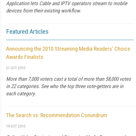
Application lets Cable and IPTV operators stream to mobile
devices from their existing workflow.
Featured Articles
Announcing the 2010 Streaming Media Readers' Choice
Awards Finalists
21 OCT 2010
More than 7,000 voters cast a total of more than 58,000 votes
in 22 categories. See who the top three vote-getters are in
each category.
The Search vs. Recommendation Conundrum
19 OCT 2010