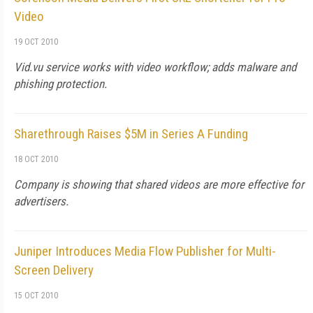
Video
19 OCT 2010
Vid.vu service works with video workflow; adds malware and
phishing protection.
Sharethrough Raises $5M in Series A Funding
18 OCT 2010
Company is showing that shared videos are more effective for
advertisers.
Juniper Introduces Media Flow Publisher for Multi-
Screen Delivery
15 OCT 2010