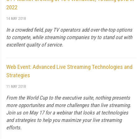
2022
14 MAY 2018
In a crowded field, pay TV operators add over-the-top options
to compete, while streaming companies try to stand out with
excellent quality of service.
Web Event: Advanced Live Streaming Technologies and
Strategies
11 MAY 2018
From the World Cup to the executive suite, nothing presents
more opportunites and more challenges than live streaming.
Join us on May 17 for a webinar that looks at technologies
and strategies to help you maximize your live streaming
efforts.