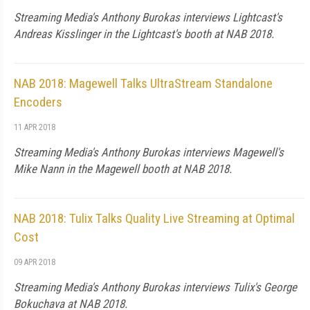
Streaming Media's Anthony Burokas interviews Lightcast's
Andreas Kisslinger in the Lightcast's booth at NAB 2018.
NAB 2018: Magewell Talks UltraStream Standalone
Encoders
11 APR 2018
Streaming Media's Anthony Burokas interviews Magewell's
Mike Nann in the Magewell booth at NAB 2018.
NAB 2018: Tulix Talks Quality Live Streaming at Optimal
Cost
09 APR 2018
Streaming Media's Anthony Burokas interviews Tulix's George
Bokuchava at NAB 2018.