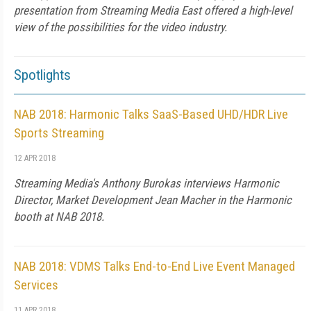
presentation from Streaming Media East offered a high-level
view of the possibilities for the video industry.
Spotlights
NAB 2018: Harmonic Talks SaaS-Based UHD/HDR Live
Sports Streaming
12 APR 2018
Streaming Media's Anthony Burokas interviews Harmonic
Director, Market Development Jean Macher in the Harmonic
booth at NAB 2018.
NAB 2018: VDMS Talks End-to-End Live Event Managed
Services
11 APR 2018