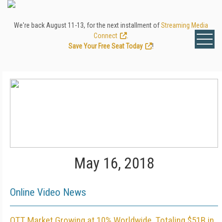
We're back August 11-13, for the next installment of
Streaming Media
Connect
.
Save Your Free Seat Today
!
May 16, 2018
Online Video News
OTT Market Growing at 10% Worldwide, Totaling $51B in