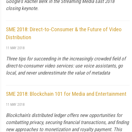
Google's Rachel Berk in the Streaming Media East 2018
closing keynote.
SME 2018: Direct-to-Consumer & the Future of Video
Distribution
11 MAY 2018
Three tips for succeeding in the increasingly crowded field of
direct-to-consumer video services: use voice assistants, go
local, and never underestimate the value of metadata
SME 2018: Blockchain 101 for Media and Entertainment
11 MAY 2018
Blockchain's distributed ledger offers new opportunities for
combatting privacy, securing financial transactions, and finding
new approaches to monetization and royalty payment. This