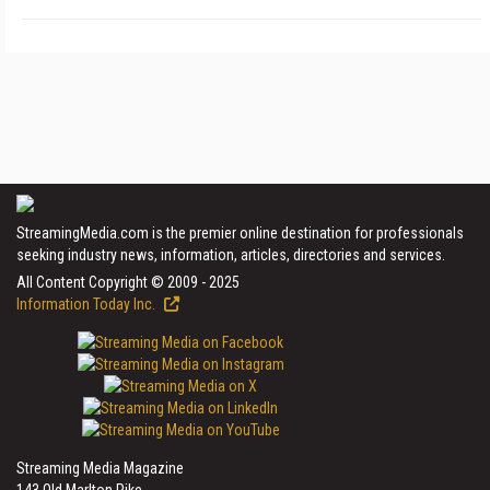
StreamingMedia.com is the premier online destination for professionals
seeking industry news, information, articles, directories and services.
All Content Copyright © 2009 - 2025
Information Today Inc.
Streaming Media Magazine