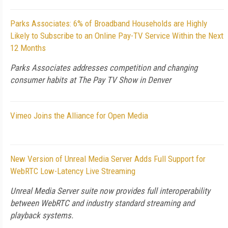
Parks Associates: 6% of Broadband Households are Highly
Likely to Subscribe to an Online Pay-TV Service Within the Next
12 Months
Parks Associates addresses competition and changing
consumer habits at The Pay TV Show in Denver
Vimeo Joins the Alliance for Open Media
New Version of Unreal Media Server Adds Full Support for
WebRTC Low-Latency Live Streaming
Unreal Media Server suite now provides full interoperability
between WebRTC and industry standard streaming and
playback systems.