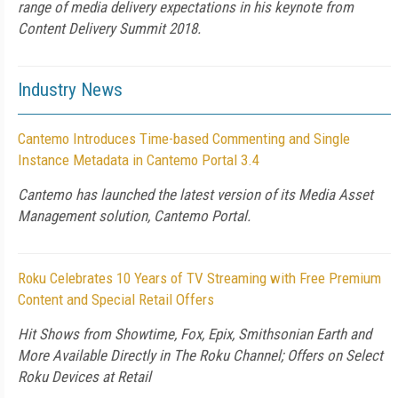
range of media delivery expectations in his keynote from
Content Delivery Summit 2018.
Industry News
Cantemo Introduces Time-based Commenting and Single
Instance Metadata in Cantemo Portal 3.4
Cantemo has launched the latest version of its Media Asset
Management solution, Cantemo Portal.
Roku Celebrates 10 Years of TV Streaming with Free Premium
Content and Special Retail Offers
Hit Shows from Showtime, Fox, Epix, Smithsonian Earth and
More Available Directly in The Roku Channel; Offers on Select
Roku Devices at Retail