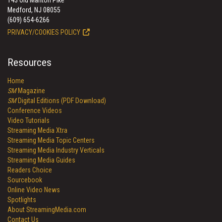
143 Old Marlton Pike
Medford, NJ 08055
(609) 654-6266
PRIVACY/COOKIES POLICY
Resources
Home
SM
Magazine
SM
Digital Editions (PDF Download)
Conference Videos
Video Tutorials
Streaming Media Xtra
Streaming Media Topic Centers
Streaming Media Industry Verticals
Streaming Media Guides
Readers Choice
Sourcebook
Online Video News
Spotlights
About StreamingMedia.com
Contact Us