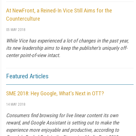
At NewFront, a Reined-In Vice Still Aims for the
Counterculture
05 MAY 2018
While Vice has experienced a lot of changes in the past year,
its new leadership aims to keep the publisher's uniquely off-
center point-of-view intact.
Featured Articles
SME 2018: Hey Google, What's Next in OTT?
14 MAY 2018
Consumers find browsing for live linear content its own
reward, and Google Assistant is setting out to make the
experience more enjoyable and productive, according to