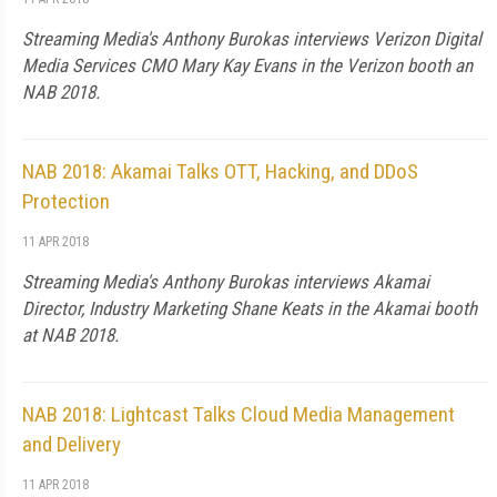
Streaming Media's Anthony Burokas interviews Verizon Digital
Media Services CMO Mary Kay Evans in the Verizon booth an
NAB 2018.
NAB 2018: Akamai Talks OTT, Hacking, and DDoS
Protection
11 APR 2018
Streaming Media's Anthony Burokas interviews Akamai
Director, Industry Marketing Shane Keats in the Akamai booth
at NAB 2018.
NAB 2018: Lightcast Talks Cloud Media Management
and Delivery
11 APR 2018