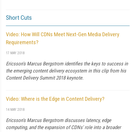
Short Cuts
Video: How Will CDNs Meet Next-Gen Media Delivery
Requirements?
17 MAY 2018
Ericsson's Marcus Bergstrom identifies the keys to success in
the emerging content delivery ecosystem in this clip from his
Content Delivery Summit 2018 keynote.
Video: Where is the Edge in Content Delivery?
14 MAY 2018
Ericsson's Marcus Bergstrom discusses latency, edge
computing, and the expansion of CDNs' role into a broader