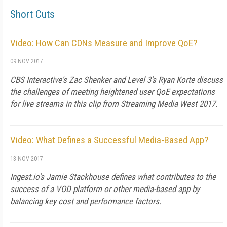
Short Cuts
Video: How Can CDNs Measure and Improve QoE?
09 NOV 2017
CBS Interactive's Zac Shenker and Level 3's Ryan Korte discuss
the challenges of meeting heightened user QoE expectations
for live streams in this clip from Streaming Media West 2017.
Video: What Defines a Successful Media-Based App?
13 NOV 2017
Ingest.io's Jamie Stackhouse defines what contributes to the
success of a VOD platform or other media-based app by
balancing key cost and performance factors.