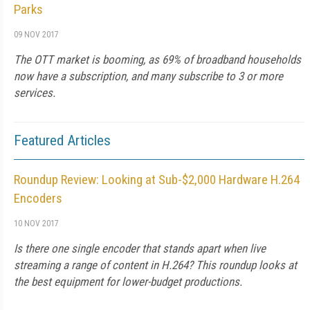
Parks
09 NOV 2017
The OTT market is booming, as 69% of broadband households
now have a subscription, and many subscribe to 3 or more
services.
Featured Articles
Roundup Review: Looking at Sub-$2,000 Hardware H.264
Encoders
10 NOV 2017
Is there one single encoder that stands apart when live
streaming a range of content in H.264? This roundup looks at
the best equipment for lower-budget productions.