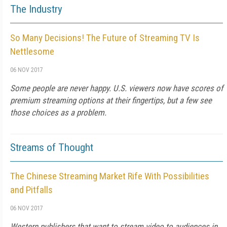
The Industry
So Many Decisions! The Future of Streaming TV Is
Nettlesome
06 NOV 2017
Some people are never happy. U.S. viewers now have scores of
premium streaming options at their fingertips, but a few see
those choices as a problem.
Streams of Thought
The Chinese Streaming Market Rife With Possibilities
and Pitfalls
06 NOV 2017
Western publishers that want to stream video to audiences in