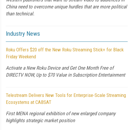
China need to overcome unique hurdles that are more political
than technical.
Industry News
Roku Offers $20 off the New Roku Streaming Stick+ for Black
Friday Weekend
Activate a New Roku Device and Get One Month Free of
DIRECTV NOW, Up to $70 Value in Subscription Entertainment
Telestream Delivers New Tools for Enterprise-Scale Streaming
Ecosystems at CABSAT
First MENA regional exhibition of new enlarged company
highlights strategic market position