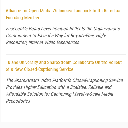
Alliance for Open Media Welcomes Facebook to Its Board as
Founding Member
Facebook’s Board-Level Position Reflects the Organization’s
Commitment to Pave the Way for Royalty-Free, High-
Resolution, Internet Video Experiences
Tulane University and ShareStream Collaborate On the Rollout
of a New Closed-Captioning Service
The ShareStream Video Platform’s Closed-Captioning Service
Provides Higher Education with a Scalable, Reliable and
Affordable Solution for Captioning Massive-Scale Media
Repositories