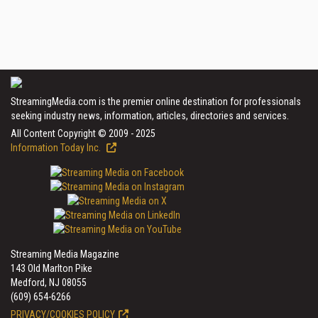
StreamingMedia.com is the premier online destination for professionals
seeking industry news, information, articles, directories and services.
All Content Copyright © 2009 - 2025
Information Today Inc.
Streaming Media Magazine
143 Old Marlton Pike
Medford, NJ 08055
(609) 654-6266
PRIVACY/COOKIES POLICY