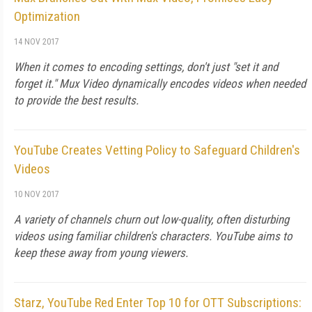
Optimization
14 NOV 2017
When it comes to encoding settings, don't just "set it and
forget it." Mux Video dynamically encodes videos when needed
to provide the best results.
YouTube Creates Vetting Policy to Safeguard Children's
Videos
10 NOV 2017
A variety of channels churn out low-quality, often disturbing
videos using familiar children's characters. YouTube aims to
keep these away from young viewers.
Starz, YouTube Red Enter Top 10 for OTT Subscriptions: