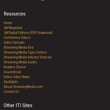
Resources
Home
SM
Magazine
SM
Digital Editions (PDF Download)
Conference Videos
Video Tutorials
Streaming Media Xtra
Streaming Media Topic Centers
Streaming Media Industry Verticals
Streaming Media Guides
Readers Choice
Sourcebook
Online Video News
Spotlights
About StreamingMedia.com
Contact Us
Other ITI Sites