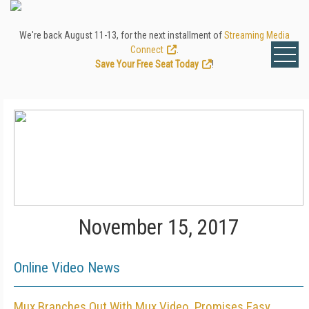
We're back August 11-13, for the next installment of
Streaming Media
Connect
.
Save Your Free Seat Today
!
November 15, 2017
Online Video News
Mux Branches Out With Mux Video, Promises Easy