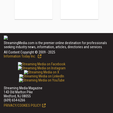
StreamingMedia.com is the premier online destination for professionals
seeking industry news, information, articles, directories and services.
All Content Copyright © 2009 - 2025
Information Today Inc.
Streaming Media Magazine
143 Old Marlton Pike
Medford, NJ 08055
(609) 654-6266
PRIVACY/COOKIES POLICY