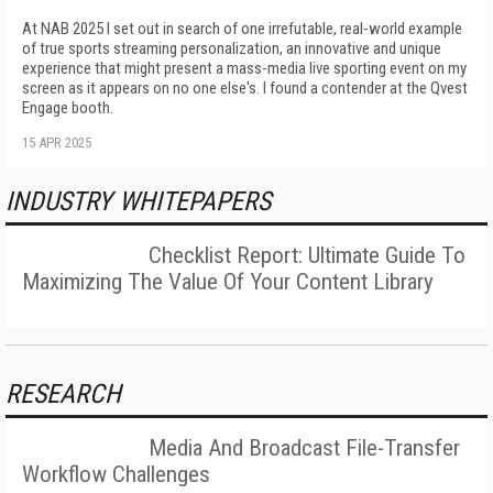
At NAB 2025 I set out in search of one irrefutable, real-world example
of true sports streaming personalization, an innovative and unique
experience that might present a mass-media live sporting event on my
screen as it appears on no one else's. I found a contender at the Qvest
Engage booth.
15 APR 2025
INDUSTRY WHITEPAPERS
Checklist Report: Ultimate Guide To
Maximizing The Value Of Your Content Library
RESEARCH
Media And Broadcast File-Transfer
Workflow Challenges