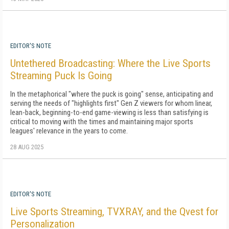
EDITOR'S NOTE
Untethered Broadcasting: Where the Live Sports
Streaming Puck Is Going
In the metaphorical "where the puck is going" sense, anticipating and
serving the needs of "highlights first" Gen Z viewers for whom linear,
lean-back, beginning-to-end game-viewing is less than satisfying is
critical to moving with the times and maintaining major sports
leagues' relevance in the years to come.
28 AUG 2025
EDITOR'S NOTE
Live Sports Streaming, TVXRAY, and the Qvest for
Personalization