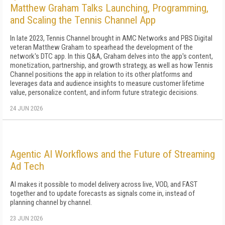
Matthew Graham Talks Launching, Programming,
and Scaling the Tennis Channel App
In late 2023, Tennis Channel brought in AMC Networks and PBS Digital
veteran Matthew Graham to spearhead the development of the
network's DTC app. In this Q&A, Graham delves into the app's content,
monetization, partnership, and growth strategy, as well as how Tennis
Channel positions the app in relation to its other platforms and
leverages data and audience insights to measure customer lifetime
value, personalize content, and inform future strategic decisions.
24 JUN 2026
Agentic AI Workflows and the Future of Streaming
Ad Tech
AI makes it possible to model delivery across live, VOD, and FAST
together and to update forecasts as signals come in, instead of
planning channel by channel.
23 JUN 2026