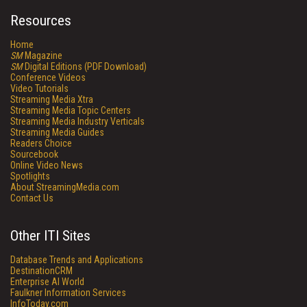
Resources
Home
SM
Magazine
SM
Digital Editions (PDF Download)
Conference Videos
Video Tutorials
Streaming Media Xtra
Streaming Media Topic Centers
Streaming Media Industry Verticals
Streaming Media Guides
Readers Choice
Sourcebook
Online Video News
Spotlights
About StreamingMedia.com
Contact Us
Other ITI Sites
Database Trends and Applications
DestinationCRM
Enterprise AI World
Faulkner Information Services
InfoToday.com