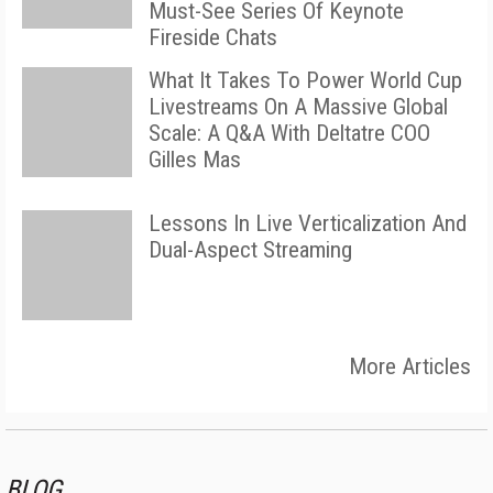
Must-See Series Of Keynote
Fireside Chats
What It Takes To Power World Cup
Livestreams On A Massive Global
Scale: A Q&A With Deltatre COO
Gilles Mas
Lessons In Live Verticalization And
Dual-Aspect Streaming
More Articles
BLOG