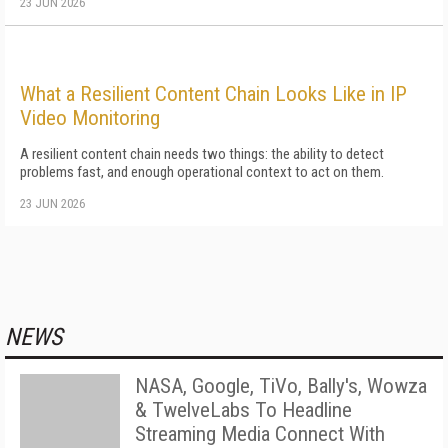
23 JUN 2026
What a Resilient Content Chain Looks Like in IP
Video Monitoring
A resilient content chain needs two things: the ability to detect
problems fast, and enough operational context to act on them.
23 JUN 2026
NEWS
NASA, Google, TiVo, Bally's, Wowza
& TwelveLabs To Headline
Streaming Media Connect With