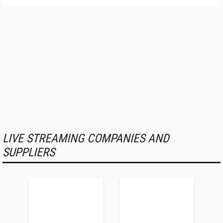
LIVE STREAMING COMPANIES AND
SUPPLIERS