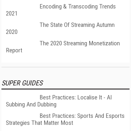
Encoding & Transcoding Trends
2021
The State Of Streaming Autumn
2020
The 2020 Streaming Monetization
Report
SUPER GUIDES
Best Practices: Localise It - AI
Subbing And Dubbing
Best Practices: Sports And Esports
Strategies That Matter Most