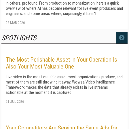
in others, profound. From production to monetization, here's a quick
overview of where AI has become relevant for live event producers and
engineers, and some areas where, surprisingly, it hasn't.
26 MAR 2026
SPOTLIGHTS
MORE
The Most Perishable Asset in Your Operation Is
Also Your Most Valuable One
Live video is the most valuable asset most organizations produce, and
most of them are still throwing it away. Wowza Video Intelligence
Framework makes the data that already exists in live streams
actionable at the moment it is captured.
21 JUL 2026
Your Competitors Are Serving the Same Ads for