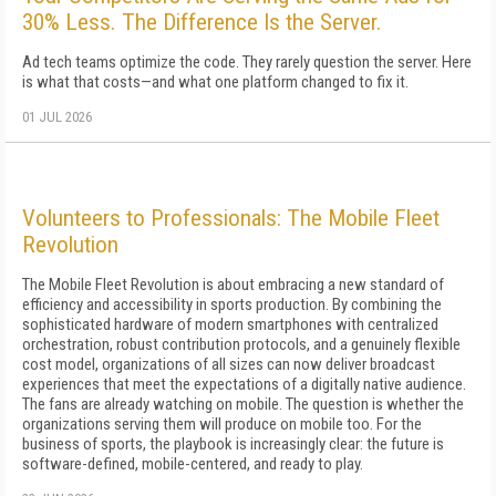
30% Less. The Difference Is the Server.
Ad tech teams optimize the code. They rarely question the server. Here
is what that costs—and what one platform changed to fix it.
01 JUL 2026
Volunteers to Professionals: The Mobile Fleet
Revolution
The Mobile Fleet Revolution is about embracing a new standard of
efficiency and accessibility in sports production. By combining the
sophisticated hardware of modern smartphones with centralized
orchestration, robust contribution protocols, and a genuinely flexible
cost model, organizations of all sizes can now deliver broadcast
experiences that meet the expectations of a digitally native audience.
The fans are already watching on mobile. The question is whether the
organizations serving them will produce on mobile too. For the
business of sports, the playbook is increasingly clear: the future is
software-defined, mobile-centered, and ready to play.