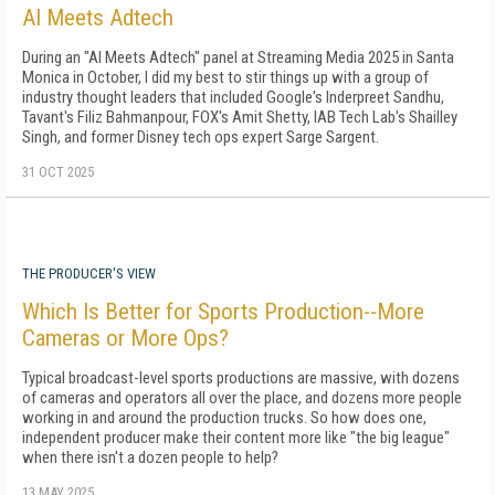
AI Meets Adtech
During an "AI Meets Adtech" panel at Streaming Media 2025 in Santa
Monica in October, I did my best to stir things up with a group of
industry thought leaders that included Google's Inderpreet Sandhu,
Tavant's Filiz Bahmanpour, FOX's Amit Shetty, IAB Tech Lab's Shailley
Singh, and former Disney tech ops expert Sarge Sargent.
31 OCT 2025
THE PRODUCER'S VIEW
Which Is Better for Sports Production--More
Cameras or More Ops?
Typical broadcast-level sports productions are massive, with dozens
of cameras and operators all over the place, and dozens more people
working in and around the production trucks. So how does one,
independent producer make their content more like "the big league"
when there isn't a dozen people to help?
13 MAY 2025