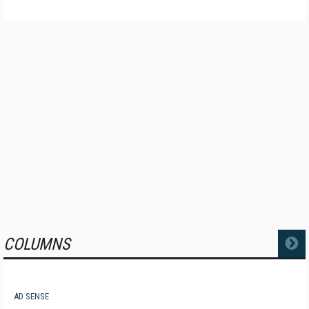
COLUMNS
MORE
AD SENSE