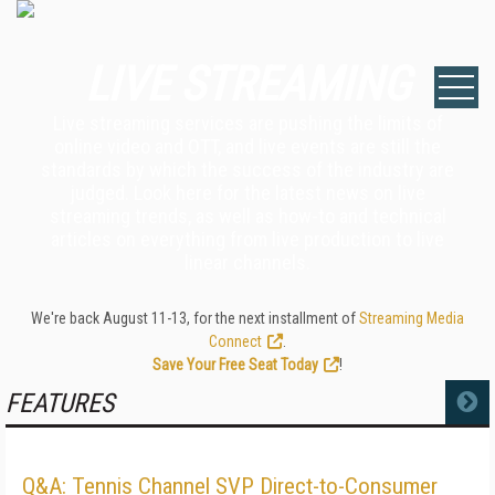
LIVE STREAMING
Live streaming services are pushing the limits of
online video and OTT, and live events are still the
standards by which the success of the industry are
judged. Look here for the latest news on live
streaming trends, as well as how-to and technical
articles on everything from live production to live
linear channels.
We're back August 11-13, for the next installment of
Streaming Media
Connect
.
Save Your Free Seat Today
!
FEATURES
MORE
Q&A: Tennis Channel SVP Direct-to-Consumer