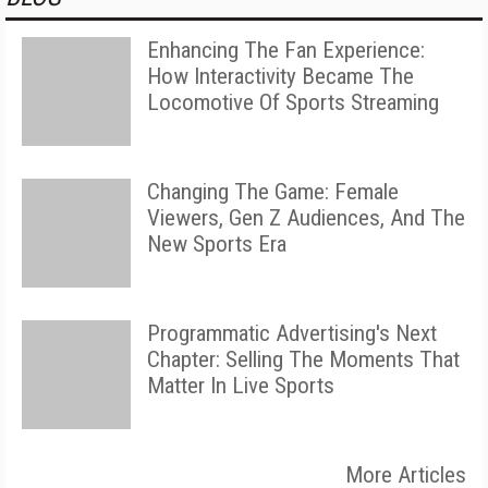
Enhancing The Fan Experience:
How Interactivity Became The
Locomotive Of Sports Streaming
Changing The Game: Female
Viewers, Gen Z Audiences, And The
New Sports Era
Programmatic Advertising's Next
Chapter: Selling The Moments That
Matter In Live Sports
More Articles