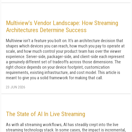
Multiview’s Vendor Landscape: How Streaming
Architectures Determine Success
Multiview isn't a feature you bolt on. It's an architecture decision that
shapes which devices you can reach, how much you pay to operate at
scale, and how much control your product team has over the viewer
experience. Server-side, packager-side, and client-side each represent
a genuinely different set of tradeoffs across those dimensions. The
right choice depends on your device footprint, customization
requirements, existing infrastructure, and cost model. This article is
meant to give you a solid framework for making that call.
23 JUN 2026
The State of AI In Live Streaming
As with all streaming workflows, AI has steadily crept into the live
streaming technology stack. In some cases, the impact is incremental,