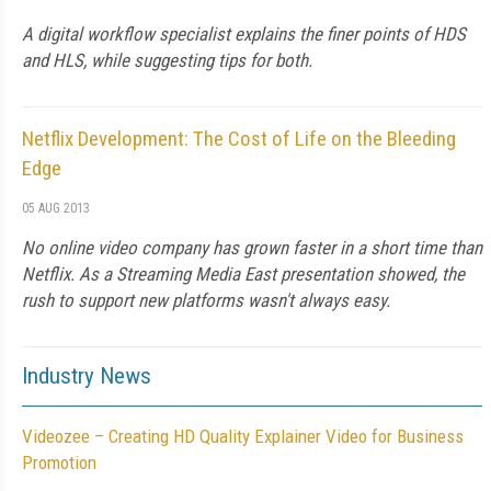
A digital workflow specialist explains the finer points of HDS
and HLS, while suggesting tips for both.
Netflix Development: The Cost of Life on the Bleeding
Edge
05 AUG 2013
No online video company has grown faster in a short time than
Netflix. As a Streaming Media East presentation showed, the
rush to support new platforms wasn't always easy.
Industry News
Videozee – Creating HD Quality Explainer Video for Business
Promotion