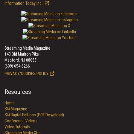
Information Today Inc.
Streaming Media Magazine
143 Old Marlton Pike
Medford, NJ 08055
(609) 654-6266
PRIVACY/COOKIES POLICY
Resources
Home
SM
Magazine
SM
Digital Editions (PDF Download)
Conference Videos
Video Tutorials
Streaming Media Xtra