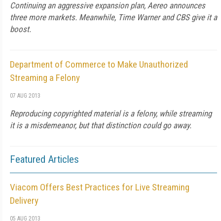
Continuing an aggressive expansion plan, Aereo announces
three more markets. Meanwhile, Time Warner and CBS give it a
boost.
Department of Commerce to Make Unauthorized
Streaming a Felony
07 AUG 2013
Reproducing copyrighted material is a felony, while streaming
it is a misdemeanor, but that distinction could go away.
Featured Articles
Viacom Offers Best Practices for Live Streaming
Delivery
05 AUG 2013