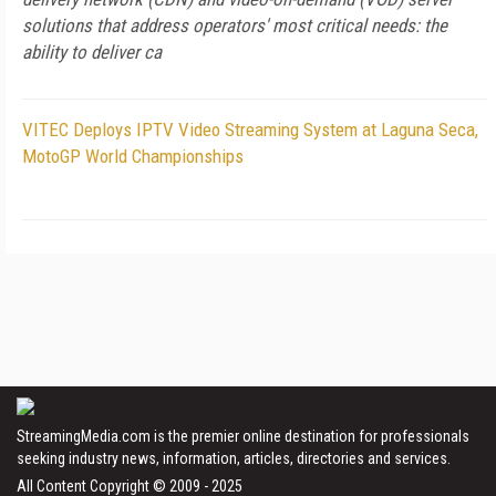
solutions that address operators' most critical needs: the
ability to deliver ca
VITEC Deploys IPTV Video Streaming System at Laguna Seca,
MotoGP World Championships
StreamingMedia.com is the premier online destination for professionals
seeking industry news, information, articles, directories and services.
All Content Copyright © 2009 - 2025