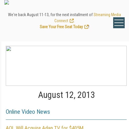
We're back August 11-13, for the next installment of
Streaming Media
Connect
.
Save Your Free Seat Today
!
August 12, 2013
Online Video News
AOL Will Acquire Adap.TV for $405M