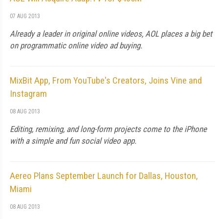
07 AUG 2013
Already a leader in original online videos, AOL places a big bet
on programmatic online video ad buying.
MixBit App, From YouTube's Creators, Joins Vine and
Instagram
08 AUG 2013
Editing, remixing, and long-form projects come to the iPhone
with a simple and fun social video app.
Aereo Plans September Launch for Dallas, Houston,
Miami
08 AUG 2013