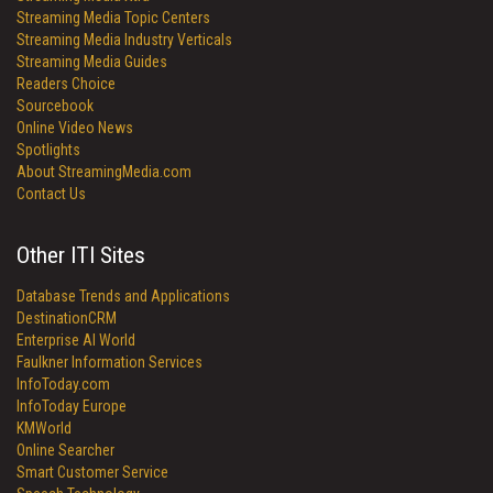
Streaming Media Topic Centers
Streaming Media Industry Verticals
Streaming Media Guides
Readers Choice
Sourcebook
Online Video News
Spotlights
About StreamingMedia.com
Contact Us
Other ITI Sites
Database Trends and Applications
DestinationCRM
Enterprise AI World
Faulkner Information Services
InfoToday.com
InfoToday Europe
KMWorld
Online Searcher
Smart Customer Service