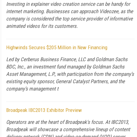
Investing in explainer video creation service can be handy for
internet marketing. Businesses can approach Videozee, as the
company is considered the top service provider of informative
animated videos for its customers.
Highwinds Secures $205 Million in New Financing
Led by Cerberus Business Finance, LLC and Goldman Sachs
BDC, Inc., an investment fund managed by Goldman Sachs
Asset Management, L.P., with participation from the company’s
existing equity sponsor, General Catalyst Partners, and the
company’s management t
Broadpeak IBC2013 Exhibitor Preview
Operators are at the heart of Broadpeak's focus. At IBC2013,
Broadpeak will showcase a comprehensive lineup of content
delivery network (CDN) and video-on-demand (VOD) server