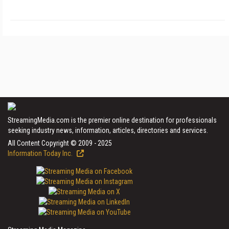
StreamingMedia.com is the premier online destination for professionals
seeking industry news, information, articles, directories and services.
All Content Copyright © 2009 - 2025
Information Today Inc.