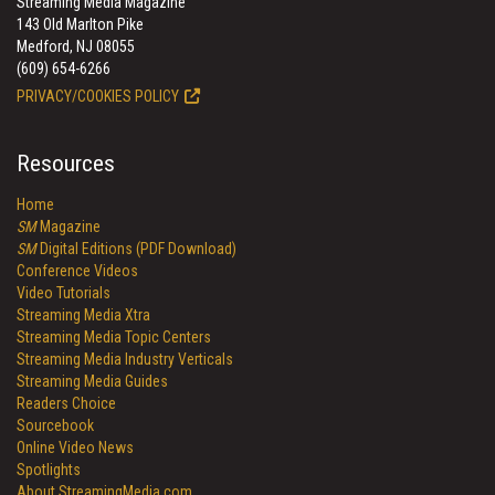
Streaming Media Magazine
143 Old Marlton Pike
Medford, NJ 08055
(609) 654-6266
PRIVACY/COOKIES POLICY
Resources
Home
SM
Magazine
SM
Digital Editions (PDF Download)
Conference Videos
Video Tutorials
Streaming Media Xtra
Streaming Media Topic Centers
Streaming Media Industry Verticals
Streaming Media Guides
Readers Choice
Sourcebook
Online Video News
Spotlights
About StreamingMedia.com