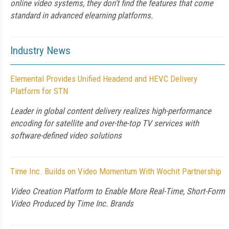
online video systems, they don't find the features that come
standard in advanced elearning platforms.
Industry News
Elemental Provides Unified Headend and HEVC Delivery
Platform for STN
Leader in global content delivery realizes high-performance
encoding for satellite and over-the-top TV services with
software-defined video solutions
Time Inc. Builds on Video Momentum With Wochit Partnership
Video Creation Platform to Enable More Real-Time, Short-Form
Video Produced by Time Inc. Brands