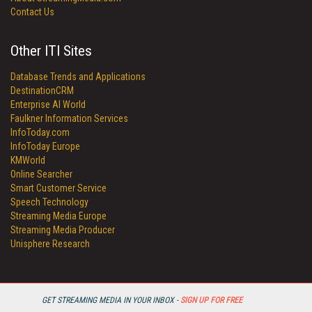
Contact Us
Other ITI Sites
Database Trends and Applications
DestinationCRM
Enterprise AI World
Faulkner Information Services
InfoToday.com
InfoToday Europe
KMWorld
Online Searcher
Smart Customer Service
Speech Technology
Streaming Media Europe
Streaming Media Producer
Unisphere Research
GET STREAMING MEDIA IN YOUR INBOX -
SIGN UP FOR FREE