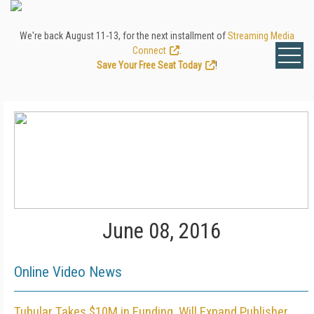
We're back August 11-13, for the next installment of
Streaming Media
Connect
.
Save Your Free Seat Today
!
June 08, 2016
Online Video News
Tubular Takes $10M in Funding, Will Expand Publisher