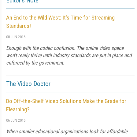
Editor's Note
An End to the Wild West: It's Time for Streaming
Standards!
08 JUN 2016
Enough with the codec confusion. The online video space
won't really thrive until industry standards are put in place and
enforced by the government.
The Video Doctor
Do Off-the-Shelf Video Solutions Make the Grade for
Elearning?
06 JUN 2016
When smaller educational organizations look for affordable