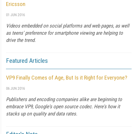
Ericsson
01 JUN 2016
Videos embedded on social platforms and web pages, as well
as teens' preference for smartphone viewing are helping to
drive the trend.
Featured Articles
VP9 Finally Comes of Age, But Is it Right for Everyone?
06 JUN 2016
Publishers and encoding companies alike are beginning to
embrace VP9, Google's open source codec. Here's how it
stacks up on quality and data rates.