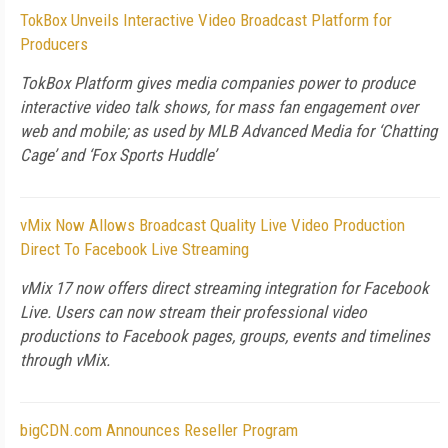
TokBox Unveils Interactive Video Broadcast Platform for
Producers
TokBox Platform gives media companies power to produce
interactive video talk shows, for mass fan engagement over
web and mobile; as used by MLB Advanced Media for ‘Chatting
Cage’ and ‘Fox Sports Huddle’
vMix Now Allows Broadcast Quality Live Video Production
Direct To Facebook Live Streaming
vMix 17 now offers direct streaming integration for Facebook
Live. Users can now stream their professional video
productions to Facebook pages, groups, events and timelines
through vMix.
bigCDN.com Announces Reseller Program