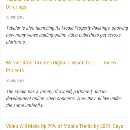
Offerings
06 JUN 2016
Tubular is also launching its Media Property Rankings, showing
how many views leading online video publishers get across
platforms.
Warner Bros. Creates Digital Division for OTT Video
Projects
03 JUN 2016
The studio has a variety of owned, partnered, and in-
development online video concerns. Now they all live under
the same umbrella.
Video Will Make Up 70% of Mobile Traffic by 2021, Says