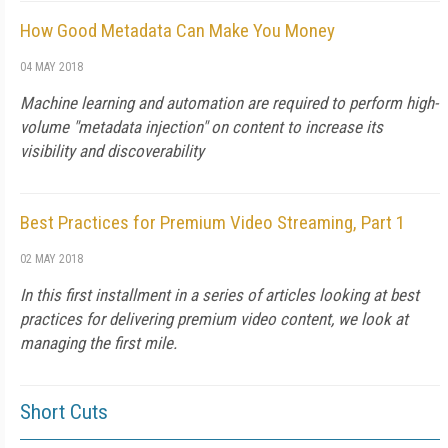
How Good Metadata Can Make You Money
04 MAY 2018
Machine learning and automation are required to perform high-
volume "metadata injection" on content to increase its
visibility and discoverability
Best Practices for Premium Video Streaming, Part 1
02 MAY 2018
In this first installment in a series of articles looking at best
practices for delivering premium video content, we look at
managing the first mile.
Short Cuts