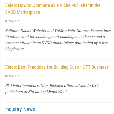
Video: How to Compete as a Niche Publisher in the
SVOD Marketplace
08 MAY 2018
Kaltura's Daniel Webster and YuMe's Felix Gomez discuss how
to circumvent the challenges of building an audience and a
revenue stream in an SVOD marketplace dominated by a few
big players.
Video: Best Practices for Building Out an OTT Business
03 MAY 2018
RLJ Entertainment's Titus Bicknell offers advice to OTT
publishers at Streaming Media West.
Industry News