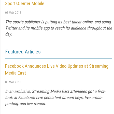
SportsCenter Mobile
02 MAY 2018
The sports publisher is putting its best talent online, and using
Twitter and its mobile app to reach its audience throughout the
day.
Featured Articles
Facebook Announces Live Video Updates at Streaming
Media East
08 MAY 2018
In an exclusive, Streaming Media East attendees got a first-
look at Facebook Live persistent stream keys, live cross-
posting, and live rewind.