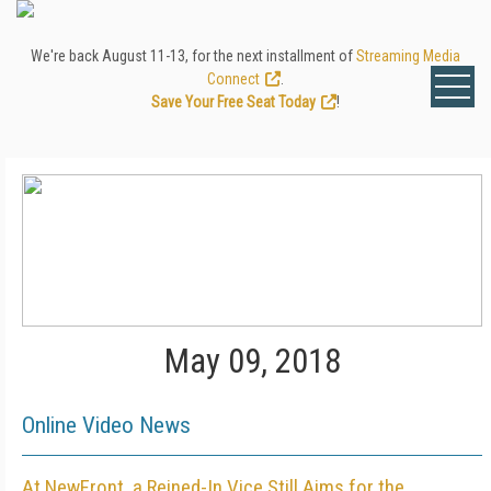
We're back August 11-13, for the next installment of
Streaming Media
Connect
.
Save Your Free Seat Today
!
May 09, 2018
Online Video News
At NewFront, a Reined-In Vice Still Aims for the