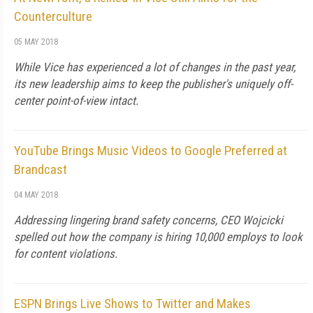
Counterculture
05 MAY 2018
While Vice has experienced a lot of changes in the past year,
its new leadership aims to keep the publisher's uniquely off-
center point-of-view intact.
YouTube Brings Music Videos to Google Preferred at
Brandcast
04 MAY 2018
Addressing lingering brand safety concerns, CEO Wojcicki
spelled out how the company is hiring 10,000 employs to look
for content violations.
ESPN Brings Live Shows to Twitter and Makes