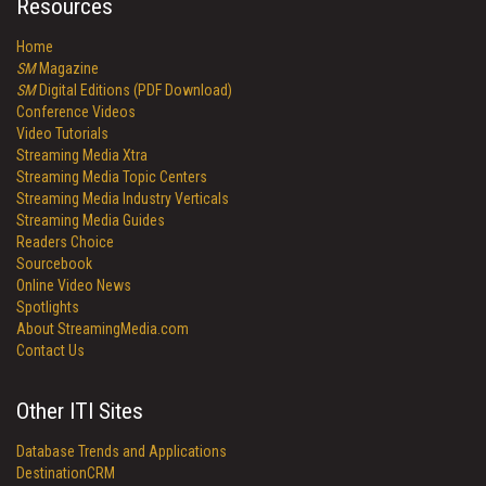
Resources
Home
SM
Magazine
SM
Digital Editions (PDF Download)
Conference Videos
Video Tutorials
Streaming Media Xtra
Streaming Media Topic Centers
Streaming Media Industry Verticals
Streaming Media Guides
Readers Choice
Sourcebook
Online Video News
Spotlights
About StreamingMedia.com
Contact Us
Other ITI Sites
Database Trends and Applications
DestinationCRM