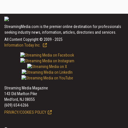
StreamingMedia.com is the premier online destination for professionals
seeking industry news, information, articles, directories and services.
All Content Copyright © 2009 - 2025
Information Today Inc.
Streaming Media Magazine
143 Old Marlton Pike
Medford, NJ 08055
(609) 654-6266
PRIVACY/COOKIES POLICY