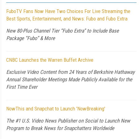
FuboTV Fans Now Have Two Choices For Live Streaming the
Best Sports, Entertainment, and News: Fubo and Fubo Extra
New 80-Plus Channel Tier “Fubo Extra” to Include Base
Package “Fubo” & More
CNBC Launches the Warren Buffet Archive
Exclusive Video Content from 24 Years of Berkshire Hathaway
Annual Shareholder Meetings Made Publicly Available for the
First Time Ever
NowThis and Snapchat to Launch 'NowBreaking'
The #1 U.S. Video News Publisher on Social to Launch New
Program to Break News for Snapchatters Worldwide