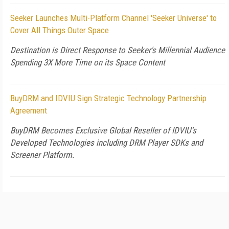
Seeker Launches Multi-Platform Channel 'Seeker Universe' to
Cover All Things Outer Space
Destination is Direct Response to Seeker's Millennial Audience
Spending 3X More Time on its Space Content
BuyDRM and IDVIU Sign Strategic Technology Partnership
Agreement
BuyDRM Becomes Exclusive Global Reseller of IDVIU’s
Developed Technologies including DRM Player SDKs and
Screener Platform.