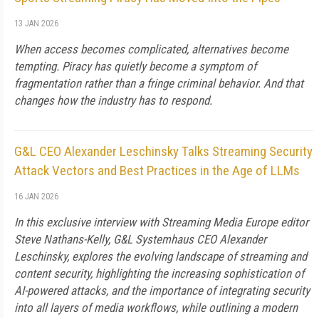
13 JAN 2026
When access becomes complicated, alternatives become
tempting. Piracy has quietly become a symptom of
fragmentation rather than a fringe criminal behavior. And that
changes how the industry has to respond.
G&L CEO Alexander Leschinsky Talks Streaming Security
Attack Vectors and Best Practices in the Age of LLMs
16 JAN 2026
In this exclusive interview with Streaming Media Europe editor
Steve Nathans-Kelly, G&L Systemhaus CEO Alexander
Leschinsky, explores the evolving landscape of streaming and
content security, highlighting the increasing sophistication of
AI-powered attacks, and the importance of integrating security
into all layers of media workflows, while outlining a modern