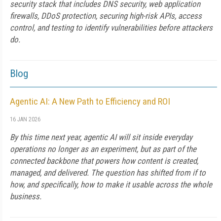
security stack that includes DNS security, web application
firewalls, DDoS protection, securing high-risk APIs, access
control, and testing to identify vulnerabilities before attackers
do.
Blog
Agentic AI: A New Path to Efficiency and ROI
16 JAN 2026
By this time next year, agentic AI will sit inside everyday
operations no longer as an experiment, but as part of the
connected backbone that powers how content is created,
managed, and delivered. The question has shifted from if to
how, and specifically, how to make it usable across the whole
business.