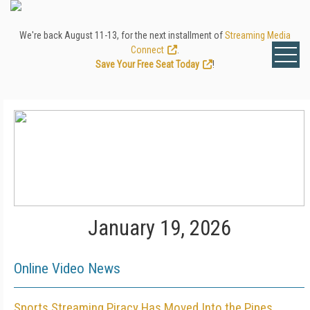
We're back August 11-13, for the next installment of
Streaming Media
Connect
.
Save Your Free Seat Today
!
January 19, 2026
Online Video News
Sports Streaming Piracy Has Moved Into the Pipes