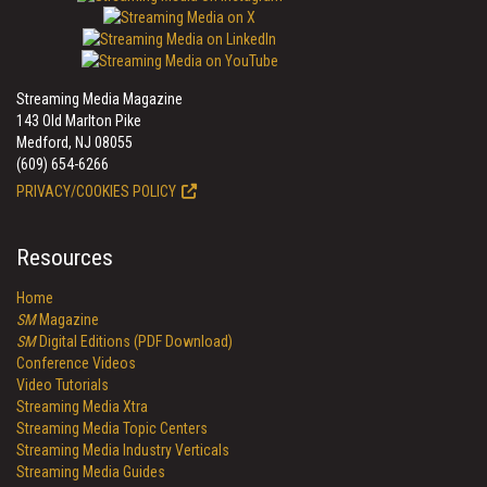
Streaming Media Magazine
143 Old Marlton Pike
Medford, NJ 08055
(609) 654-6266
PRIVACY/COOKIES POLICY
Resources
Home
SM
Magazine
SM
Digital Editions (PDF Download)
Conference Videos
Video Tutorials
Streaming Media Xtra
Streaming Media Topic Centers
Streaming Media Industry Verticals
Streaming Media Guides