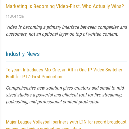
Marketing Is Becoming Video-First. Who Actually Wins?
16 JAN 2026
Video is becoming a primary interface between companies and
customers, not an optional layer on top of written content.
Industry News
Telycam Introduces Mix One, an All-in-One IP Video Switcher
Built for PTZ-First Production
Comprehensive new solution gives creators and small to mid-
sized studios a powerful and efficient tool for live streaming,
podcasting, and professional content production
Major League Volleyball partners with LTN for record broadcast
season and video production innovation