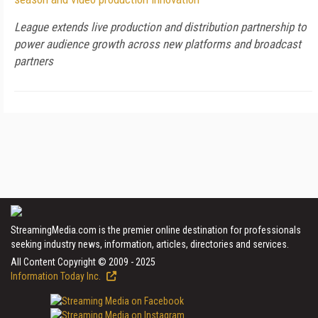
League extends live production and distribution partnership to
power audience growth across new platforms and broadcast
partners
StreamingMedia.com is the premier online destination for professionals
seeking industry news, information, articles, directories and services.
All Content Copyright © 2009 - 2025
Information Today Inc.