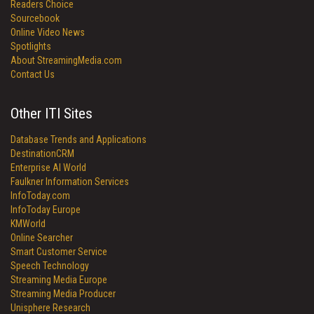
Readers Choice
Sourcebook
Online Video News
Spotlights
About StreamingMedia.com
Contact Us
Other ITI Sites
Database Trends and Applications
DestinationCRM
Enterprise AI World
Faulkner Information Services
InfoToday.com
InfoToday Europe
KMWorld
Online Searcher
Smart Customer Service
Speech Technology
Streaming Media Europe
Streaming Media Producer
Unisphere Research