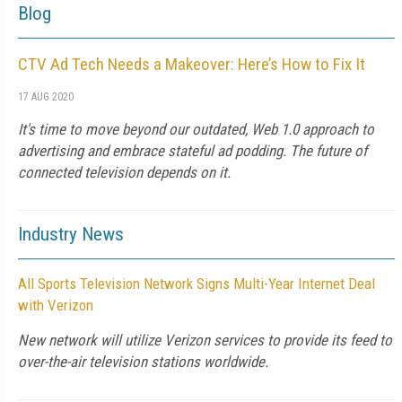
Blog
CTV Ad Tech Needs a Makeover: Here’s How to Fix It
17 AUG 2020
It's time to move beyond our outdated, Web 1.0 approach to
advertising and embrace stateful ad podding. The future of
connected television depends on it.
Industry News
All Sports Television Network Signs Multi-Year Internet Deal
with Verizon
New network will utilize Verizon services to provide its feed to
over-the-air television stations worldwide.