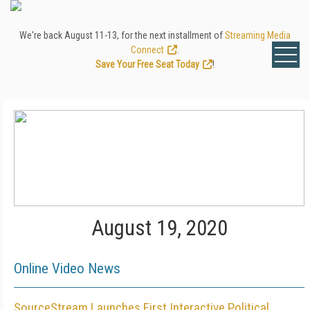
We're back August 11-13, for the next installment of
Streaming Media
Connect
.
Save Your Free Seat Today
!
August 19, 2020
Online Video News
SourceStream Launches First Interactive Political