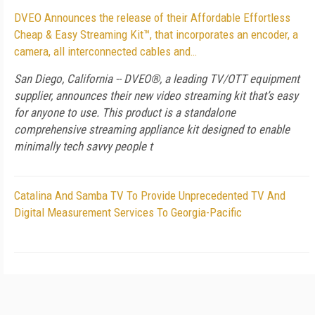
DVEO Announces the release of their Affordable Effortless
Cheap & Easy Streaming Kit™, that incorporates an encoder, a
camera, all interconnected cables and…
San Diego, California -- DVEO®, a leading TV/OTT equipment
supplier, announces their new video streaming kit that’s easy
for anyone to use. This product is a standalone
comprehensive streaming appliance kit designed to enable
minimally tech savvy people t
Catalina And Samba TV To Provide Unprecedented TV And
Digital Measurement Services To Georgia-Pacific