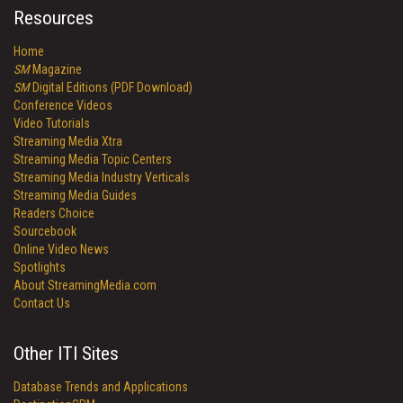
Resources
Home
SM
Magazine
SM
Digital Editions (PDF Download)
Conference Videos
Video Tutorials
Streaming Media Xtra
Streaming Media Topic Centers
Streaming Media Industry Verticals
Streaming Media Guides
Readers Choice
Sourcebook
Online Video News
Spotlights
About StreamingMedia.com
Contact Us
Other ITI Sites
Database Trends and Applications