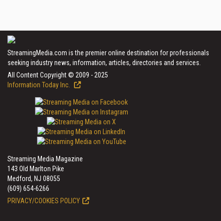
StreamingMedia.com is the premier online destination for professionals
seeking industry news, information, articles, directories and services.
All Content Copyright © 2009 - 2025
Information Today Inc.
Streaming Media Magazine
143 Old Marlton Pike
Medford, NJ 08055
(609) 654-6266
PRIVACY/COOKIES POLICY