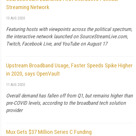
Streaming Network
13 AUG 2020
Featuring hosts with viewpoints across the political spectrum,
the interactive network launched on SourceStreamLive.com,
Twitch, Facebook Live, and YouTube on August 17
Upstream Broadband Usage, Faster Speeds Spike Higher
in 2020, says OpenVault
11 AUG 2020
Overall demand has fallen off from Q1, but remains higher than
pre-COVID levels, according to the broadband tech solution
provider
Mux Gets $37 Million Series C Funding