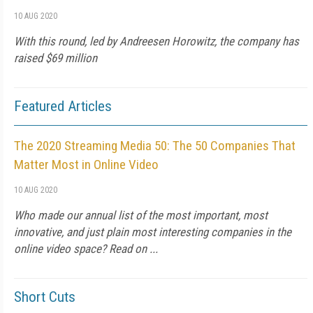
10 AUG 2020
With this round, led by Andreesen Horowitz, the company has
raised $69 million
Featured Articles
The 2020 Streaming Media 50: The 50 Companies That
Matter Most in Online Video
10 AUG 2020
Who made our annual list of the most important, most
innovative, and just plain most interesting companies in the
online video space? Read on ...
Short Cuts