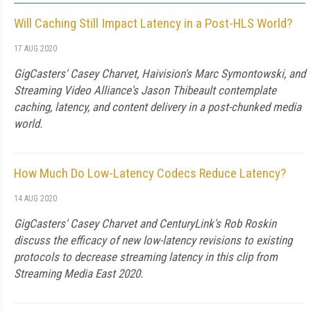
Will Caching Still Impact Latency in a Post-HLS World?
17 AUG 2020
GigCasters' Casey Charvet, Haivision's Marc Symontowski, and
Streaming Video Alliance's Jason Thibeault contemplate
caching, latency, and content delivery in a post-chunked media
world.
How Much Do Low-Latency Codecs Reduce Latency?
14 AUG 2020
GigCasters' Casey Charvet and CenturyLink's Rob Roskin
discuss the efficacy of new low-latency revisions to existing
protocols to decrease streaming latency in this clip from
Streaming Media East 2020.