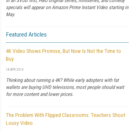
In an SVOD first, HBO original series, miniseries, and comedy
specials will appear on Amazon Prime Instant Video starting in
May.
Featured Articles
4K Video Shows Promise, But Now Is Not the Time to
Buy
18 APR 2014
Thinking about running a 4K? While early adopters with fat
wallets are buying UHD televisions, most people should wait
for more content and lower prices.
The Problem With Flipped Classrooms: Teachers Shoot
Lousy Video