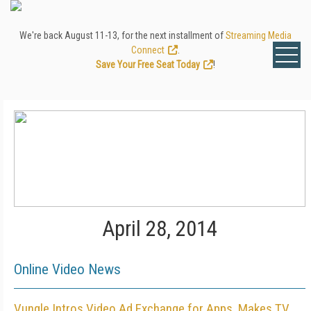
We're back August 11-13, for the next installment of
Streaming Media
Connect
.
Save Your Free Seat Today
!
April 28, 2014
Online Video News
Vungle Intros Video Ad Exchange for Apps, Makes TV