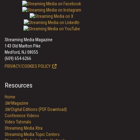
Streaming Media Magazine
143 Old Marlton Pike
Medford, NJ 08055
(609) 654-6266
PRIVACY/COOKIES POLICY
Resources
Home
SM
Magazine
SM
Digital Editions (PDF Download)
Conference Videos
Video Tutorials
Streaming Media Xtra
Streaming Media Topic Centers