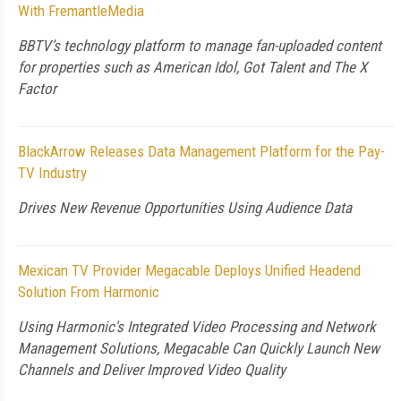
With FremantleMedia
BBTV’s technology platform to manage fan-uploaded content
for properties such as American Idol, Got Talent and The X
Factor
BlackArrow Releases Data Management Platform for the Pay-
TV Industry
Drives New Revenue Opportunities Using Audience Data
Mexican TV Provider Megacable Deploys Unified Headend
Solution From Harmonic
Using Harmonic's Integrated Video Processing and Network
Management Solutions, Megacable Can Quickly Launch New
Channels and Deliver Improved Video Quality