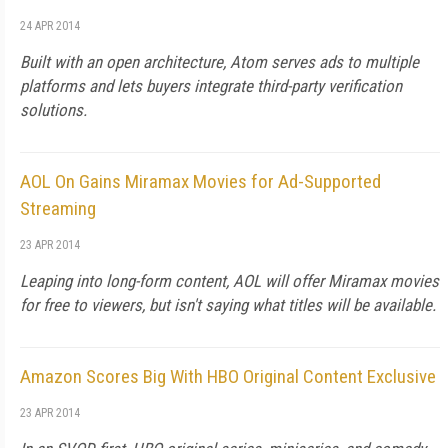
24 APR 2014
Built with an open architecture, Atom serves ads to multiple
platforms and lets buyers integrate third-party verification
solutions.
AOL On Gains Miramax Movies for Ad-Supported
Streaming
23 APR 2014
Leaping into long-form content, AOL will offer Miramax movies
for free to viewers, but isn't saying what titles will be available.
Amazon Scores Big With HBO Original Content Exclusive
23 APR 2014