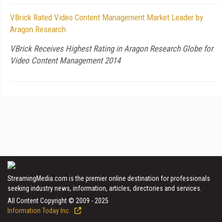
VBrick Rated Video Content Management Market Leader by
Aragon Research
VBrick Receives Highest Rating in Aragon Research Globe for
Video Content Management 2014
StreamingMedia.com is the premier online destination for professionals
seeking industry news, information, articles, directories and services.
All Content Copyright © 2009 - 2025
Information Today Inc.