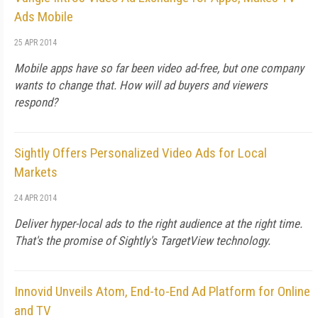
Ads Mobile
25 APR 2014
Mobile apps have so far been video ad-free, but one company
wants to change that. How will ad buyers and viewers
respond?
Sightly Offers Personalized Video Ads for Local
Markets
24 APR 2014
Deliver hyper-local ads to the right audience at the right time.
That's the promise of Sightly's TargetView technology.
Innovid Unveils Atom, End-to-End Ad Platform for Online
and TV