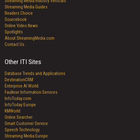
Streaming Media Industry Verticals
Streaming Media Guides
Readers Choice
Sourcebook
Online Video News
Spotlights
About StreamingMedia.com
Contact Us
Other ITI Sites
Database Trends and Applications
DestinationCRM
Enterprise AI World
Faulkner Information Services
InfoToday.com
InfoToday Europe
KMWorld
Online Searcher
Smart Customer Service
Speech Technology
Streaming Media Europe