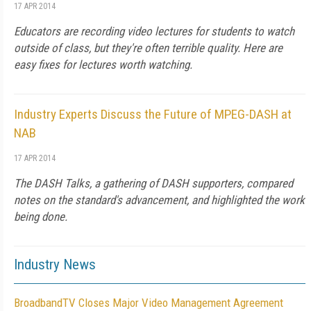
17 APR 2014
Educators are recording video lectures for students to watch
outside of class, but they're often terrible quality. Here are
easy fixes for lectures worth watching.
Industry Experts Discuss the Future of MPEG-DASH at
NAB
17 APR 2014
The DASH Talks, a gathering of DASH supporters, compared
notes on the standard's advancement, and highlighted the work
being done.
Industry News
BroadbandTV Closes Major Video Management Agreement