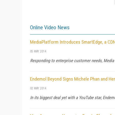
Online Video News
MediaPlatform Introduces SmartEdge, a CDN 
05 MAY 2014
Responding to enterprise customer needs, Media 
Endemol Beyond Signs Michele Phan and Her
02 MAY 2014
In its biggest deal yet with a YouTube star, Ende