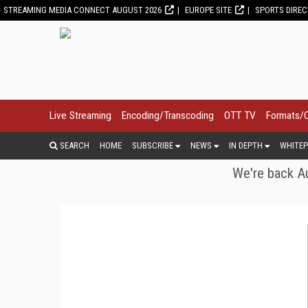
STREAMING MEDIA CONNECT AUGUST 2026
EUROPE SITE
SPORTS DIRE
Live Streaming
Encoding/Transcoding
OTT TV
Formats/
SEARCH
HOME
SUBSCRIBE
NEWS
IN DEPTH
WHITEP
We're back Au