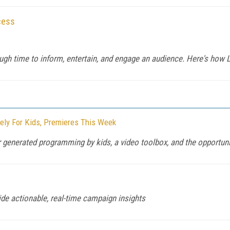
cess
ugh time to inform, entertain, and engage an audience. Here's how
vely For Kids, Premieres This Week
 generated programming by kids, a video toolbox, and the opportuni
de actionable, real-time campaign insights