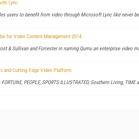
with Lync
s users to benefit from video through Microsoft Lync like never be
obe for Video Content Management 2014
ost & Sullivan and Forrester in naming Qumu an enterprise video ma
ers and Cutting-Edge Video Platform
y, FORTUNE, PEOPLE, SPORTS ILLUSTRATED, Southern Living, TIME 