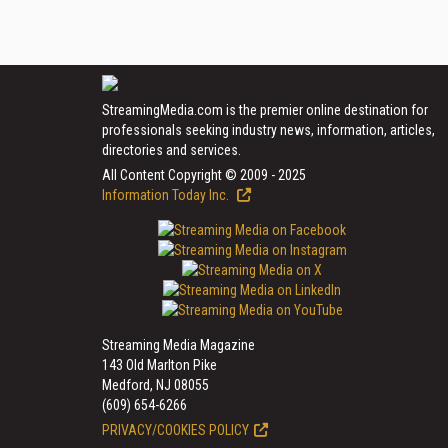
StreamingMedia.com is the premier online destination for
professionals seeking industry news, information, articles,
directories and services.
All Content Copyright © 2009 - 2025
Information Today Inc.
Streaming Media Magazine
143 Old Marlton Pike
Medford, NJ 08055
(609) 654-6266
PRIVACY/COOKIES POLICY