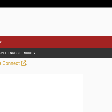
ONFERENCES
ABOUT
.
a Connect