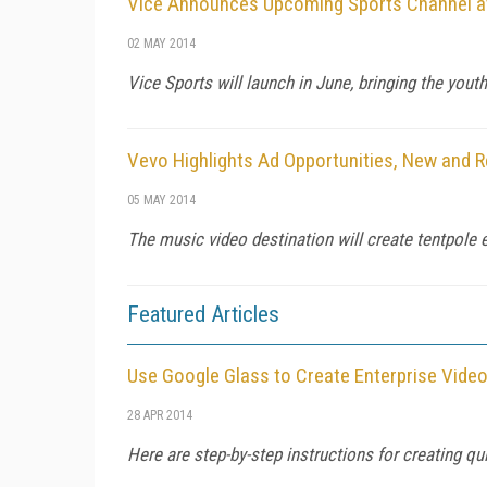
Vice Announces Upcoming Sports Channel a
02 MAY 2014
Vice Sports will launch in June, bringing the you
Vevo Highlights Ad Opportunities, New and R
05 MAY 2014
The music video destination will create tentpole e
Featured Articles
Use Google Glass to Create Enterprise Vide
28 APR 2014
Here are step-by-step instructions for creating q