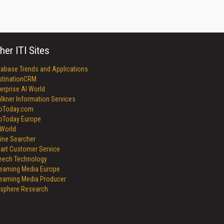
her ITI Sites
tabase Trends and Applications
stinationCRM
erprise AI World
lkner Information Services
foToday.com
foToday Europe
World
ine Searcher
art Customer Service
eech Technology
reaming Media Europe
reaming Media Producer
isphere Research