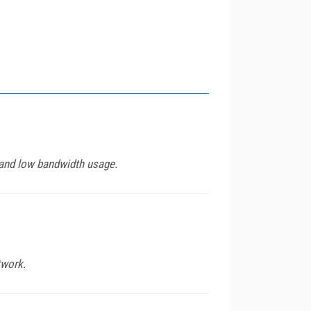
 and low bandwidth usage.
twork.