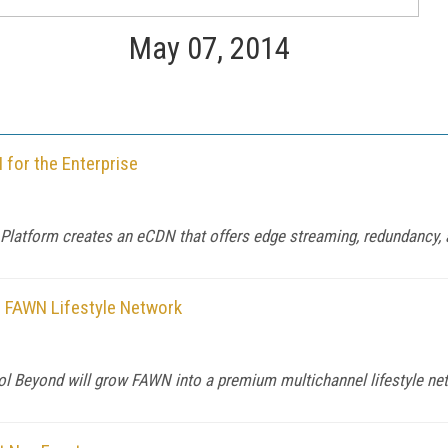
May 07, 2014
for the Enterprise
Platform creates an eCDN that offers edge streaming, redundancy,
 FAWN Lifestyle Network
mol Beyond will grow FAWN into a premium multichannel lifestyle ne