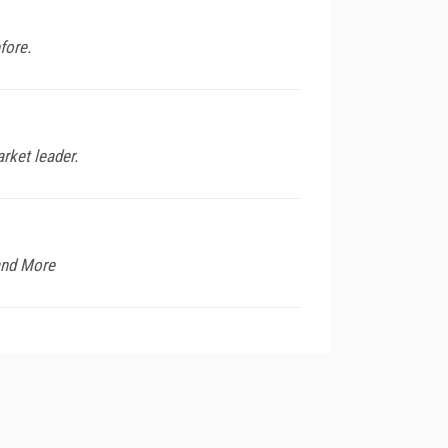
fore.
rket leader.
and More