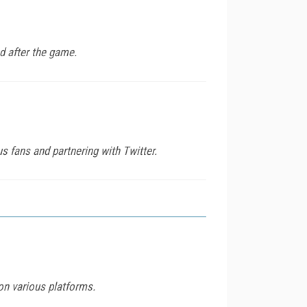
d after the game.
us fans and partnering with Twitter.
on various platforms.