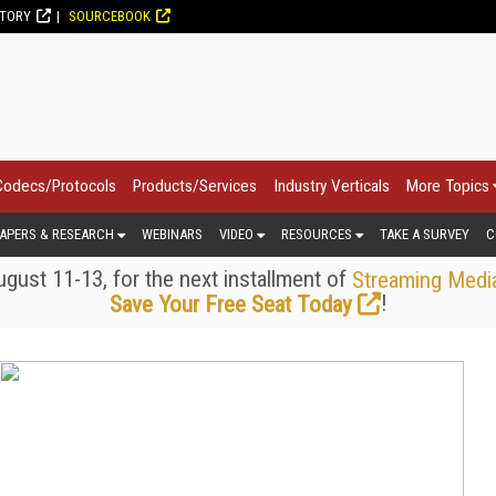
CTORY
SOURCEBOOK
Codecs/Protocols
Products/Services
Industry Verticals
More Topics
APERS & RESEARCH
WEBINARS
VIDEO
RESOURCES
TAKE A SURVEY
C
gust 11-13, for the next installment of
Streaming Medi
!
Save Your Free Seat Today