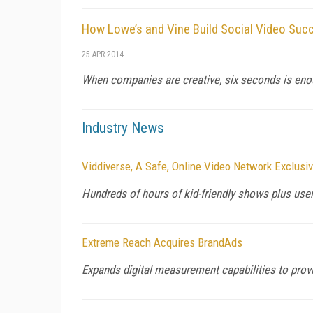
How Lowe’s and Vine Build Social Video Suc
25 APR 2014
When companies are creative, six seconds is eno
Industry News
Viddiverse, A Safe, Online Video Network Exclusi
Hundreds of hours of kid-friendly shows plus user
Extreme Reach Acquires BrandAds
Expands digital measurement capabilities to provi