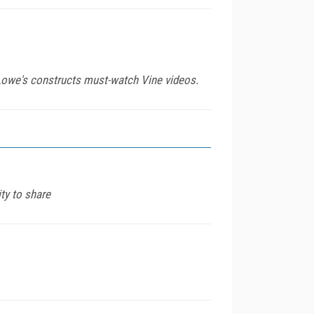
 Lowe's constructs must-watch Vine videos.
ty to share