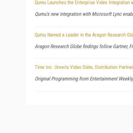
Qumu Launches the Enterprise Video Integration 
Qumu’s new integration with Microsoft Lync enable
Qumu Named a Leader in the Aragon Research Gl
Aragon Research Globe findings follow Gartner, Fr
Time Inc. Unveils Video Slate, Distribution Partn
Original Programming from Entertainment Weekl