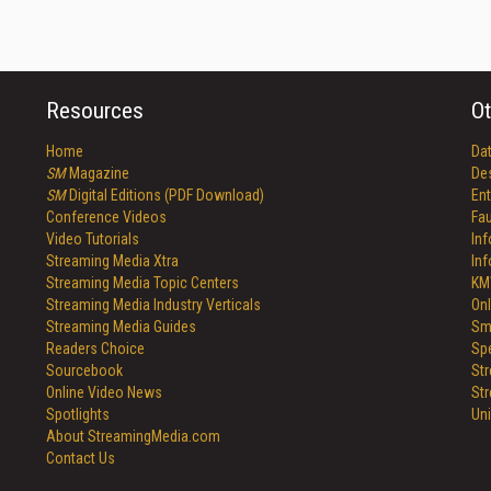
Resources
Ot
Home
Da
SM
Magazine
De
SM
Digital Editions (PDF Download)
Ent
Conference Videos
Fau
Video Tutorials
In
Streaming Media Xtra
In
Streaming Media Topic Centers
KM
Streaming Media Industry Verticals
Onl
Streaming Media Guides
Sm
Readers Choice
Sp
Sourcebook
St
Online Video News
St
Spotlights
Un
About StreamingMedia.com
Contact Us