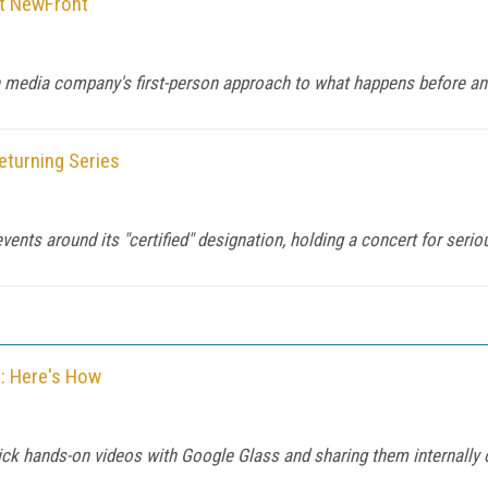
t NewFront
th media company's first-person approach to what happens before an
eturning Series
vents around its "certified" designation, holding a concert for serio
o: Here's How
uick hands-on videos with Google Glass and sharing them internally 