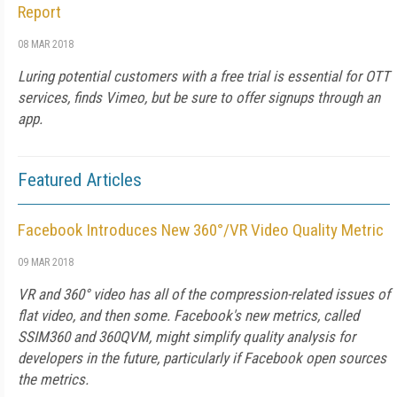
Report
08 MAR 2018
Luring potential customers with a free trial is essential for OTT
services, finds Vimeo, but be sure to offer signups through an
app.
Featured Articles
Facebook Introduces New 360°/VR Video Quality Metric
09 MAR 2018
VR and 360° video has all of the compression-related issues of
flat video, and then some. Facebook's new metrics, called
SSIM360 and 360QVM, might simplify quality analysis for
developers in the future, particularly if Facebook open sources
the metrics.