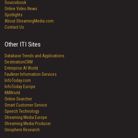
Sourcebook
Online Video News
Spotlights
About StreamingMedia.com
Contact Us
Other ITI Sites
Database Trends and Applications
DestinationCRM
Enterprise AI World
Faulkner Information Services
InfoToday.com
InfoToday Europe
KMWorld
Online Searcher
Smart Customer Service
Speech Technology
Streaming Media Europe
Streaming Media Producer
Unisphere Research