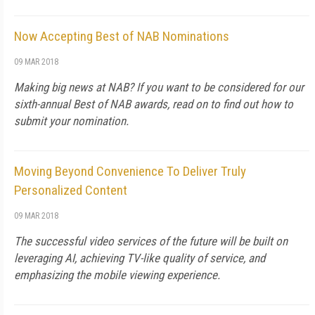
Now Accepting Best of NAB Nominations
09 MAR 2018
Making big news at NAB? If you want to be considered for our
sixth-annual Best of NAB awards, read on to find out how to
submit your nomination.
Moving Beyond Convenience To Deliver Truly
Personalized Content
09 MAR 2018
The successful video services of the future will be built on
leveraging AI, achieving TV-like quality of service, and
emphasizing the mobile viewing experience.