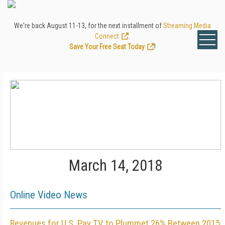
We're back August 11-13, for the next installment of
Streaming Media
Connect
.
Save Your Free Seat Today
!
March 14, 2018
Online Video News
Revenues for U.S. Pay TV to Plummet 26% Between 2015