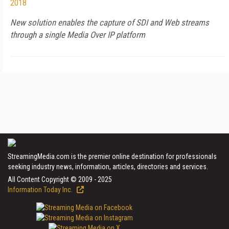
2018
New solution enables the capture of SDI and Web streams
through a single Media Over IP platform
StreamingMedia.com is the premier online destination for professionals
seeking industry news, information, articles, directories and services.
All Content Copyright © 2009 - 2025
Information Today Inc.