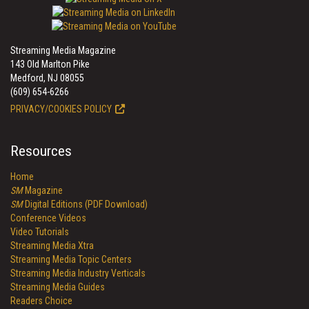
Streaming Media Magazine
143 Old Marlton Pike
Medford, NJ 08055
(609) 654-6266
PRIVACY/COOKIES POLICY
Resources
Home
SM
Magazine
SM
Digital Editions (PDF Download)
Conference Videos
Video Tutorials
Streaming Media Xtra
Streaming Media Topic Centers
Streaming Media Industry Verticals
Streaming Media Guides
Readers Choice