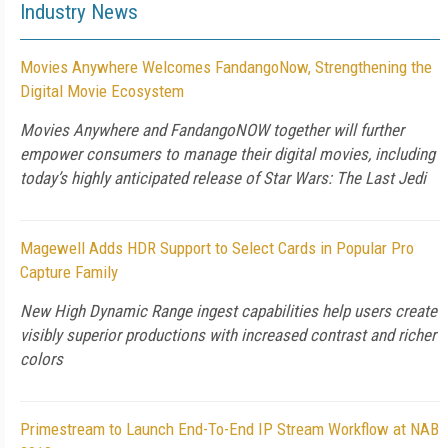
Industry News
Movies Anywhere Welcomes FandangoNow, Strengthening the
Digital Movie Ecosystem
Movies Anywhere and FandangoNOW together will further
empower consumers to manage their digital movies, including
today’s highly anticipated release of Star Wars: The Last Jedi
Magewell Adds HDR Support to Select Cards in Popular Pro
Capture Family
New High Dynamic Range ingest capabilities help users create
visibly superior productions with increased contrast and richer
colors
Primestream to Launch End-To-End IP Stream Workflow at NAB