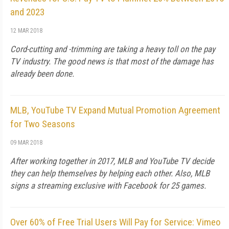
and 2023
12 MAR 2018
Cord-cutting and -trimming are taking a heavy toll on the pay
TV industry. The good news is that most of the damage has
already been done.
MLB, YouTube TV Expand Mutual Promotion Agreement
for Two Seasons
09 MAR 2018
After working together in 2017, MLB and YouTube TV decide
they can help themselves by helping each other. Also, MLB
signs a streaming exclusive with Facebook for 25 games.
Over 60% of Free Trial Users Will Pay for Service: Vimeo