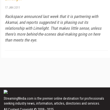
17 JAN 2011
Rackspace announced last week that it is partnering with
Akamai, and reports suggested it is phasing out its
relationship with Limelight. That makes little sense, unless
there's more behind-the-scenes deal-making going on here
than meets the eye.
StreamingMedia.com is the premier online destination for professionals
seeking industry news, information, articles, directories and services.
All Content Copyright © 2009 - 2025