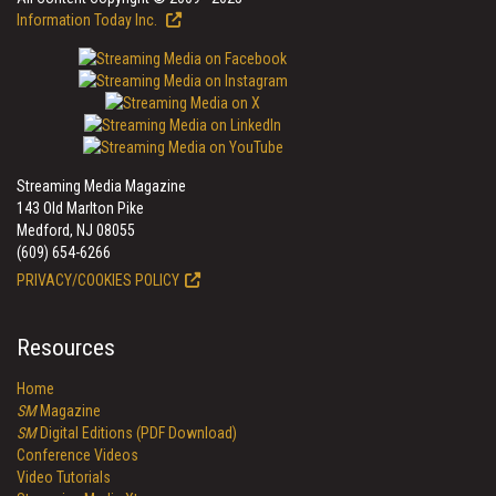
Information Today Inc.
Streaming Media Magazine
143 Old Marlton Pike
Medford, NJ 08055
(609) 654-6266
PRIVACY/COOKIES POLICY
Resources
Home
SM
Magazine
SM
Digital Editions (PDF Download)
Conference Videos
Video Tutorials