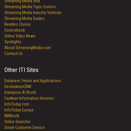
Streaming Media Xtra
Streaming Media Topic Centers
Streaming Media Industry Verticals
Streaming Media Guides
Readers Choice
Sourcebook
Online Video News
Spotlights
About StreamingMedia.com
Contact Us
Other ITI Sites
Database Trends and Applications
DestinationCRM
Enterprise AI World
Faulkner Information Services
InfoToday.com
InfoToday Europe
KMWorld
Online Searcher
Smart Customer Service