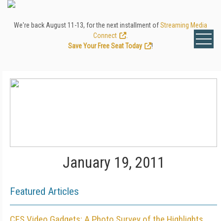
We're back August 11-13, for the next installment of
Streaming Media
Connect
.
Save Your Free Seat Today
!
January 19, 2011
Featured Articles
CES Video Gadgets: A Photo Survey of the Highlights