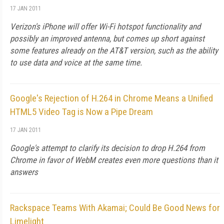
17 JAN 2011
Verizon's iPhone will offer Wi-Fi hotspot functionality and
possibly an improved antenna, but comes up short against
some features already on the AT&T version, such as the ability
to use data and voice at the same time.
Google's Rejection of H.264 in Chrome Means a Unified
HTML5 Video Tag is Now a Pipe Dream
17 JAN 2011
Google's attempt to clarify its decision to drop H.264 from
Chrome in favor of WebM creates even more questions than it
answers
Rackspace Teams With Akamai; Could Be Good News for
Limelight