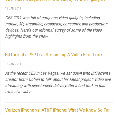
18 JAN 2011
CES 2011 was full of gorgeous video gadgets, including
mobile, 3D, streaming, broadcast, consumer, and production
devices. Here's our informal survey of some of the video
highlights from the show.
BitTorrent's P2P Live Streaming: A Video First Look
18 JAN 2011
At the recent CES in Las Vegas, we sat down with BitTorrent's
creator Bram Cohen to talk about his latest project: video live
streaming with peer-to-peer delivery. Get a first look in this
exclusive video.
Verizon iPhone vs. AT&T iPhone: What We Know So Far