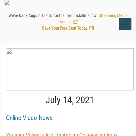
We're back August 11-13, for the next installment of
Streaming Media
Connect
.
Save Your Free Seat Today
!
July 14, 2021
Online Video News
Younger Viewers Are Embracing Co-Viewing Apps