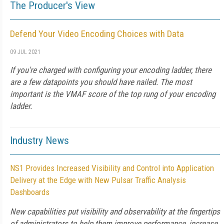
The Producer's View
Defend Your Video Encoding Choices with Data
09 JUL 2021
If you're charged with configuring your encoding ladder, there
are a few datapoints you should have nailed. The most
important is the VMAF score of the top rung of your encoding
ladder.
Industry News
NS1 Provides Increased Visibility and Control into Application
Delivery at the Edge with New Pulsar Traffic Analysis
Dashboards
New capabilities put visibility and observability at the fingertips
of administrators to help them improve performance, increase