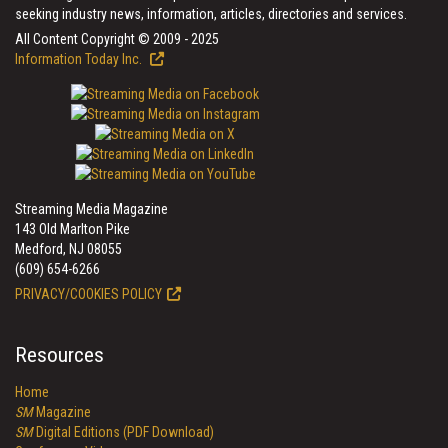
seeking industry news, information, articles, directories and services.
All Content Copyright © 2009 - 2025
Information Today Inc.
Streaming Media Magazine
143 Old Marlton Pike
Medford, NJ 08055
(609) 654-6266
PRIVACY/COOKIES POLICY
Resources
Home
SM
Magazine
SM
Digital Editions (PDF Download)