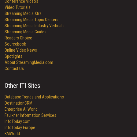
Conference Videos
Video Tutorials
Streaming Media Xtra
Streaming Media Topic Centers
Streaming Media Industry Verticals
Streaming Media Guides
Readers Choice
Sourcebook
Online Video News
Spotlights
About StreamingMedia.com
Contact Us
Other ITI Sites
Database Trends and Applications
DestinationCRM
Enterprise AI World
Faulkner Information Services
InfoToday.com
InfoToday Europe
KMWorld