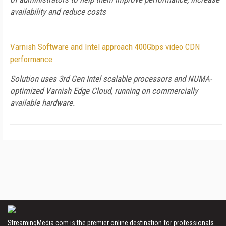
availability and reduce costs
Varnish Software and Intel approach 400Gbps video CDN
performance
Solution uses 3rd Gen Intel scalable processors and NUMA-
optimized Varnish Edge Cloud, running on commercially
available hardware.
StreamingMedia.com is the premier online destination for professionals