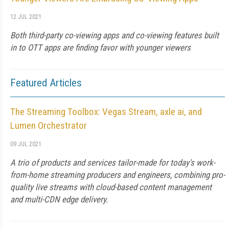
12 JUL 2021
Both third-party co-viewing apps and co-viewing features built
in to OTT apps are finding favor with younger viewers
Featured Articles
The Streaming Toolbox: Vegas Stream, axle ai, and
Lumen Orchestrator
09 JUL 2021
A trio of products and services tailor-made for today's work-
from-home streaming producers and engineers, combining pro-
quality live streams with cloud-based content management
and multi-CDN edge delivery.