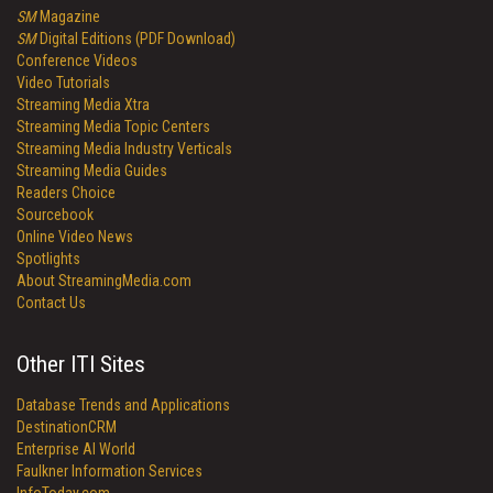
SM
Magazine
SM
Digital Editions (PDF Download)
Conference Videos
Video Tutorials
Streaming Media Xtra
Streaming Media Topic Centers
Streaming Media Industry Verticals
Streaming Media Guides
Readers Choice
Sourcebook
Online Video News
Spotlights
About StreamingMedia.com
Contact Us
Other ITI Sites
Database Trends and Applications
DestinationCRM
Enterprise AI World
Faulkner Information Services