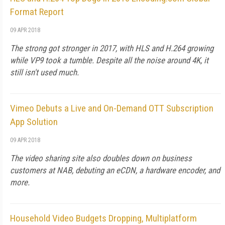
Format Report
09 APR 2018
The strong got stronger in 2017, with HLS and H.264 growing
while VP9 took a tumble. Despite all the noise around 4K, it
still isn't used much.
Vimeo Debuts a Live and On-Demand OTT Subscription
App Solution
09 APR 2018
The video sharing site also doubles down on business
customers at NAB, debuting an eCDN, a hardware encoder, and
more.
Household Video Budgets Dropping, Multiplatform