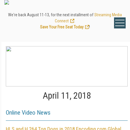
We're back August 11-13, for the next installment of
Streaming Media
Connect
.
Save Your Free Seat Today
!
April 11, 2018
Online Video News
HLS and H.264 Top Dogs in 2018 Encoding.com Global