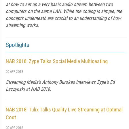
at how to set up a very basic audio stream between two
computers on the same LAN. While the coding is simple, the
concepts underneath are crucial to an understanding of how
streaming works.
Spotlights
NAB 2018: Zype Talks Social Media Multicasting
09 APR 2018
Streaming Media's Anthony Burokas interviews Zype's Ed
Laczynski at NAB 2018.
NAB 2018: Tulix Talks Quality Live Streaming at Optimal
Cost
09 APR 2018