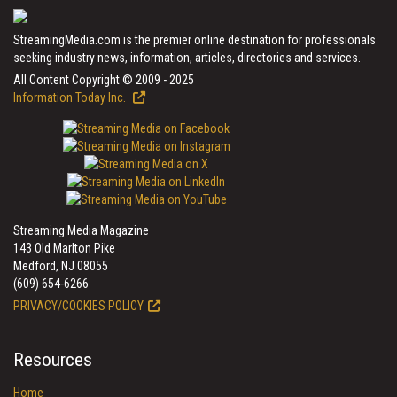
StreamingMedia.com is the premier online destination for professionals
seeking industry news, information, articles, directories and services.
All Content Copyright © 2009 - 2025
Information Today Inc.
Streaming Media Magazine
143 Old Marlton Pike
Medford, NJ 08055
(609) 654-6266
PRIVACY/COOKIES POLICY
Resources
Home