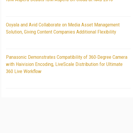
Ooyala and Avid Collaborate on Media Asset Management
Solution, Giving Content Companies Additional Flexibility
Panasonic Demonstrates Compatibility of 360-Degree Camera
with Haivision Encoding, LiveScale Distribution for Ultimate
360 Live Workflow