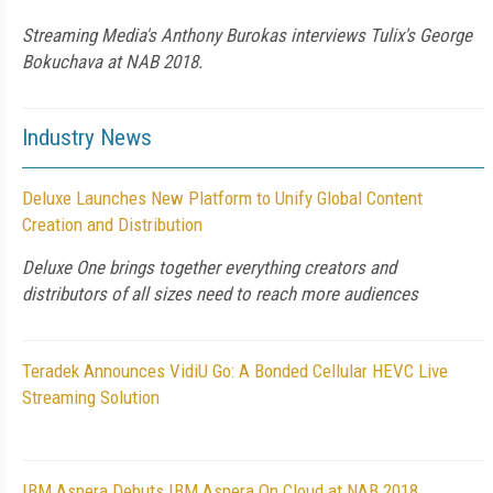
Streaming Media's Anthony Burokas interviews Tulix's George
Bokuchava at NAB 2018.
Industry News
Deluxe Launches New Platform to Unify Global Content
Creation and Distribution
Deluxe One brings together everything creators and
distributors of all sizes need to reach more audiences
Teradek Announces VidiU Go: A Bonded Cellular HEVC Live
Streaming Solution
IBM Aspera Debuts IBM Aspera On Cloud at NAB 2018