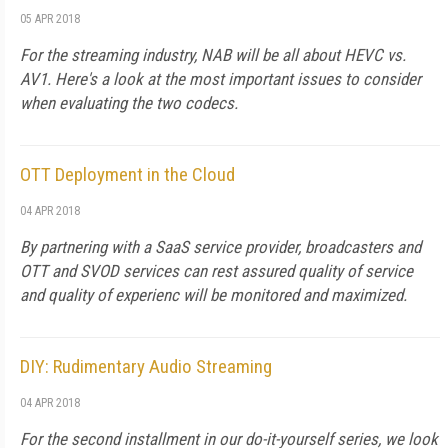
05 APR 2018
For the streaming industry, NAB will be all about HEVC vs.
AV1. Here's a look at the most important issues to consider
when evaluating the two codecs.
OTT Deployment in the Cloud
04 APR 2018
By partnering with a SaaS service provider, broadcasters and
OTT and SVOD services can rest assured quality of service
and quality of experienc will be monitored and maximized.
DIY: Rudimentary Audio Streaming
04 APR 2018
For the second installment in our do-it-yourself series, we look