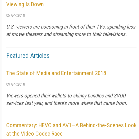
Viewing Is Down
05 APR 2018
U.S. viewers are cocooning in front of their TVs, spending less
at movie theaters and streaming more to their televisions.
Featured Articles
The State of Media and Entertainment 2018
09 APR 2018
Viewers opened their wallets to skinny bundles and SVOD
services last year, and there's more where that came from.
Commentary: HEVC and AV1—A Behind-the-Scenes Look
at the Video Codec Race