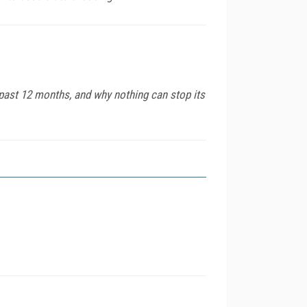
past 12 months, and why nothing can stop its