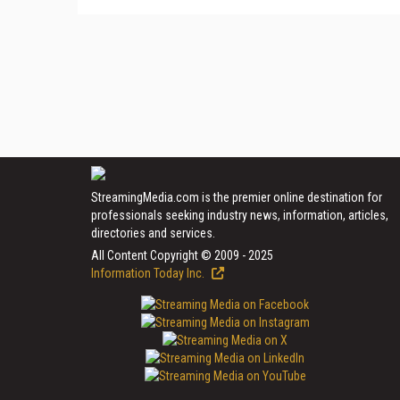
StreamingMedia.com is the premier online destination for
professionals seeking industry news, information, articles,
directories and services.
All Content Copyright © 2009 - 2025
Information Today Inc.