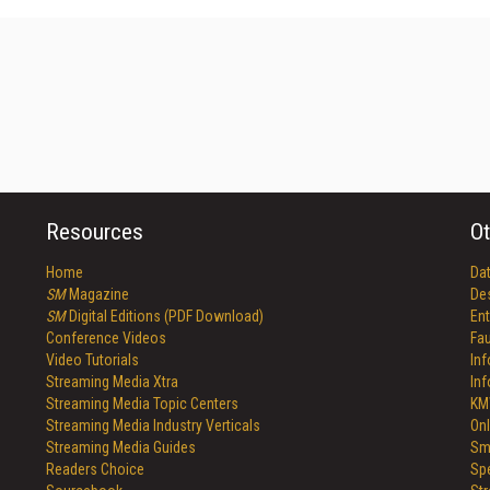
Resources
Ot
Home
Da
SM
Magazine
De
SM
Digital Editions (PDF Download)
Ent
Conference Videos
Fau
Video Tutorials
In
Streaming Media Xtra
In
Streaming Media Topic Centers
KM
Streaming Media Industry Verticals
Onl
Streaming Media Guides
Sm
Readers Choice
Sp