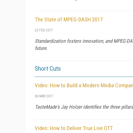
The State of MPEG-DASH 2017
22 FEB 2017
Standardization fosters innovation, and MPEG-DAS
future.
Short Cuts
Video: How to Build a Modern Media Compa
06 MAR 2017
TasteMade's Jay Holzer identifies the three pill
Video: How to Deliver True Live OTT