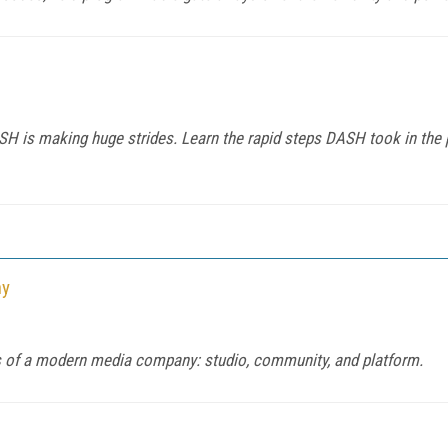
H is making huge strides. Learn the rapid steps DASH took in the 
ny
ars of a modern media company: studio, community, and platform.