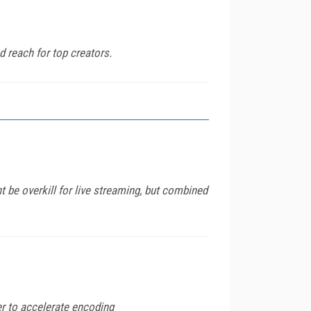
 reach for top creators.
 be overkill for live streaming, but combined
er to accelerate encoding