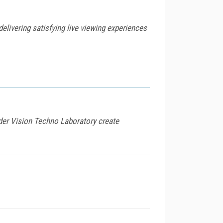
delivering satisfying live viewing experiences
r Vision Techno Laboratory create