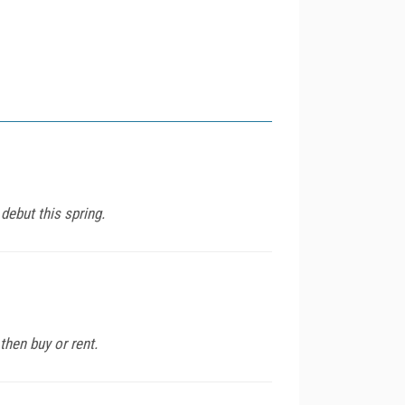
debut this spring.
then buy or rent.