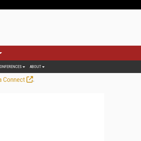
ONFERENCES
ABOUT
.
a Connect