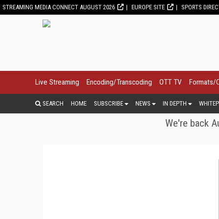
STREAMING MEDIA CONNECT AUGUST 2026
EUROPE SITE
SPORTS DIRE
Live Streaming
Encoding/Transcoding
OTT TV
Formats/
SEARCH
HOME
SUBSCRIBE
NEWS
IN DEPTH
WHITEP
We're back Au