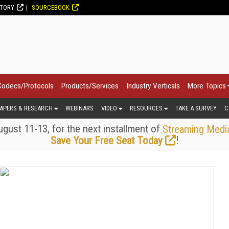
CTORY
SOURCEBOOK
Codecs/Protocols
Products/Services
Industry Verticals
More Topics
APERS & RESEARCH
WEBINARS
VIDEO
RESOURCES
TAKE A SURVEY
C
gust 11-13, for the next installment of
Streaming Medi
!
Save Your Free Seat Today