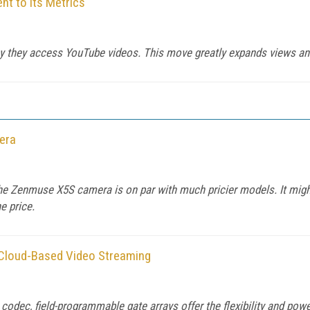
 to its Metrics
y they access YouTube videos. This move greatly expands views and
era
the Zenmuse X5S camera is on par with much pricier models. It might
e price.
 Cloud-Based Video Streaming
odec, field-programmable gate arrays offer the flexibility and pow