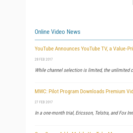
Online Video News
YouTube Announces YouTube TV, a Value-Pri
28 FEB 2017
While channel selection is limited, the unlimited 
MWC: Pilot Program Downloads Premium Vide
27 FEB 2017
In a one-month trial, Ericsson, Telstra, and Fox 