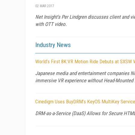
02 MAR 2017
Net Insight's Per Lindgren discusses client and vie
with OTT video.
Industry News
World’s First 8K:VR Motion Ride Debuts at SXSW W
Japanese media and entertainment companies NH
immersive VR experience without Head-Mounted 
Cinedigm Uses BuyDRM’s KeyOS MultiKey Service 
DRM-as-a-Service (DaaS) Allows for Secure HTM