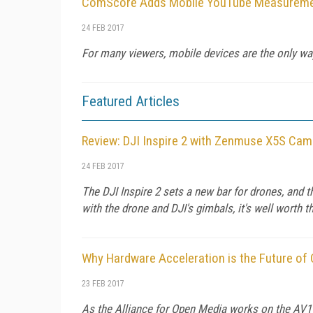
ComScore Adds Mobile YouTube Measurement
24 FEB 2017
For many viewers, mobile devices are the only wa
Featured Articles
Review: DJI Inspire 2 with Zenmuse X5S Cam
24 FEB 2017
The DJI Inspire 2 sets a new bar for drones, and 
with the drone and DJI's gimbals, it's well worth th
Why Hardware Acceleration is the Future of
23 FEB 2017
As the Alliance for Open Media works on the AV1 c