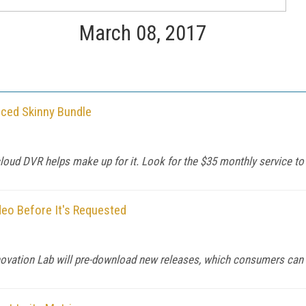
March 08, 2017
ced Skinny Bundle
cloud DVR helps make up for it. Look for the $35 monthly service to 
o Before It's Requested
Innovation Lab will pre-download new releases, which consumers can 