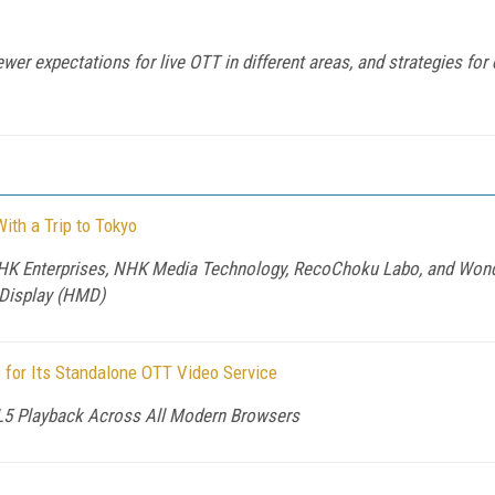
wer expectations for live OTT in different areas, and strategies for 
ith a Trip to Tokyo
K Enterprises, NHK Media Technology, RecoChoku Labo, and Wonde
Display (HMD)
for Its Standalone OTT Video Service
L5 Playback Across All Modern Browsers