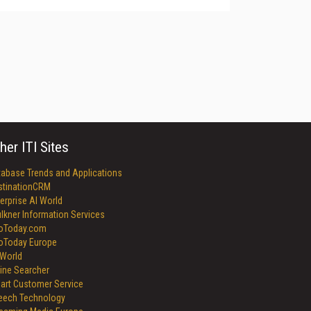
her ITI Sites
tabase Trends and Applications
stinationCRM
erprise AI World
lkner Information Services
foToday.com
foToday Europe
World
ine Searcher
art Customer Service
eech Technology