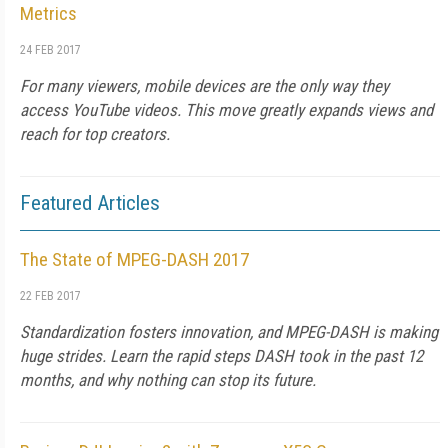
Metrics
24 FEB 2017
For many viewers, mobile devices are the only way they
access YouTube videos. This move greatly expands views and
reach for top creators.
Featured Articles
The State of MPEG-DASH 2017
22 FEB 2017
Standardization fosters innovation, and MPEG-DASH is making
huge strides. Learn the rapid steps DASH took in the past 12
months, and why nothing can stop its future.