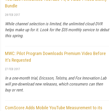
Bundle
28 FEB 2017
While channel selection is limited, the unlimited cloud DVR
helps make up for it. Look for the $35 monthly service to debut
this spring.
MWC: Pilot Program Downloads Premium Video Before
It's Requested
27 FEB 2017
In a one-month trial, Ericsson, Telstra, and Fox Innovation Lab
will pre-download new releases, which consumers can then
buy or rent.
ComScore Adds Mobile YouTube Measurement to its