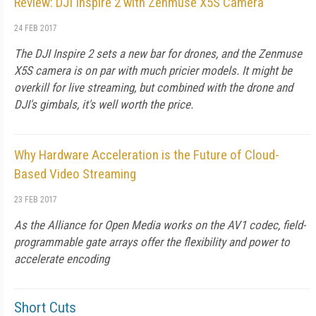
Review: DJI Inspire 2 with Zenmuse X5S Camera
24 FEB 2017
The DJI Inspire 2 sets a new bar for drones, and the Zenmuse
X5S camera is on par with much pricier models. It might be
overkill for live streaming, but combined with the drone and
DJI's gimbals, it's well worth the price.
Why Hardware Acceleration is the Future of Cloud-
Based Video Streaming
23 FEB 2017
As the Alliance for Open Media works on the AV1 codec, field-
programmable gate arrays offer the flexibility and power to
accelerate encoding
Short Cuts