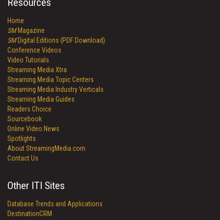
Resources
Home
SM
Magazine
SM
Digital Editions (PDF Download)
Conference Videos
Video Tutorials
Streaming Media Xtra
Streaming Media Topic Centers
Streaming Media Industry Verticals
Streaming Media Guides
Readers Choice
Sourcebook
Online Video News
Spotlights
About StreamingMedia.com
Contact Us
Other ITI Sites
Database Trends and Applications
DestinationCRM