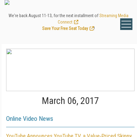
We're back August 11-13, for the next installment of
Streaming Media
Connect
.
Save Your Free Seat Today
!
March 06, 2017
Online Video News
YouTube Announces YouTube TV, a Value-Priced Skinny