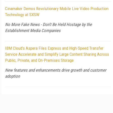
Cinamaker Demos Revolutionary Mobile Live Video Production
Technology at SXSW
No More Fake News - Don’t Be Held Hostage by the
Establishment Media Companies
IBM Cloud’s Aspera Files Express and High-Speed Transfer
Service Accelerate and Simplify Large Content Sharing Across
Public, Private, and On-Premises Storage
New features and enhancements drive growth and customer
adoption