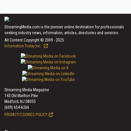
StreamingMedia.com is the premier online destination for professionals
seeking industry news, information, articles, directories and services.
All Content Copyright © 2009 - 2025
Information Today Inc.
Streaming Media Magazine
143 Old Marlton Pike
Medford, NJ 08055
(609) 654-6266
PRIVACY/COOKIES POLICY