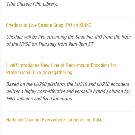
Title Classic Film Library.
Cheddar to Live Stream Snap IPO on XUMO
Cheddar will be live streaming the Snap Inc. IPO from the floor
of the NYSE on Thursday from 9am-3pm ET
LiveU Introduces New Line of Rack-mount Encoders for
Professional Live Newsgathering
Based on the LU200 platform, the LU210 and LU220 encoders
deliver a highly cost-effective and versatile hybrid solution for
ENG vehicles and fixed locations
Hallmark Channel Everywhere Launches on Roku