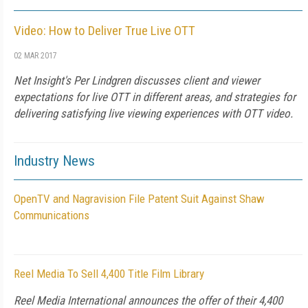
Video: How to Deliver True Live OTT
02 MAR 2017
Net Insight's Per Lindgren discusses client and viewer
expectations for live OTT in different areas, and strategies for
delivering satisfying live viewing experiences with OTT video.
Industry News
OpenTV and Nagravision File Patent Suit Against Shaw
Communications
Reel Media To Sell 4,400 Title Film Library
Reel Media International announces the offer of their 4,400