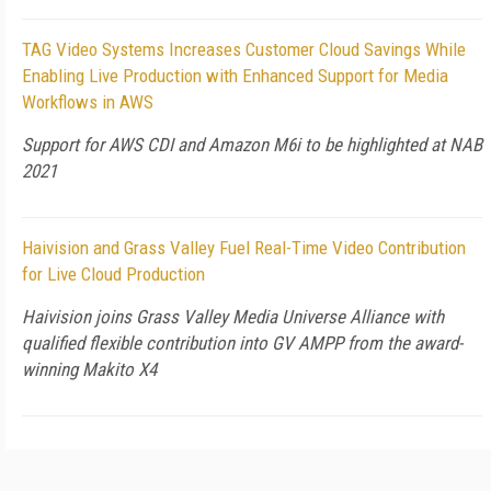
TAG Video Systems Increases Customer Cloud Savings While
Enabling Live Production with Enhanced Support for Media
Workflows in AWS
Support for AWS CDI and Amazon M6i to be highlighted at NAB
2021
Haivision and Grass Valley Fuel Real-Time Video Contribution
for Live Cloud Production
Haivision joins Grass Valley Media Universe Alliance with
qualified flexible contribution into GV AMPP from the award-
winning Makito X4