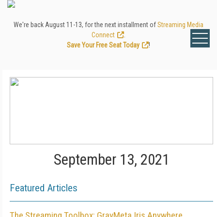
We're back August 11-13, for the next installment of
Streaming Media
Connect
.
Save Your Free Seat Today
!
September 13, 2021
Featured Articles
The Streaming Toolbox: GrayMeta Iris Anywhere,