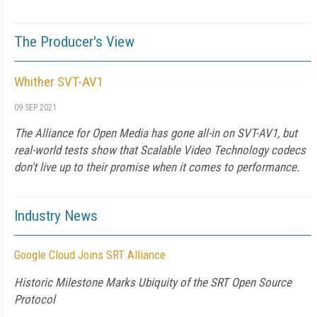
The Producer's View
Whither SVT-AV1
09 SEP 2021
The Alliance for Open Media has gone all-in on SVT-AV1, but
real-world tests show that Scalable Video Technology codecs
don't live up to their promise when it comes to performance.
Industry News
Google Cloud Joins SRT Alliance
Historic Milestone Marks Ubiquity of the SRT Open Source
Protocol