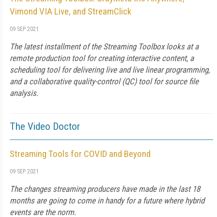
Vimond VIA Live, and StreamClick
09 SEP 2021
The latest installment of the Streaming Toolbox looks at a
remote production tool for creating interactive content, a
scheduling tool for delivering live and live linear programming,
and a collaborative quality-control (QC) tool for source file
analysis.
The Video Doctor
Streaming Tools for COVID and Beyond
09 SEP 2021
The changes streaming producers have made in the last 18
months are going to come in handy for a future where hybrid
events are the norm.