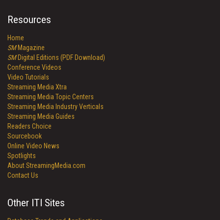
Resources
Home
SM
Magazine
SM
Digital Editions (PDF Download)
Conference Videos
Video Tutorials
Streaming Media Xtra
Streaming Media Topic Centers
Streaming Media Industry Verticals
Streaming Media Guides
Readers Choice
Sourcebook
Online Video News
Spotlights
About StreamingMedia.com
Contact Us
Other ITI Sites