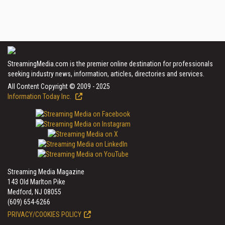
StreamingMedia.com is the premier online destination for professionals
seeking industry news, information, articles, directories and services.
All Content Copyright © 2009 - 2025
Information Today Inc.
Streaming Media Magazine
143 Old Marlton Pike
Medford, NJ 08055
(609) 654-6266
PRIVACY/COOKIES POLICY