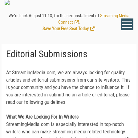
We're back August 11-13, for the next installment of
Streaming Media
Connect
.
Save Your Free Seat Today
!
Editorial Submissions
At StreamingMedia.com, we are always looking for quality
articles and editorial submissions from our site visitors. This
is your community and you have the chance to influence it. If
you are interested in submitting an article or editorial, please
read our following guidelines.
What We Are Looking For In Writers
StreamingMedia.com is especially interested in top-notch
writers who can make streaming media related technology