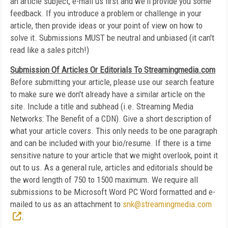
an article subject, e-mail us first and we'll provide you some
feedback. If you introduce a problem or challenge in your
article, then provide ideas or your point of view on how to
solve it. Submissions MUST be neutral and unbiased (it can't
read like a sales pitch!)
Submission Of Articles Or Editorials To Streamingmedia.com
Before submitting your article, please use our search feature
to make sure we don't already have a similar article on the
site. Include a title and subhead (i.e. Streaming Media
Networks: The Benefit of a CDN). Give a short description of
what your article covers. This only needs to be one paragraph
and can be included with your bio/resume. If there is a time
sensitive nature to your article that we might overlook, point it
out to us. As a general rule, articles and editorials should be
the word length of 750 to 1500 maximum. We require all
submissions to be Microsoft Word PC Word formatted and e-
mailed to us as an attachment to
snk@streamingmedia.com
.