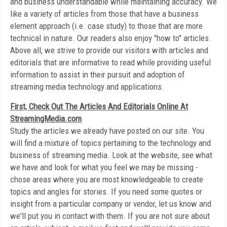
and business understandable while maintaining accuracy. We
like a variety of articles from those that have a business
element approach (i.e. case study) to those that are more
technical in nature. Our readers also enjoy "how to" articles.
Above all, we strive to provide our visitors with articles and
editorials that are informative to read while providing useful
information to assist in their pursuit and adoption of
streaming media technology and applications.
First, Check Out The Articles And Editorials Online At
StreamingMedia.com
Study the articles we already have posted on our site. You
will find a mixture of topics pertaining to the technology and
business of streaming media. Look at the website, see what
we have and look for what you feel we may be missing -
chose areas where you are most knowledgeable to create
topics and angles for stories. If you need some quotes or
insight from a particular company or vendor, let us know and
we'll put you in contact with them. If you are not sure about