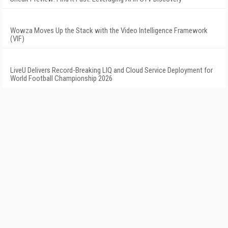
Wowza Moves Up the Stack with the Video Intelligence Framework
(VIF)
LiveU Delivers Record-Breaking LIQ and Cloud Service Deployment for
World Football Championship 2026