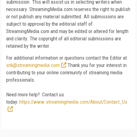
submission. This will assist us in selecting writers when
necessary. StreamingMedia.com reserves the right to publish
or not publish any material submitted. All submissions are
subject to approval by the editorial staff of
StreamingMedia.com and may be edited or altered for length
and clarity. The copyright of all editorial submissions are
retained by the writer.
For additional information or questions contact the Editor at
snk@streamingmedia.com
Thank you for your interest in
contributing to your online community of streaming media
professionals.
Need more help? Contact us
today:
https://www.streamingmedia.com/About/Contact_Us