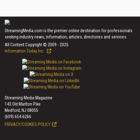
StreamingMedia.com is the premier online destination for professionals
seeking industry news, information, articles, directories and services.
All Content Copyright © 2009 - 2025
Information Today Inc.
Streaming Media Magazine
143 Old Marlton Pike
Medford, NJ 08055
(609) 654-6266
PRIVACY/COOKIES POLICY