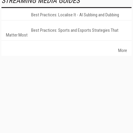
STREAMING MEDIA GUIDES
Best Practices: Localise It - AI Subbing and Dubbing
Best Practices: Sports and Esports Strategies That
Matter Most
More