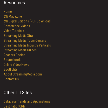
Resources
Home
SM
Magazine
SM
Digital Editions (PDF Download)
Conference Videos
Video Tutorials
Streaming Media Xtra
Streaming Media Topic Centers
Streaming Media Industry Verticals
Streaming Media Guides
Readers Choice
Sourcebook
Online Video News
Spotlights
About StreamingMedia.com
Contact Us
Other ITI Sites
Database Trends and Applications
DestinationCRM