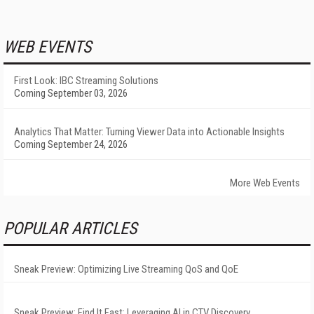
WEB EVENTS
First Look: IBC Streaming Solutions
Coming September 03, 2026
Analytics That Matter: Turning Viewer Data into Actionable Insights
Coming September 24, 2026
More Web Events
POPULAR ARTICLES
Sneak Preview: Optimizing Live Streaming QoS and QoE
Sneak Preview: Find It Fast: Leveraging AI in CTV Discovery