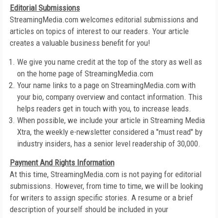
Editorial Submissions
StreamingMedia.com welcomes editorial submissions and
articles on topics of interest to our readers. Your article
creates a valuable business benefit for you!
We give you name credit at the top of the story as well as
on the home page of StreamingMedia.com
Your name links to a page on StreamingMedia.com with
your bio, company overview and contact information. This
helps readers get in touch with you, to increase leads.
When possible, we include your article in Streaming Media
Xtra, the weekly e-newsletter considered a "must read" by
industry insiders, has a senior level readership of 30,000.
Payment And Rights Information
At this time, StreamingMedia.com is not paying for editorial
submissions. However, from time to time, we will be looking
for writers to assign specific stories. A resume or a brief
description of yourself should be included in your