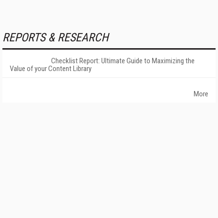
REPORTS & RESEARCH
Checklist Report: Ultimate Guide to Maximizing the
Value of your Content Library
More