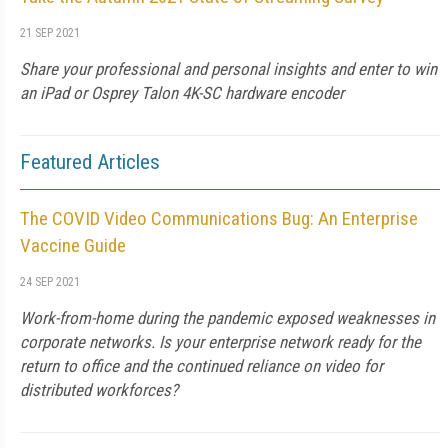
21 SEP 2021
Share your professional and personal insights and enter to win
an iPad or Osprey Talon 4K-SC hardware encoder
Featured Articles
The COVID Video Communications Bug: An Enterprise
Vaccine Guide
24 SEP 2021
Work-from-home during the pandemic exposed weaknesses in
corporate networks. Is your enterprise network ready for the
return to office and the continued reliance on video for
distributed workforces?