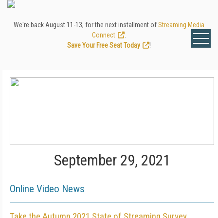
We're back August 11-13, for the next installment of
Streaming Media
Connect
.
Save Your Free Seat Today
!
September 29, 2021
Online Video News
Take the Autumn 2021 State of Streaming Survey