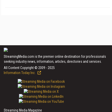
StreamingMedia.com is the premier online destination for professionals
seeking industry news, information, articles, directories and services.
All Content Copyright © 2009 - 2025
Information Today Inc.
Streaming Media Magazine