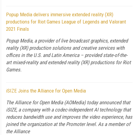
Popup Media delivers immersive extended reality (XR)
productions for Riot Games League of Legends and Valorant
2021 Finals
Popup Media, a provider of live broadcast graphics, extended
reality (XR) production solutions and creative services with
offices in the U.S. and Latin America – provided state-of-the-
art mixed-reality and extended reality (XR) productions for Riot
Games.
iSIZE Joins the Alliance for Open Media
The Alliance for Open Media (AOMedia) today announced that
iSIZE, a company with a codec-independent AI technology that
reduces bandwidth use and improves the video experience, has
joined the organization at the Promoter level. As a member of
the Alliance