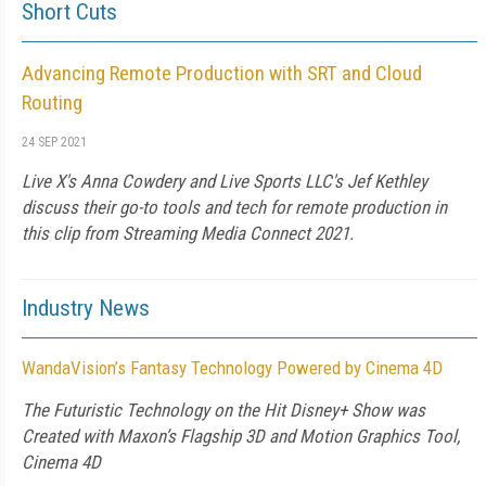
Short Cuts
Advancing Remote Production with SRT and Cloud
Routing
24 SEP 2021
Live X's Anna Cowdery and Live Sports LLC's Jef Kethley
discuss their go-to tools and tech for remote production in
this clip from Streaming Media Connect 2021.
Industry News
WandaVision’s Fantasy Technology Powered by Cinema 4D
The Futuristic Technology on the Hit Disney+ Show was
Created with Maxon’s Flagship 3D and Motion Graphics Tool,
Cinema 4D