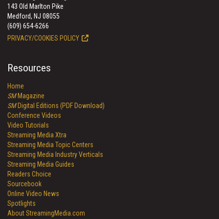
143 Old Marlton Pike
Medford, NJ 08055
(609) 654-6266
PRIVACY/COOKIES POLICY
Resources
Home
SM
Magazine
SM
Digital Editions (PDF Download)
Conference Videos
Video Tutorials
Streaming Media Xtra
Streaming Media Topic Centers
Streaming Media Industry Verticals
Streaming Media Guides
Readers Choice
Sourcebook
Online Video News
Spotlights
About StreamingMedia.com