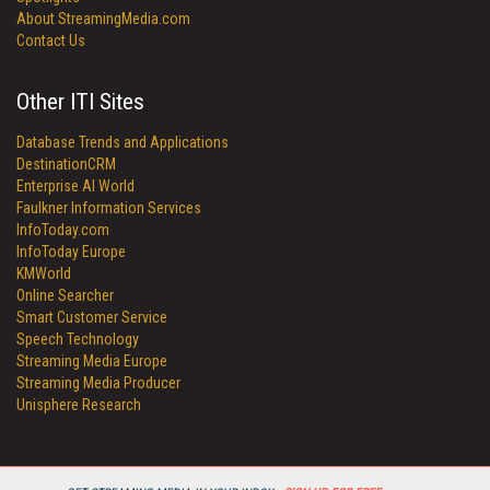
About StreamingMedia.com
Contact Us
Other ITI Sites
Database Trends and Applications
DestinationCRM
Enterprise AI World
Faulkner Information Services
InfoToday.com
InfoToday Europe
KMWorld
Online Searcher
Smart Customer Service
Speech Technology
Streaming Media Europe
Streaming Media Producer
Unisphere Research