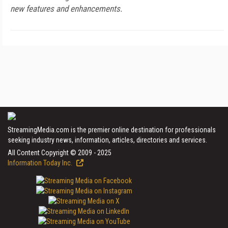
new features and enhancements.
StreamingMedia.com is the premier online destination for professionals
seeking industry news, information, articles, directories and services.
All Content Copyright © 2009 - 2025
Information Today Inc.