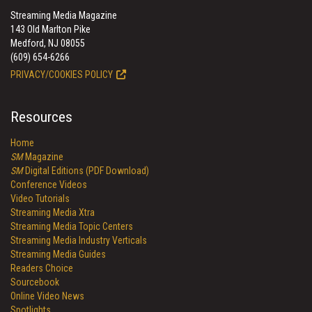
Streaming Media Magazine
143 Old Marlton Pike
Medford, NJ 08055
(609) 654-6266
PRIVACY/COOKIES POLICY
Resources
Home
SM
Magazine
SM
Digital Editions (PDF Download)
Conference Videos
Video Tutorials
Streaming Media Xtra
Streaming Media Topic Centers
Streaming Media Industry Verticals
Streaming Media Guides
Readers Choice
Sourcebook
Online Video News
Spotlights