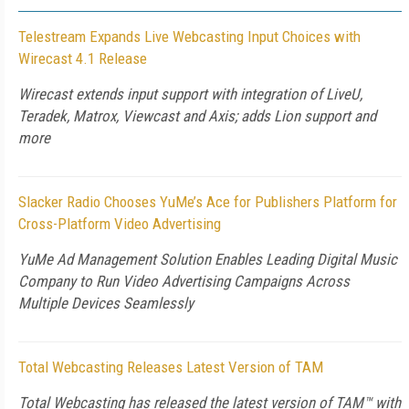
Telestream Expands Live Webcasting Input Choices with
Wirecast 4.1 Release
Wirecast extends input support with integration of LiveU,
Teradek, Matrox, Viewcast and Axis; adds Lion support and
more
Slacker Radio Chooses YuMe’s Ace for Publishers Platform for
Cross-Platform Video Advertising
YuMe Ad Management Solution Enables Leading Digital Music
Company to Run Video Advertising Campaigns Across
Multiple Devices Seamlessly
Total Webcasting Releases Latest Version of TAM
Total Webcasting has released the latest version of TAM™ with