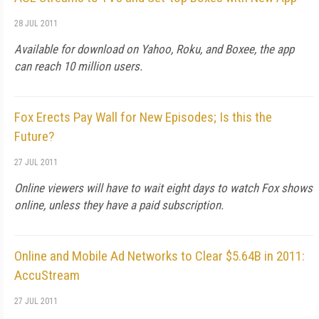
28 JUL 2011
Available for download on Yahoo, Roku, and Boxee, the app
can reach 10 million users.
Fox Erects Pay Wall for New Episodes; Is this the
Future?
27 JUL 2011
Online viewers will have to wait eight days to watch Fox shows
online, unless they have a paid subscription.
Online and Mobile Ad Networks to Clear $5.64B in 2011:
AccuStream
27 JUL 2011