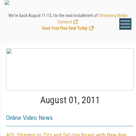
We're back August 11-13, for the next installment of
Streaming Media
Connect
.
Save Your Free Seat Today
!
August 01, 2011
Online Video News
AOL Streams to TVs and Set-top Boxes with New App