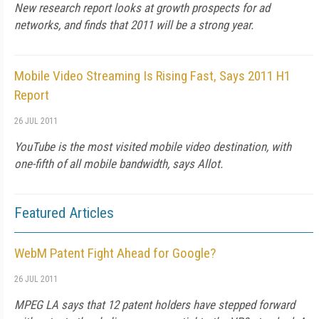
New research report looks at growth prospects for ad
networks, and finds that 2011 will be a strong year.
Mobile Video Streaming Is Rising Fast, Says 2011 H1
Report
26 JUL 2011
YouTube is the most visited mobile video destination, with
one-fifth of all mobile bandwidth, says Allot.
Featured Articles
WebM Patent Fight Ahead for Google?
26 JUL 2011
MPEG LA says that 12 patent holders have stepped forward