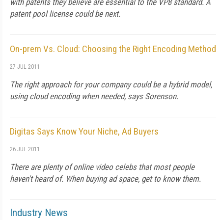
with patents they believe are essential to the VP8 standard. A
patent pool license could be next.
On-prem Vs. Cloud: Choosing the Right Encoding Method
27 JUL 2011
The right approach for your company could be a hybrid model,
using cloud encoding when needed, says Sorenson.
Digitas Says Know Your Niche, Ad Buyers
26 JUL 2011
There are plenty of online video celebs that most people
haven't heard of. When buying ad space, get to know them.
Industry News