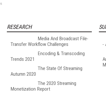
26
RESEARCH
SU
Media And Broadcast File-
Transfer Workflow Challenges
-
Encoding & Transcoding
Trends 2021
A
M
The State Of Streaming
Autumn 2020
The 2020 Streaming
Monetization Report