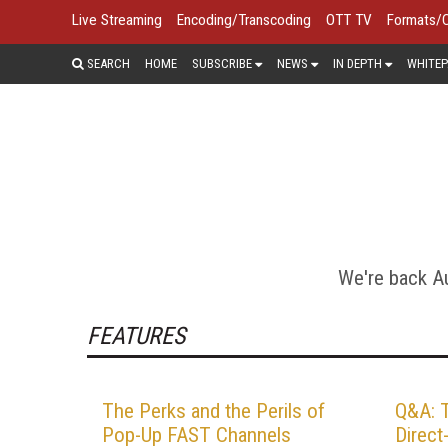
Live Streaming
Encoding/Transcoding
OTT TV
Formats/
SEARCH
HOME
SUBSCRIBE
NEWS
IN DEPTH
WHITEP
STREAMIN
Digital video ads can do things 
household. Video ads can also tar
traditional ads. One day all video 
We're back Au
FEATURES
The Perks and the Perils of
Q&A: 
Pop-Up FAST Channels
Direc