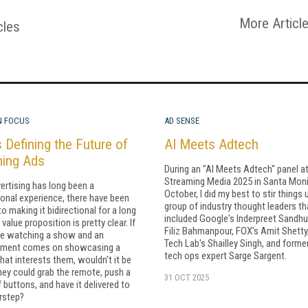
More Articl
cles
N FOCUS
AD SENSE
 Defining the Future of
AI Meets Adtech
ming Ads
During an "AI Meets Adtech" panel a
Streaming Media 2025 in Santa Moni
ertising has long been a
October, I did my best to stir things 
ional experience, there have been
group of industry thought leaders th
to making it bidirectional for a long
included Google's Inderpreet Sandhu
value proposition is pretty clear. If
Filiz Bahmanpour, FOX's Amit Shetty
re watching a show and an
Tech Lab's Shailley Singh, and forme
ement comes on showcasing a
tech ops expert Sarge Sargent.
hat interests them, wouldn't it be
they could grab the remote, push a
31 OCT 2025
 buttons, and have it delivered to
rstep?