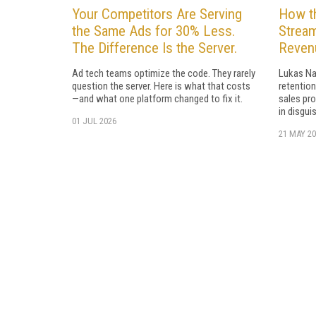
Your Competitors Are Serving
How t
the Same Ads for 30% Less.
Stream
The Difference Is the Server.
Revenu
Ad tech teams optimize the code. They rarely
Lukas Na
question the server. Here is what that costs
retention
—and what one platform changed to fix it.
sales pro
in disguis
01 JUL 2026
21 MAY 20