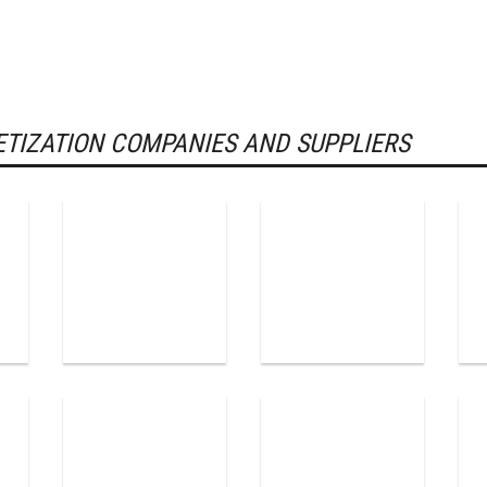
TIZATION COMPANIES AND SUPPLIERS