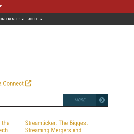
ONFERENCES
ABOUT
ETIZATION
addressable ads to each connected
eams, and command higher CPMs than
tting edge. Read the latest news and
.
a Connect
MORE
 the
Streamticker: The Biggest
ech
Streaming Mergers and