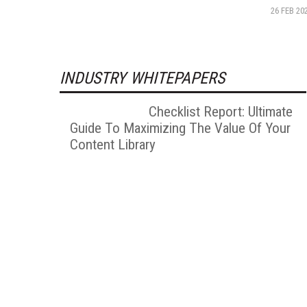
26 FEB 20
INDUSTRY WHITEPAPERS
Checklist Report: Ultimate
Guide To Maximizing The Value Of Your
Content Library