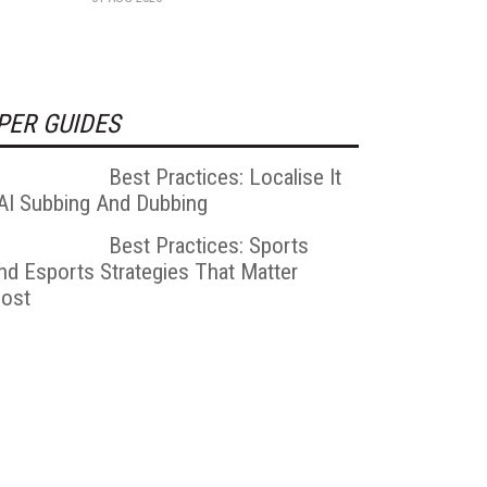
PER GUIDES
Best Practices: Localise It
 AI Subbing And Dubbing
Best Practices: Sports
nd Esports Strategies That Matter
ost