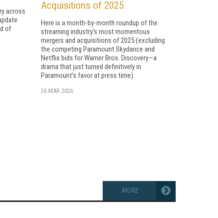
Acquisitions of 2025
ry across
 update
Here is a month-by-month roundup of the
d of
streaming industry's most momentous
mergers and acquisitions of 2025 (excluding
the competing Paramount Skydance and
Netflix bids for Warner Bros. Discovery—a
drama that just turned definitively in
Paramount's favor at press time).
26 MAR 2026
MORE