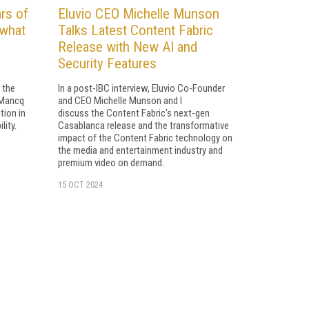
rs of
Eluvio CEO Michelle Munson
 what
Talks Latest Content Fabric
Release with New AI and
Security Features
 the
In a post-IBC interview, Eluvio Co-Founder
 Mancq
and CEO Michelle Munson and I
tion in
discuss the Content Fabric's next-gen
lity.
Casablanca release and the transformative
impact of the Content Fabric technology on
the media and entertainment industry and
premium video on demand.
15 OCT 2024