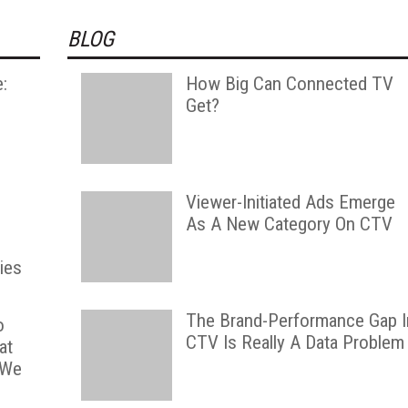
BLOG
:
How Big Can Connected TV
l
Get?
,
Viewer-Initiated Ads Emerge
As A New Category On CTV
ies
The Brand-Performance Gap I
o
CTV Is Really A Data Problem
at
 We