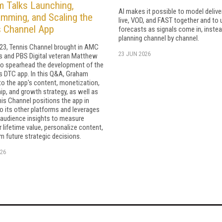
 Talks Launching,
AI makes it possible to model delive
mming, and Scaling the
live, VOD, and FAST together and to
s Channel App
forecasts as signals come in, instea
planning channel by channel.
023, Tennis Channel brought in AMC
23 JUN 2026
 and PBS Digital veteran Matthew
o spearhead the development of the
s DTC app. In this Q&A, Graham
to the app's content, monetization,
ip, and growth strategy, as well as
is Channel positions the app in
to its other platforms and leverages
 audience insights to measure
lifetime value, personalize content,
m future strategic decisions.
26