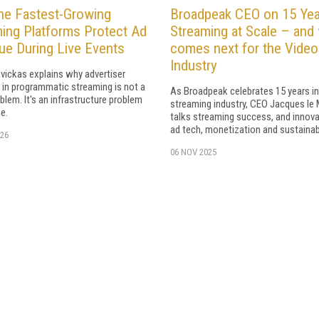
he Fastest-Growing
Broadpeak CEO on 15 Yea
ing Platforms Protect Ad
Streaming at Scale – and
e During Live Events
comes next for the Video
Industry
vickas explains why advertiser
 in programmatic streaming is not a
As Broadpeak celebrates 15 years in
blem. It's an infrastructure problem
streaming industry, CEO Jacques le
e.
talks streaming success, and innova
ad tech, monetization and sustainabi
26
06 NOV 2025