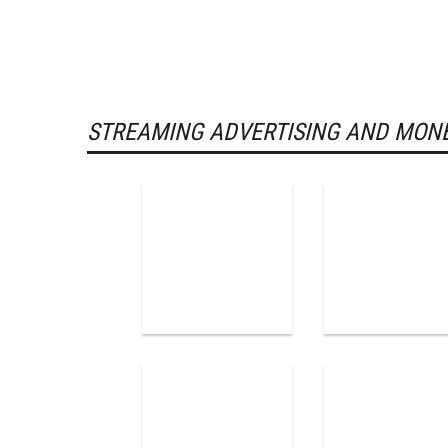
STREAMING ADVERTISING AND MONE