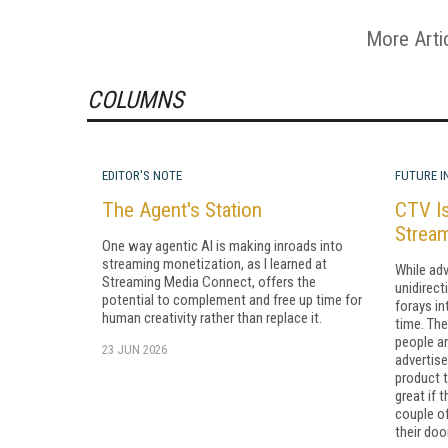
More Arti
COLUMNS
EDITOR'S NOTE
FUTURE I
The Agent's Station
CTV Is
Strea
One way agentic AI is making inroads into
streaming monetization, as I learned at
While adv
Streaming Media Connect, offers the
unidirect
potential to complement and free up time for
forays in
human creativity rather than replace it.
time. The 
people a
23 JUN 2026
advertis
product t
great if 
couple of
their doo