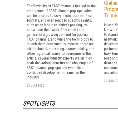
Graham
The flexibility of FAST channels has led to the
Progra
emergence of FAST channel pop-ups, which
Tenni
can be created to cover niche content, test
formats, and even react to specific events,
such as an iconic celebrity's passing, to
In late 2
showcase their work. This vitality has
Networks
generated a growing demand for pop-up
Graham t
FAST channels, and while the technology to
network'
launch them continues to improve, there are
delves in
still technical, marketing, discoverability, and
partnersh
other logistical issues to overcome. In this
how Tenn
article, several industry experts weigh in on
relation 
both the various benefits and challenges of
data and
FAST channel pop-ups and what their
customer 
continued development means for the
and infor
industry.
24 JUN 20
23 JUN 2026
SPOTLIGHTS