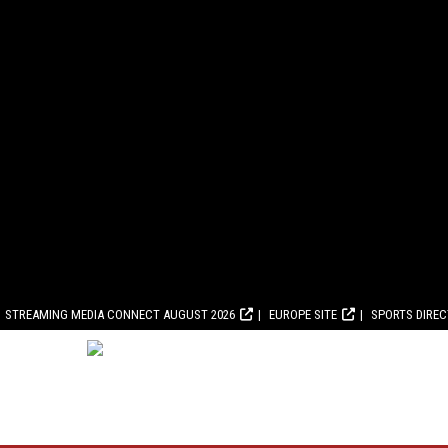
STREAMING MEDIA CONNECT AUGUST 2026
EUROPE SITE
SPORTS DIRE