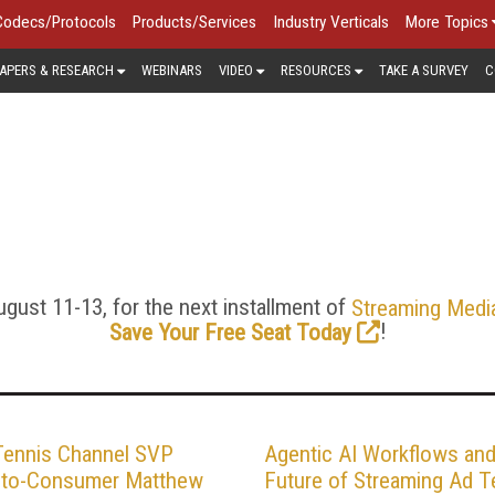
Codecs/Protocols
Products/Services
Industry Verticals
More Topics
APERS & RESEARCH
WEBINARS
VIDEO
RESOURCES
TAKE A SURVEY
C
G ADVERTISING AND MON
standard TV ads never dreamed of, like serving individualized 
get viewers across devices, blend seamlessly into video str
ads will use these technologies, but for the moment they’re cu
analysis of video advertising here.
gust 11-13, for the next installment of
Streaming Medi
!
Save Your Free Seat Today
Tennis Channel SVP
Agentic AI Workflows and
t-to-Consumer Matthew
Future of Streaming Ad T