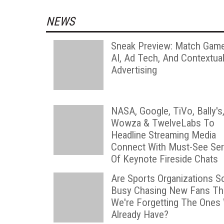
NEWS
Sneak Preview: Match Game
AI, Ad Tech, And Contextua
Advertising
NASA, Google, TiVo, Bally's
Wowza & TwelveLabs To
Headline Streaming Media
Connect With Must-See Ser
Of Keynote Fireside Chats
Are Sports Organizations S
Busy Chasing New Fans Th
We're Forgetting The Ones
Already Have?