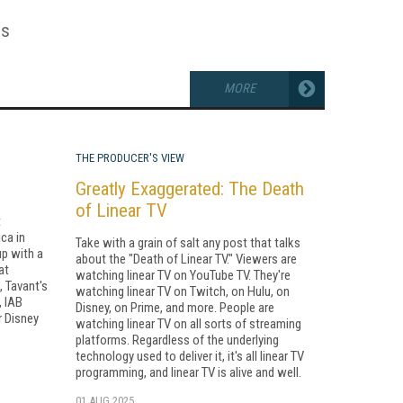
es
MORE
THE PRODUCER'S VIEW
Greatly Exaggerated: The Death
of Linear TV
t
ca in
Take with a grain of salt any post that talks
up with a
about the "Death of Linear TV." Viewers are
at
watching linear TV on YouTube TV. They're
, Tavant's
watching linear TV on Twitch, on Hulu, on
, IAB
Disney, on Prime, and more. People are
r Disney
watching linear TV on all sorts of streaming
platforms. Regardless of the underlying
technology used to deliver it, it's all linear TV
programming, and linear TV is alive and well.
01 AUG 2025