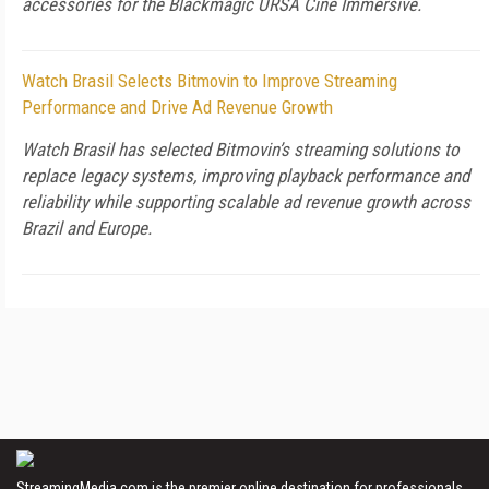
accessories for the Blackmagic URSA Cine Immersive.
Watch Brasil Selects Bitmovin to Improve Streaming
Performance and Drive Ad Revenue Growth
Watch Brasil has selected Bitmovin’s streaming solutions to
replace legacy systems, improving playback performance and
reliability while supporting scalable ad revenue growth across
Brazil and Europe.
StreamingMedia.com is the premier online destination for professionals