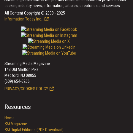
seeking industry news, information, articles, directories and services.
All Content Copyright © 2009 - 2025
Information Today Inc.
Streaming Media Magazine
143 Old Marlton Pike
Medford, NJ 08055
(609) 654-6266
PRIVACY/COOKIES POLICY
Resources
Home
SM
Magazine
SM
Digital Editions (PDF Download)