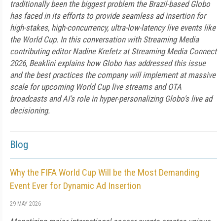
traditionally been the biggest problem the Brazil-based Globo
has faced in its efforts to provide seamless ad insertion for
high-stakes, high-concurrency, ultra-low-latency live events like
the World Cup. In this conversation with Streaming Media
contributing editor Nadine Krefetz at Streaming Media Connect
2026, Beaklini explains how Globo has addressed this issue
and the best practices the company will implement at massive
scale for upcoming World Cup live streams and OTA
broadcasts and AI's role in hyper-personalizing Globo's live ad
decisioning.
Blog
Why the FIFA World Cup Will be the Most Demanding
Event Ever for Dynamic Ad Insertion
29 MAY 2026