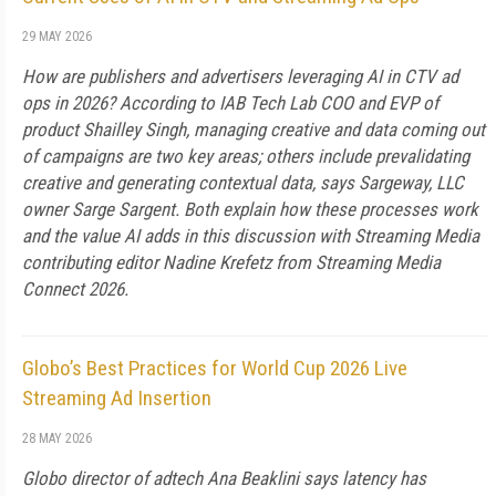
29 MAY 2026
How are publishers and advertisers leveraging AI in CTV ad
ops in 2026? According to IAB Tech Lab COO and EVP of
product Shailley Singh, managing creative and data coming out
of campaigns are two key areas; others include prevalidating
creative and generating contextual data, says Sargeway, LLC
owner Sarge Sargent. Both explain how these processes work
and the value AI adds in this discussion with Streaming Media
contributing editor Nadine Krefetz from Streaming Media
Connect 2026.
Globo’s Best Practices for World Cup 2026 Live
Streaming Ad Insertion
28 MAY 2026
Globo director of adtech Ana Beaklini says latency has