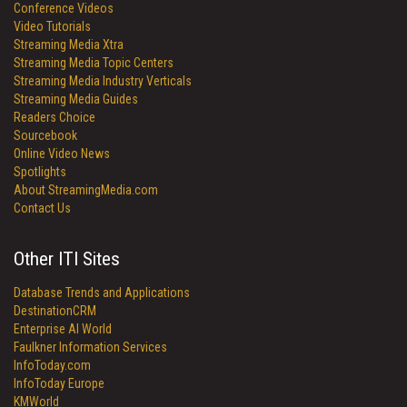
Conference Videos
Video Tutorials
Streaming Media Xtra
Streaming Media Topic Centers
Streaming Media Industry Verticals
Streaming Media Guides
Readers Choice
Sourcebook
Online Video News
Spotlights
About StreamingMedia.com
Contact Us
Other ITI Sites
Database Trends and Applications
DestinationCRM
Enterprise AI World
Faulkner Information Services
InfoToday.com
InfoToday Europe
KMWorld