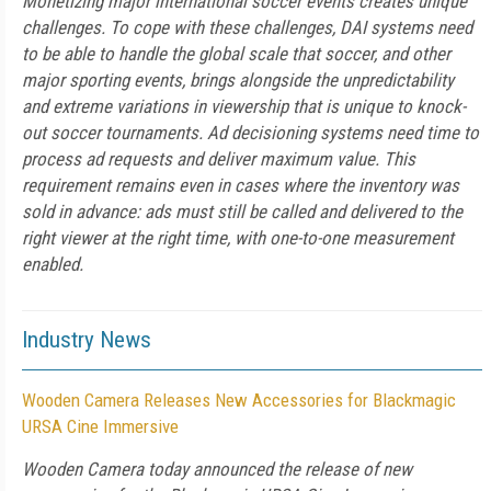
Monetizing major international soccer events creates unique
challenges. To cope with these challenges, DAI systems need
to be able to handle the global scale that soccer, and other
major sporting events, brings alongside the unpredictability
and extreme variations in viewership that is unique to knock-
out soccer tournaments. Ad decisioning systems need time to
process ad requests and deliver maximum value. This
requirement remains even in cases where the inventory was
sold in advance: ads must still be called and delivered to the
right viewer at the right time, with one-to-one measurement
enabled.
Industry News
Wooden Camera Releases New Accessories for Blackmagic
URSA Cine Immersive
Wooden Camera today announced the release of new