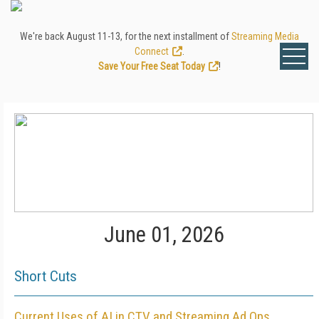
We're back August 11-13, for the next installment of
Streaming Media
Connect
.
Save Your Free Seat Today
!
June 01, 2026
Short Cuts
Current Uses of AI in CTV and Streaming Ad Ops