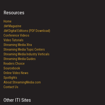
Resources
Home
SM
Magazine
SM
Digital Editions (PDF Download)
Conference Videos
Video Tutorials
Streaming Media Xtra
Streaming Media Topic Centers
Streaming Media Industry Verticals
Streaming Media Guides
Readers Choice
Sourcebook
Online Video News
Spotlights
About StreamingMedia.com
Contact Us
Other ITI Sites