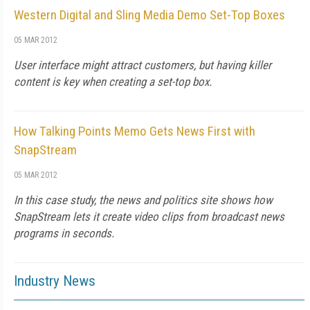
Western Digital and Sling Media Demo Set-Top Boxes
05 MAR 2012
User interface might attract customers, but having killer
content is key when creating a set-top box.
How Talking Points Memo Gets News First with
SnapStream
05 MAR 2012
In this case study, the news and politics site shows how
SnapStream lets it create video clips from broadcast news
programs in seconds.
Industry News