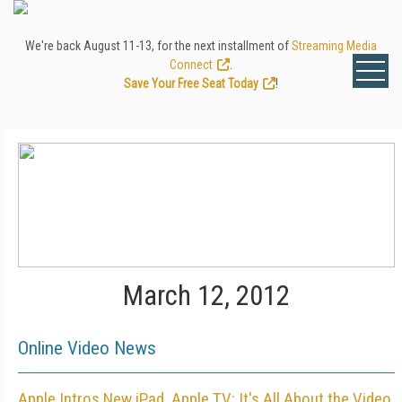
We're back August 11-13, for the next installment of
Streaming Media
Connect
.
Save Your Free Seat Today
!
March 12, 2012
Online Video News
Apple Intros New iPad, Apple TV: It's All About the Video