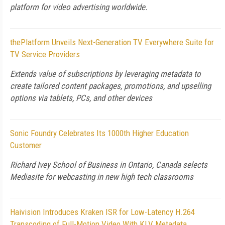
platform for video advertising worldwide.
thePlatform Unveils Next-Generation TV Everywhere Suite for
TV Service Providers
Extends value of subscriptions by leveraging metadata to
create tailored content packages, promotions, and upselling
options via tablets, PCs, and other devices
Sonic Foundry Celebrates Its 1000th Higher Education
Customer
Richard Ivey School of Business in Ontario, Canada selects
Mediasite for webcasting in new high tech classrooms
Haivision Introduces Kraken ISR for Low-Latency H.264
Transcoding of Full-Motion Video With KLV Metadata