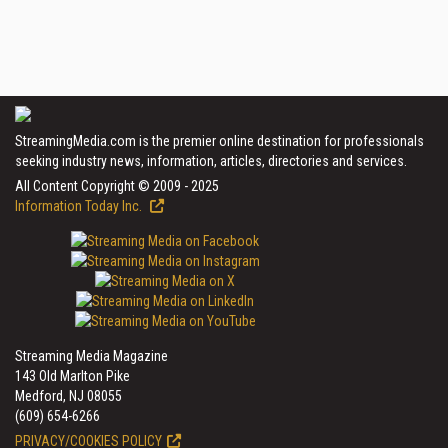
StreamingMedia.com is the premier online destination for professionals
seeking industry news, information, articles, directories and services.
All Content Copyright © 2009 - 2025
Information Today Inc.
Streaming Media Magazine
143 Old Marlton Pike
Medford, NJ 08055
(609) 654-6266
PRIVACY/COOKIES POLICY