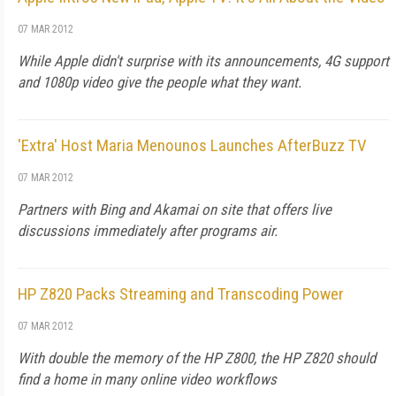
07 MAR 2012
While Apple didn't surprise with its announcements, 4G support
and 1080p video give the people what they want.
'Extra' Host Maria Menounos Launches AfterBuzz TV
07 MAR 2012
Partners with Bing and Akamai on site that offers live
discussions immediately after programs air.
HP Z820 Packs Streaming and Transcoding Power
07 MAR 2012
With double the memory of the HP Z800, the HP Z820 should
find a home in many online video workflows