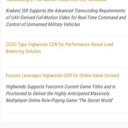
Kraken( ISR Supports the Advanced Transcoding Requirements
of UAV-Derived Full-Motion Video for Real-Time Command and
Control of Unmanned Military Vehicles
ZEDO Taps Highwinds CDN for Performance-Based Load
Balancing Solution
Funcom Leverages Highwinds GDN for Online Game Delivery
Highwinds Supports Funcom's Current Game Titles and is
Positioned to Deliver the Highly Anticipated Massively
Multiplayer Online Role-Playing Game ‘The Secret World'