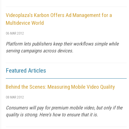
Videoplaza's Karbon Offers Ad Management for a
Multidevice World
06 MAR 2012
Platform lets publishers keep their workflows simple while
serving campaigns across devices.
Featured Articles
Behind the Scenes: Measuring Mobile Video Quality
08 MAR 2012
Consumers will pay for premium mobile video, but only if the
quality is strong. Here's how to ensure that it is.