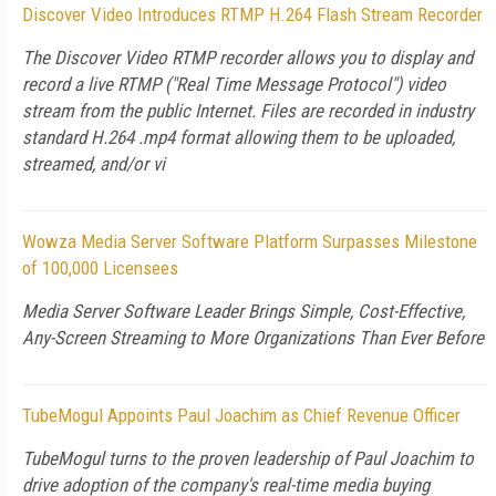
Discover Video Introduces RTMP H.264 Flash Stream Recorder
The Discover Video RTMP recorder allows you to display and
record a live RTMP ("Real Time Message Protocol") video
stream from the public Internet. Files are recorded in industry
standard H.264 .mp4 format allowing them to be uploaded,
streamed, and/or vi
Wowza Media Server Software Platform Surpasses Milestone
of 100,000 Licensees
Media Server Software Leader Brings Simple, Cost-Effective,
Any-Screen Streaming to More Organizations Than Ever Before
TubeMogul Appoints Paul Joachim as Chief Revenue Officer
TubeMogul turns to the proven leadership of Paul Joachim to
drive adoption of the company's real-time media buying