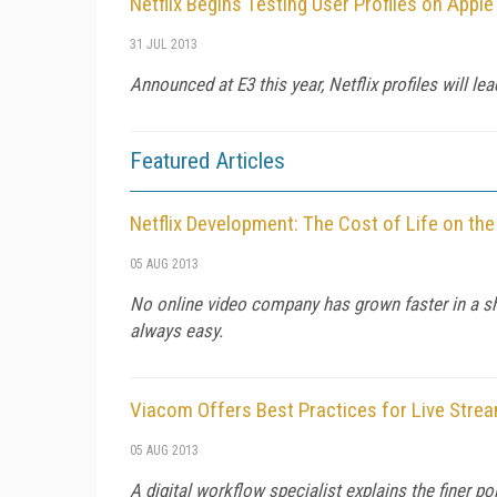
Netflix Begins Testing User Profiles on Apple
31 JUL 2013
Announced at E3 this year, Netflix profiles will 
Featured Articles
Netflix Development: The Cost of Life on the
05 AUG 2013
No online video company has grown faster in a sh
always easy.
Viacom Offers Best Practices for Live Strea
05 AUG 2013
A digital workflow specialist explains the finer p