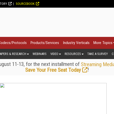
CTORY
SOURCEBOOK
Codecs/Protocols
Products/Services
Industry Verticals
More Topics
APERS & RESEARCH
WEBINARS
VIDEO
RESOURCES
TAKE A SURVEY
C
gust 11-13, for the next installment of
Streaming Medi
!
Save Your Free Seat Today