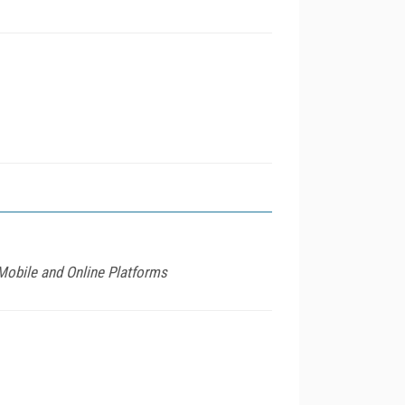
Mobile and Online Platforms