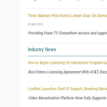
Time Warner Prioritizes Linear Over On-Dem
01 AUG 2013
Providing linear TV Everywhere access and suppor
Industry News
Rovi to Begin Licensing Its Interactive Program Gu
Rovi Enters Licensing Agreement With AT&T, Enco
LiveRail Launches Deal ID Support, Breaking Barr
Video Monetization Platform Now Fully Supports 