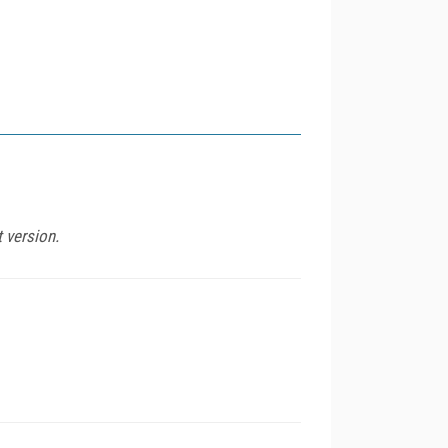
t version.