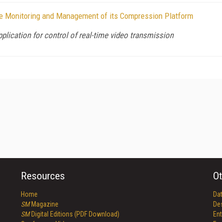
te Monitoring and Management of its Compression Platform
pplication for control of real-time video transmission
Resources
Ot
Home
Da
SM
Magazine
De
SM
Digital Editions (PDF Download)
Ent