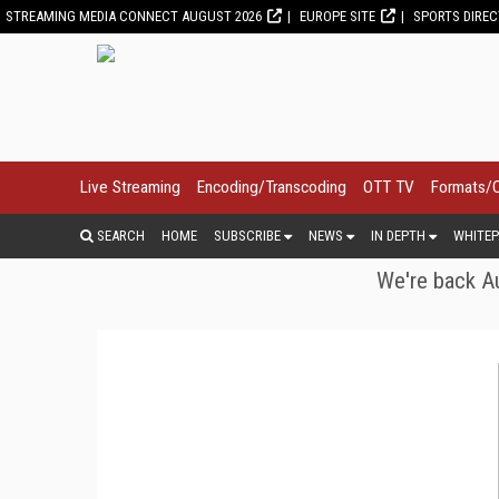
STREAMING MEDIA CONNECT AUGUST 2026
EUROPE SITE
SPORTS DIRE
Live Streaming
Encoding/Transcoding
OTT TV
Formats/
SEARCH
HOME
SUBSCRIBE
NEWS
IN DEPTH
WHITEP
We're back Au