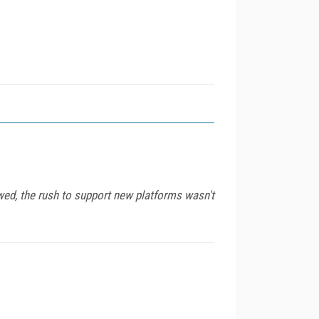
wed, the rush to support new platforms wasn't