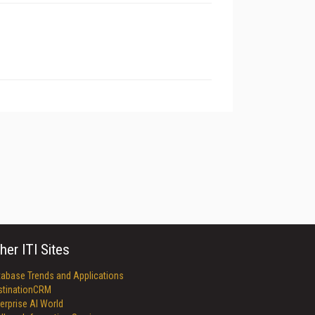
her ITI Sites
tabase Trends and Applications
stinationCRM
erprise AI World