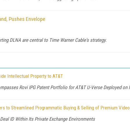
and, Pushes Envelope
ting DLNA are central to Time Warner Cable's strategy.
ide Intellectual Property to AT&T
mpasses Rovi IPG Patent Portfolio for AT&T U-Verse Deployed on 
iers to Streamlined Programmatic Buying & Selling of Premium Video
Deal ID Within Its Private Exchange Environments