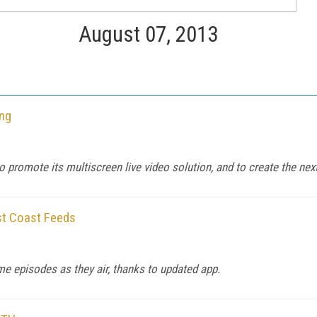
August 07, 2013
ing
to promote its multiscreen live video solution, and to create the nex
st Coast Feeds
e episodes as they air, thanks to updated app.