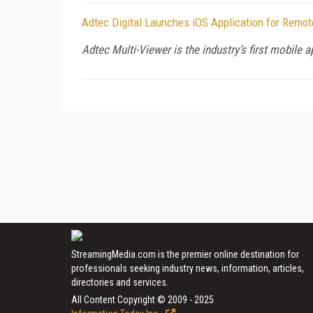
Adtec Digital Launches iOS Application for Remo
Adtec Multi-Viewer is the industry’s first mobile a
StreamingMedia.com is the premier online destination for
professionals seeking industry news, information, articles,
directories and services.
All Content Copyright © 2009 - 2025