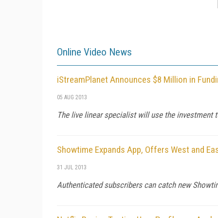
Online Video News
iStreamPlanet Announces $8 Million in Fund
05 AUG 2013
The live linear specialist will use the investment 
Showtime Expands App, Offers West and Ea
31 JUL 2013
Authenticated subscribers can catch new Showtim