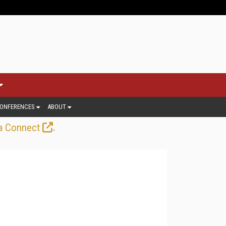
ONFERENCES
ABOUT
.
a Connect