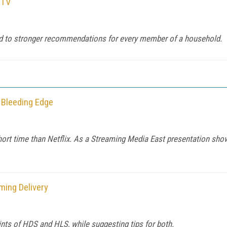
 TV
lead to stronger recommendations for every member of a household.
 Bleeding Edge
ort time than Netflix. As a Streaming Media East presentation sho
ming Delivery
oints of HDS and HLS, while suggesting tips for both.