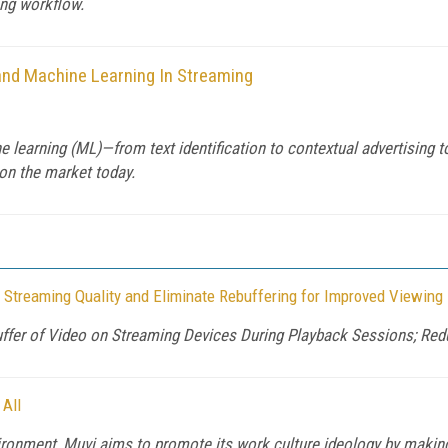
ing workflow.
e and Machine Learning In Streaming
ne learning (ML)—from text identification to contextual advertising t
on the market today.
 Streaming Quality and Eliminate Rebuffering for Improved Viewing
uffer of Video on Streaming Devices During Playback Sessions; Re
 All
ronment, Muvi aims to promote its work culture ideology by making