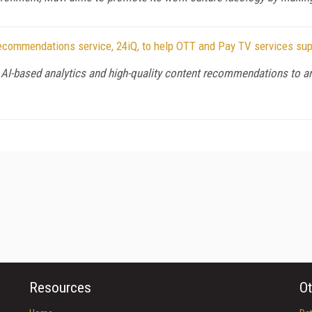
ecommendations service, 24iQ, to help OTT and Pay TV services s
 AI-based analytics and high-quality content recommendations to an
Resources
Ot