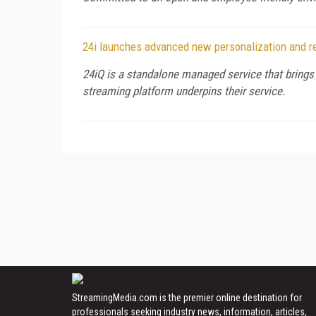
24i launches advanced new personalization and r
24iQ is a standalone managed service that brings
streaming platform underpins their service.
StreamingMedia.com is the premier online destination for
professionals seeking industry news, information, articles,