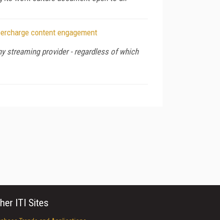
upercharge content engagement
y streaming provider - regardless of which
her ITI Sites