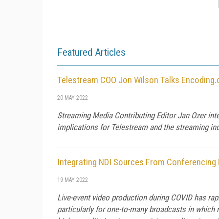
Featured Articles
Telestream COO Jon Wilson Talks Encoding.
20 MAY 2022
Streaming Media Contributing Editor Jan Ozer in
implications for Telestream and the streaming ind
Integrating NDI Sources From Conferencing
19 MAY 2022
Live-event video production during COVID has ra
particularly for one-to-many broadcasts in which 