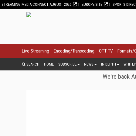
STREAMING MEDIA CONNECT AUGUST 2026
EUROPE SITE
SPORTS DIRE
Live Streaming
Encoding/Transcoding
OTT TV
Formats/
SEARCH
HOME
SUBSCRIBE
NEWS
IN DEPTH
WHITEP
We're back Au