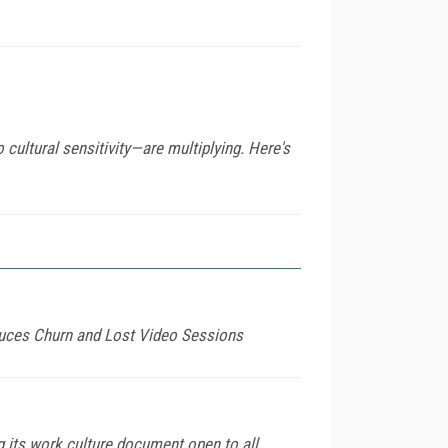
o cultural sensitivity—are multiplying. Here's
duces Churn and Lost Video Sessions
 its work culture document open to all