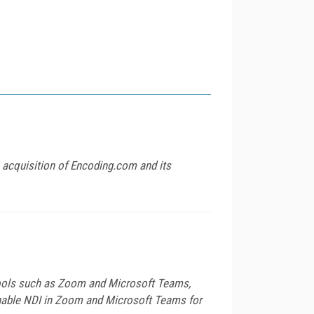
 acquisition of Encoding.com and its
 tools such as Zoom and Microsoft Teams,
 enable NDI in Zoom and Microsoft Teams for