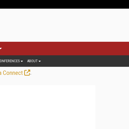
ONFERENCES
ABOUT
.
a Connect