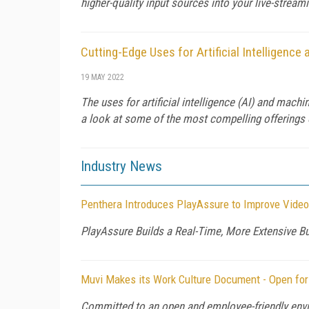
higher-quality input sources into your live-stream
Cutting-Edge Uses for Artificial Intelligenc
19 MAY 2022
The uses for artificial intelligence (AI) and machi
a look at some of the most compelling offerings 
Industry News
Penthera Introduces PlayAssure to Improve Video
PlayAssure Builds a Real-Time, More Extensive B
Muvi Makes its Work Culture Document - Open for
Committed to an open and employee-friendly envi