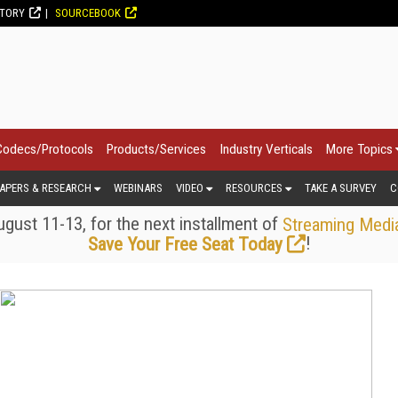
CTORY
SOURCEBOOK
Codecs/Protocols
Products/Services
Industry Verticals
More Topics
APERS & RESEARCH
WEBINARS
VIDEO
RESOURCES
TAKE A SURVEY
C
gust 11-13, for the next installment of
Streaming Medi
!
Save Your Free Seat Today