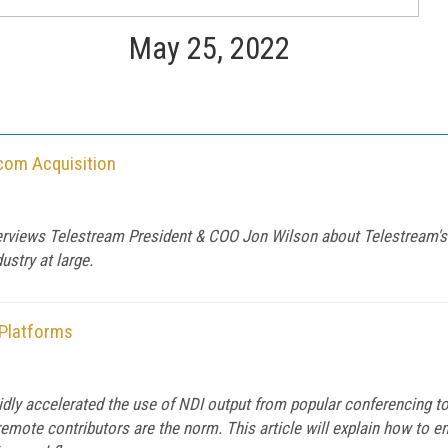
May 25, 2022
com Acquisition
terviews Telestream President & COO Jon Wilson about Telestream's
ustry at large.
 Platforms
pidly accelerated the use of NDI output from popular conferencing
remote contributors are the norm. This article will explain how to