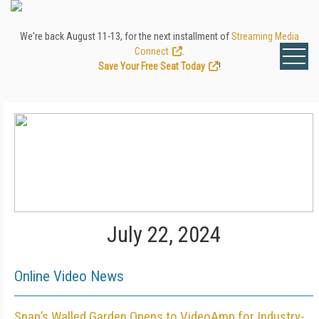
We're back August 11-13, for the next installment of
Streaming Media
Connect
.
Save Your Free Seat Today
!
July 22, 2024
Online Video News
Snap’s Walled Garden Opens to VideoAmp for Industry-