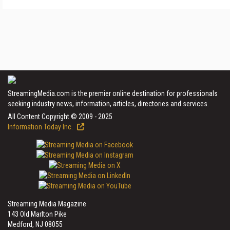
StreamingMedia.com is the premier online destination for professionals
seeking industry news, information, articles, directories and services.
All Content Copyright © 2009 - 2025
Information Today Inc.
Streaming Media Magazine
143 Old Marlton Pike
Medford, NJ 08055