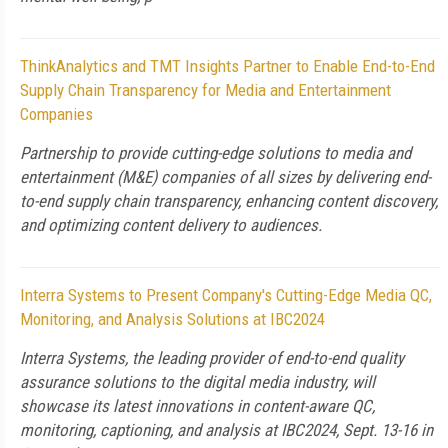
ThinkAnalytics and TMT Insights Partner to Enable End-to-End
Supply Chain Transparency for Media and Entertainment
Companies
Partnership to provide cutting-edge solutions to media and
entertainment (M&E) companies of all sizes by delivering end-
to-end supply chain transparency, enhancing content discovery,
and optimizing content delivery to audiences.
Interra Systems to Present Company's Cutting-Edge Media QC,
Monitoring, and Analysis Solutions at IBC2024
Interra Systems, the leading provider of end-to-end quality
assurance solutions to the digital media industry, will
showcase its latest innovations in content-aware QC,
monitoring, captioning, and analysis at IBC2024, Sept. 13-16 in