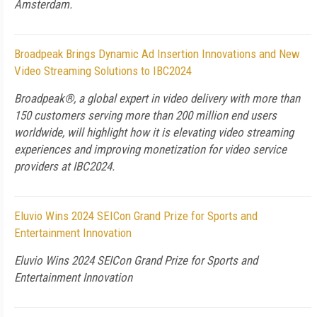
Amsterdam.
Broadpeak Brings Dynamic Ad Insertion Innovations and New
Video Streaming Solutions to IBC2024
Broadpeak®, a global expert in video delivery with more than
150 customers serving more than 200 million end users
worldwide, will highlight how it is elevating video streaming
experiences and improving monetization for video service
providers at IBC2024.
Eluvio Wins 2024 SEICon Grand Prize for Sports and
Entertainment Innovation
Eluvio Wins 2024 SEICon Grand Prize for Sports and
Entertainment Innovation