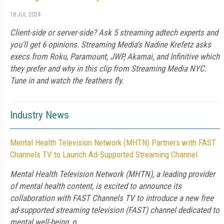
18 JUL 2024
Client-side or server-side? Ask 5 streaming adtech experts and
you'll get 6 opinions. Streaming Media's Nadine Krefetz asks
execs from Roku, Paramount, JWP, Akamai, and Infinitive which
they prefer and why in this clip from Streaming Media NYC.
Tune in and watch the feathers fly.
Industry News
Mental Health Television Network (MHTN) Partners with FAST
Channels TV to Launch Ad-Supported Streaming Channel
Mental Health Television Network (MHTN), a leading provider
of mental health content, is excited to announce its
collaboration with FAST Channels TV to introduce a new free
ad-supported streaming television (FAST) channel dedicated to
mental well-being, p