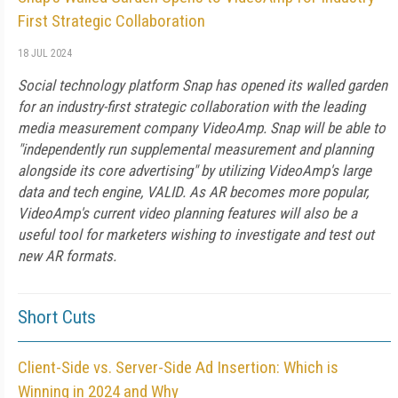
First Strategic Collaboration
18 JUL 2024
Social technology platform Snap has opened its walled garden
for an industry-first strategic collaboration with the leading
media measurement company VideoAmp. Snap will be able to
"independently run supplemental measurement and planning
alongside its core advertising" by utilizing VideoAmp's large
data and tech engine, VALID. As AR becomes more popular,
VideoAmp's current video planning features will also be a
useful tool for marketers wishing to investigate and test out
new AR formats.
Short Cuts
Client-Side vs. Server-Side Ad Insertion: Which is
Winning in 2024 and Why