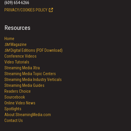
(609) 654-6266
PRIVACY/COOKIES POLICY
Resources
Home
SM
Magazine
SM
Digital Editions (PDF Download)
Conference Videos
Video Tutorials
Streaming Media Xtra
Streaming Media Topic Centers
Streaming Media Industry Verticals
Streaming Media Guides
Readers Choice
Sourcebook
Online Video News
Spotlights
About StreamingMedia.com
Contact Us