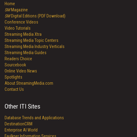
Home
SM
Magazine
SM
Digital Editions (PDF Download)
Conference Videos
Video Tutorials
Streaming Media Xtra
Streaming Media Topic Centers
Streaming Media Industry Verticals
Streaming Media Guides
Readers Choice
Sourcebook
Online Video News
Spotlights
About StreamingMedia.com
Contact Us
Other ITI Sites
Database Trends and Applications
DestinationCRM
Enterprise AI World
Faulkner Information Services