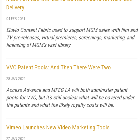
Delivery
04 FEB 2021
Eluvio Content Fabric used to support MGM sales with film and
TV pre-releases, virtual premieres, screenings, marketing, and
licensing of MGM's vast library
VVC Patent Pools: And Then There Were Two
28 JAN 2021
Access Advance and MPEG LA will both administer patent
pools for VVC, but it's still unclear what will be covered under
the patents and what the likely royalty costs will be.
Vimeo Launches New Video Marketing Tools
27 JAN 2021