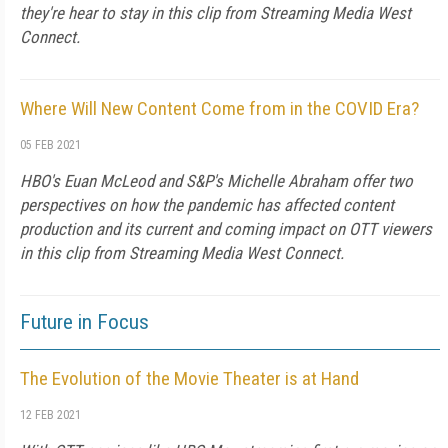
they're hear to stay in this clip from Streaming Media West
Connect.
Where Will New Content Come from in the COVID Era?
05 FEB 2021
HBO's Euan McLeod and S&P's Michelle Abraham offer two
perspectives on how the pandemic has affected content
production and its current and coming impact on OTT viewers
in this clip from Streaming Media West Connect.
Future in Focus
The Evolution of the Movie Theater is at Hand
12 FEB 2021