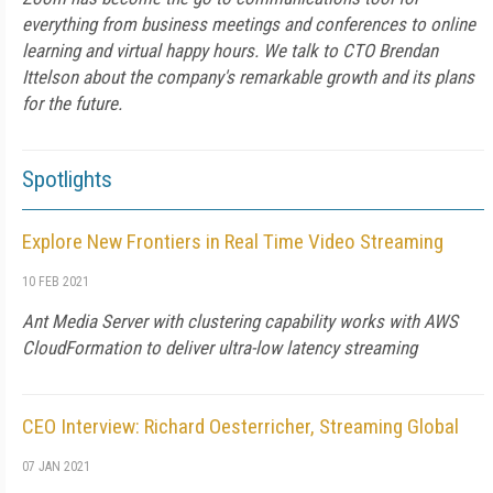
everything from business meetings and conferences to online
learning and virtual happy hours. We talk to CTO Brendan
Ittelson about the company's remarkable growth and its plans
for the future.
Spotlights
Explore New Frontiers in Real Time Video Streaming
10 FEB 2021
Ant Media Server with clustering capability works with AWS
CloudFormation to deliver ultra-low latency streaming
CEO Interview: Richard Oesterricher, Streaming Global
07 JAN 2021