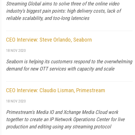
Streaming Global aims to solve three of the online video
industry's biggest pain points: high delivery costs, lack of
reliable scalability, and too-long latencies
CEO Interview: Steve Orlando, Seaborn
18 NOV 2020
Seaborn is helping its customers respond to the overwhelming
demand for new OTT services with capacity and scale
CEO Interview: Claudio Lisman, Primestream
18 NOV 2020
Primestream's Media IO and Xchange Media Cloud work
together to create an IP Network Operations Center for live
production and editing using any streaming protocol