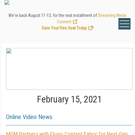
We're back August 11-13, for the next installment of
Streaming Media
Connect
.
Save Your Free Seat Today
!
February 15, 2021
Online Video News
MGM Partners with Eluvio Content Fabric for Next-Gen