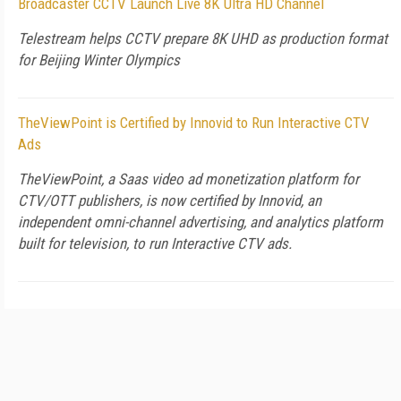
Broadcaster CCTV Launch Live 8K Ultra HD Channel
Telestream helps CCTV prepare 8K UHD as production format
for Beijing Winter Olympics
TheViewPoint is Certified by Innovid to Run Interactive CTV
Ads
TheViewPoint, a Saas video ad monetization platform for
CTV/OTT publishers, is now certified by Innovid, an
independent omni-channel advertising, and analytics platform
built for television, to run Interactive CTV ads.