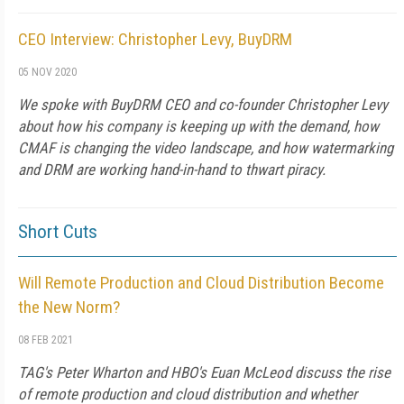
CEO Interview: Christopher Levy, BuyDRM
05 NOV 2020
We spoke with BuyDRM CEO and co-founder Christopher Levy
about how his company is keeping up with the demand, how
CMAF is changing the video landscape, and how watermarking
and DRM are working hand-in-hand to thwart piracy.
Short Cuts
Will Remote Production and Cloud Distribution Become
the New Norm?
08 FEB 2021
TAG's Peter Wharton and HBO's Euan McLeod discuss the rise
of remote production and cloud distribution and whether