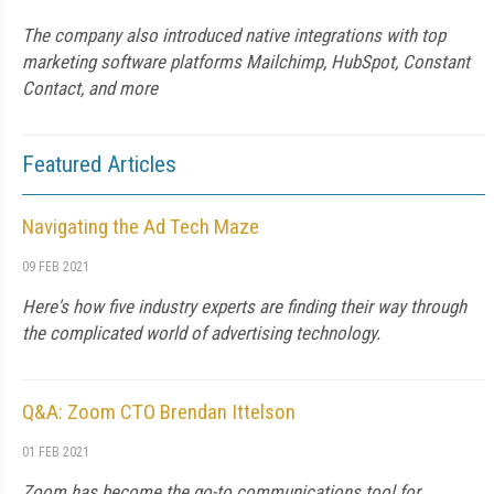
The company also introduced native integrations with top
marketing software platforms Mailchimp, HubSpot, Constant
Contact, and more
Featured Articles
Navigating the Ad Tech Maze
09 FEB 2021
Here's how five industry experts are finding their way through
the complicated world of advertising technology.
Q&A: Zoom CTO Brendan Ittelson
01 FEB 2021
Zoom has become the go-to communications tool for