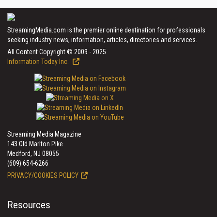
StreamingMedia.com is the premier online destination for professionals
seeking industry news, information, articles, directories and services.
All Content Copyright © 2009 - 2025
Information Today Inc.
Streaming Media Magazine
143 Old Marlton Pike
Medford, NJ 08055
(609) 654-6266
PRIVACY/COOKIES POLICY
Resources