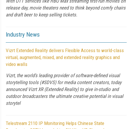
With OTT services like HBO Max streaming first-run movies on
release day, movie theaters need to think beyond comfy chairs
and draft beer to keep selling tickets.
Industry News
Vizrt Extended Reality delivers Flexible Access to world-class
virtual, augmented, mixed, and extended reality graphics and
video walls
Vizrt, the world’s leading provider of software-defined visual
storytelling tools (#SDVS) for media content creators, today
announced Vizrt XR (Extended Reality) to give in-studio and
outdoor broadcasters the ultimate creative potential in visual
storytel
Telestream 2110 IP Monitoring Helps Chinese State