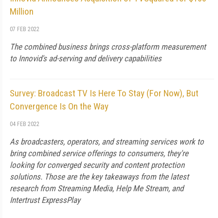
Million
07 FEB 2022
The combined business brings cross-platform measurement
to Innovid's ad-serving and delivery capabilities
Survey: Broadcast TV Is Here To Stay (For Now), But
Convergence Is On the Way
04 FEB 2022
As broadcasters, operators, and streaming services work to
bring combined service offerings to consumers, they're
looking for converged security and content protection
solutions. Those are the key takeaways from the latest
research from Streaming Media, Help Me Stream, and
Intertrust ExpressPlay