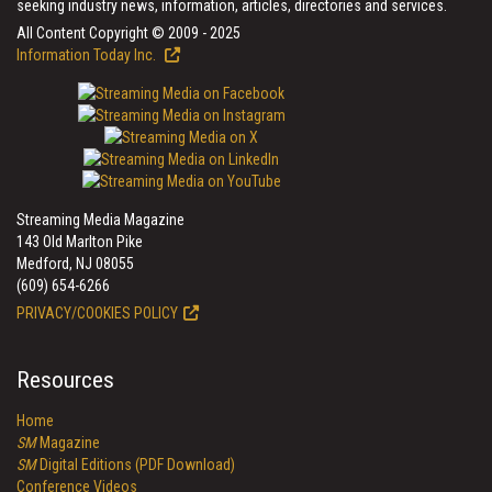
seeking industry news, information, articles, directories and services.
All Content Copyright © 2009 - 2025
Information Today Inc.
Streaming Media Magazine
143 Old Marlton Pike
Medford, NJ 08055
(609) 654-6266
PRIVACY/COOKIES POLICY
Resources
Home
SM
Magazine
SM
Digital Editions (PDF Download)
Conference Videos