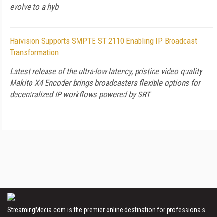
evolve to a hyb
Haivision Supports SMPTE ST 2110 Enabling IP Broadcast
Transformation
Latest release of the ultra-low latency, pristine video quality
Makito X4 Encoder brings broadcasters flexible options for
decentralized IP workflows powered by SRT
StreamingMedia.com is the premier online destination for professionals