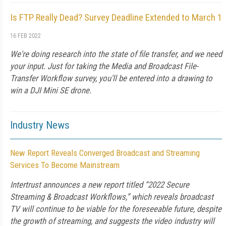
Is FTP Really Dead? Survey Deadline Extended to March 1
16 FEB 2022
We're doing research into the state of file transfer, and we need
your input. Just for taking the Media and Broadcast File-
Transfer Workflow survey, you'll be entered into a drawing to
win a DJI Mini SE drone.
Industry News
New Report Reveals Converged Broadcast and Streaming
Services To Become Mainstream
Intertrust announces a new report titled “2022 Secure
Streaming & Broadcast Workflows,” which reveals broadcast
TV will continue to be viable for the foreseeable future, despite
the growth of streaming, and suggests the video industry will