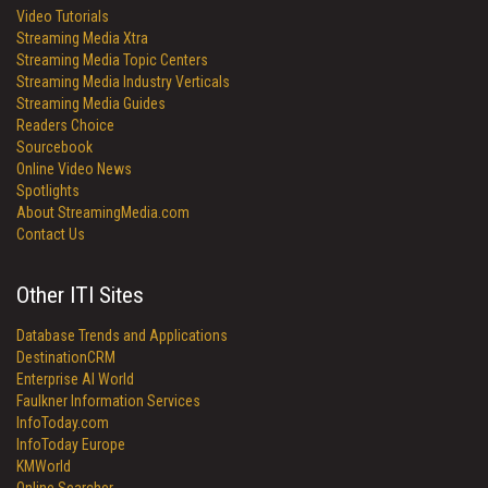
Video Tutorials
Streaming Media Xtra
Streaming Media Topic Centers
Streaming Media Industry Verticals
Streaming Media Guides
Readers Choice
Sourcebook
Online Video News
Spotlights
About StreamingMedia.com
Contact Us
Other ITI Sites
Database Trends and Applications
DestinationCRM
Enterprise AI World
Faulkner Information Services
InfoToday.com
InfoToday Europe
KMWorld