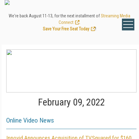
We're back August 11-13, for the next installment of
Streaming Media
Connect
.
Save Your Free Seat Today
!
February 09, 2022
Online Video News
Innovid Announces Acquisition of TVSquared for $160