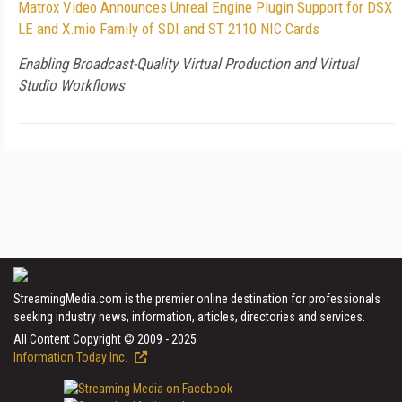
Matrox Video Announces Unreal Engine Plugin Support for DSX
LE and X.mio Family of SDI and ST 2110 NIC Cards
Enabling Broadcast-Quality Virtual Production and Virtual
Studio Workflows
StreamingMedia.com is the premier online destination for professionals
seeking industry news, information, articles, directories and services.
All Content Copyright © 2009 - 2025
Information Today Inc.