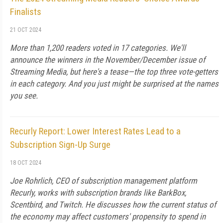
Finalists
21 OCT 2024
More than 1,200 readers voted in 17 categories. We'll
announce the winners in the November/December issue of
Streaming Media, but here's a tease—the top three vote-getters
in each category. And you just might be surprised at the names
you see.
Recurly Report: Lower Interest Rates Lead to a
Subscription Sign-Up Surge
18 OCT 2024
Joe Rohrlich, CEO of subscription management platform
Recurly, works with subscription brands like BarkBox,
Scentbird, and Twitch. He discusses how the current status of
the economy may affect customers' propensity to spend in