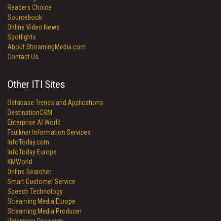
Readers Choice
Sourcebook
Online Video News
Spotlights
About StreamingMedia.com
Contact Us
Other ITI Sites
Database Trends and Applications
DestinationCRM
Enterprise AI World
Faulkner Information Services
InfoToday.com
InfoToday Europe
KMWorld
Online Searcher
Smart Customer Service
Speech Technology
Streaming Media Europe
Streaming Media Producer