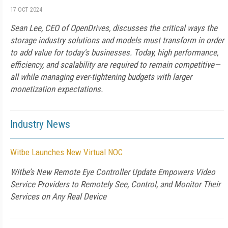
17 OCT 2024
Sean Lee, CEO of OpenDrives, discusses the critical ways the
storage industry solutions and models must transform in order
to add value for today's businesses. Today, high performance,
efficiency, and scalability are required to remain competitive—
all while managing ever-tightening budgets with larger
monetization expectations.
Industry News
Witbe Launches New Virtual NOC
Witbe’s New Remote Eye Controller Update Empowers Video
Service Providers to Remotely See, Control, and Monitor Their
Services on Any Real Device