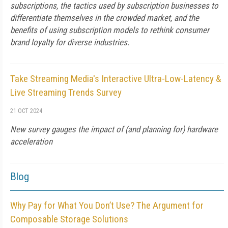
subscriptions, the tactics used by subscription businesses to
differentiate themselves in the crowded market, and the
benefits of using subscription models to rethink consumer
brand loyalty for diverse industries.
Take Streaming Media's Interactive Ultra-Low-Latency &
Live Streaming Trends Survey
21 OCT 2024
New survey gauges the impact of (and planning for) hardware
acceleration
Blog
Why Pay for What You Don’t Use? The Argument for
Composable Storage Solutions