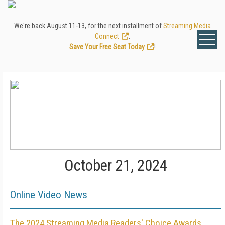
We're back August 11-13, for the next installment of
Streaming Media
Connect
.
Save Your Free Seat Today
!
October 21, 2024
Online Video News
The 2024 Streaming Media Readers' Choice Awards