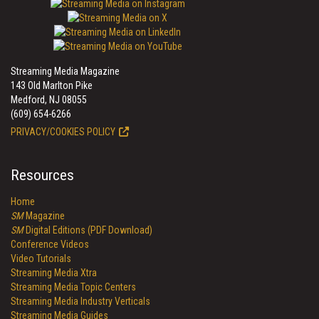
Streaming Media Magazine
143 Old Marlton Pike
Medford, NJ 08055
(609) 654-6266
PRIVACY/COOKIES POLICY
Resources
Home
SM
Magazine
SM
Digital Editions (PDF Download)
Conference Videos
Video Tutorials
Streaming Media Xtra
Streaming Media Topic Centers
Streaming Media Industry Verticals
Streaming Media Guides