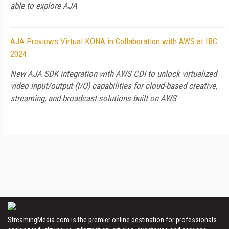
able to explore AJA
AJA Previews Virtual KONA in Collaboration with AWS at IBC
2024
New AJA SDK integration with AWS CDI to unlock virtualized
video input/output (I/O) capabilities for cloud-based creative,
streaming, and broadcast solutions built on AWS
StreamingMedia.com is the premier online destination for professionals