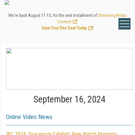
We're back August 11-13, for the next installment of
Streaming Media
Connect
.
Save Your Free Seat Today
!
September 16, 2024
Online Video News
IBC 2024: Gracenote Exhibits New Watch Prompts