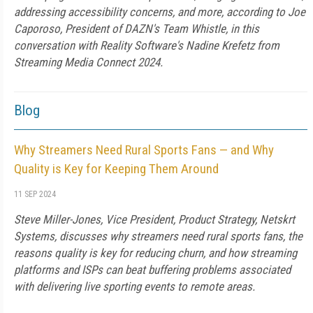
addressing accessibility concerns, and more, according to Joe
Caporoso, President of DAZN's Team Whistle, in this
conversation with Reality Software's Nadine Krefetz from
Streaming Media Connect 2024.
Blog
Why Streamers Need Rural Sports Fans — and Why
Quality is Key for Keeping Them Around
11 SEP 2024
Steve Miller-Jones, Vice President, Product Strategy, Netskrt
Systems, discusses why streamers need rural sports fans, the
reasons quality is key for reducing churn, and how streaming
platforms and ISPs can beat buffering problems associated
with delivering live sporting events to remote areas.