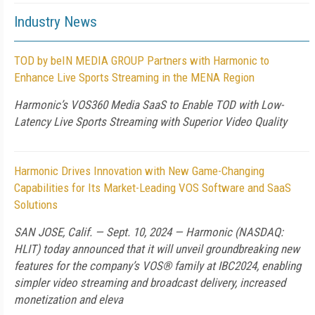
Industry News
TOD by beIN MEDIA GROUP Partners with Harmonic to
Enhance Live Sports Streaming in the MENA Region
Harmonic’s VOS360 Media SaaS to Enable TOD with Low-
Latency Live Sports Streaming with Superior Video Quality
Harmonic Drives Innovation with New Game-Changing
Capabilities for Its Market-Leading VOS Software and SaaS
Solutions
SAN JOSE, Calif. — Sept. 10, 2024 — Harmonic (NASDAQ:
HLIT) today announced that it will unveil groundbreaking new
features for the company’s VOS® family at IBC2024, enabling
simpler video streaming and broadcast delivery, increased
monetization and eleva