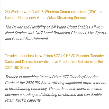
24i Worked with Cable & Wireless Communications (CWC) to
Launch Bluu, a new All-in Video Streaming Service
The Power and Flexibility of 24i Video Cloud Enables All-you-
Need Service with 24/7 Local Broadcast Channels, Live Sports
and General Entertainment.
Teradek Launches New Prism 877 4K HEVC Encoder/Decoder
Cards and Demos Innovative Live Production Solutions at the
2024 IBC Show
Teradek is launching its new Prism 877 Encoder/Decoder
Cards at the 2024 IBC Show, offering significant improvements
in broadcasting efficiency. The cards enable users to switch
between encoding and decoding on-demand and can double
Prism Rack’s capacity