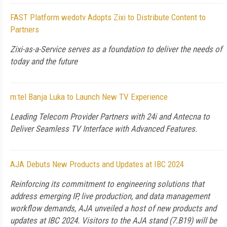
FAST Platform wedotv Adopts Zixi to Distribute Content to
Partners
Zixi-as-a-Service serves as a foundation to deliver the needs of
today and the future
m:tel Banja Luka to Launch New TV Experience
Leading Telecom Provider Partners with 24i and Antecna to
Deliver Seamless TV Interface with Advanced Features.
AJA Debuts New Products and Updates at IBC 2024
Reinforcing its commitment to engineering solutions that
address emerging IP, live production, and data management
workflow demands, AJA unveiled a host of new products and
updates at IBC 2024. Visitors to the AJA stand (7.B19) will be