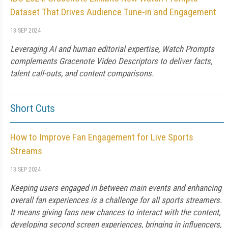
Dataset That Drives Audience Tune-in and Engagement
13 SEP 2024
Leveraging AI and human editorial expertise, Watch Prompts
complements Gracenote Video Descriptors to deliver facts,
talent call-outs, and content comparisons.
Short Cuts
How to Improve Fan Engagement for Live Sports
Streams
13 SEP 2024
Keeping users engaged in between main events and enhancing
overall fan experiences is a challenge for all sports streamers.
It means giving fans new chances to interact with the content,
developing second screen experiences, bringing in influencers,