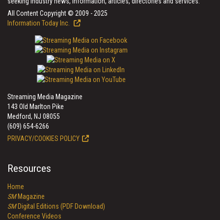
seeking industry news, information, articles, directories and services.
All Content Copyright © 2009 - 2025
Information Today Inc.
Streaming Media Magazine
143 Old Marlton Pike
Medford, NJ 08055
(609) 654-6266
PRIVACY/COOKIES POLICY
Resources
Home
SM
Magazine
SM
Digital Editions (PDF Download)
Conference Videos