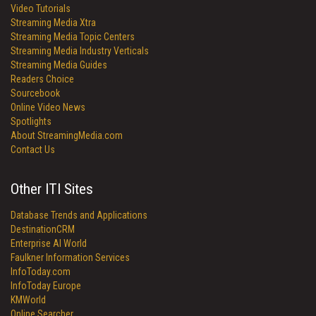
Video Tutorials
Streaming Media Xtra
Streaming Media Topic Centers
Streaming Media Industry Verticals
Streaming Media Guides
Readers Choice
Sourcebook
Online Video News
Spotlights
About StreamingMedia.com
Contact Us
Other ITI Sites
Database Trends and Applications
DestinationCRM
Enterprise AI World
Faulkner Information Services
InfoToday.com
InfoToday Europe
KMWorld
Online Searcher