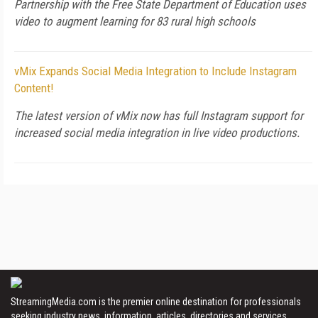
Partnership with the Free State Department of Education uses
video to augment learning for 83 rural high schools
vMix Expands Social Media Integration to Include Instagram
Content!
The latest version of vMix now has full Instagram support for
increased social media integration in live video productions.
StreamingMedia.com is the premier online destination for professionals
seeking industry news, information, articles, directories and services.