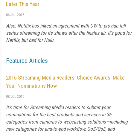
Later This Year
06 JUL 2016
Also, Netflix has inked an agreement with CW to provide full
series streaming for its shows after the finales air. it's good for
Netflix, but bad for Hulu.
Featured Articles
2016 Streaming Media Readers' Choice Awards: Make
Your Nominations Now
08 JUL 2016
It's time for Streaming Media readers to submit your
nominations for the best products and services in 36
categories from cameras to webcasting solutions—including
new categories for end-to-end workflow, QoS/QoE, and