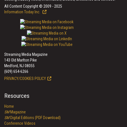
All Content Copyright © 2009 - 2025
Information Today Inc.
Streaming Media Magazine
143 Old Marlton Pike
Medford, NJ 08055
(609) 654-6266
PRIVACY/COOKIES POLICY
Resources
Home
SM
Magazine
SM
Digital Editions (PDF Download)
Conference Videos