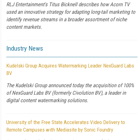
RLJ Entertainment's Titus Bicknell describes how Acorn TV
used an innovative strategy for adapting long-tail marketing to
identify revenue streams in a broader assortment of niche
content markets.
Industry News
Kudelski Group Acquires Watermarking Leader NexGuard Labs
BV
The Kudelski Group announced today the acquisition of 100%
of NexGuard Labs BV (formerly Civolution BV), a leader in
digital content watermarking solutions.
University of the Free State Accelerates Video Delivery to
Remote Campuses with Mediasite by Sonic Foundry