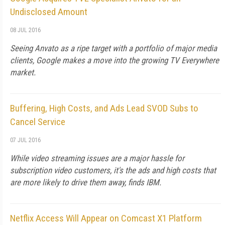
Undisclosed Amount
08 JUL 2016
Seeing Anvato as a ripe target with a portfolio of major media
clients, Google makes a move into the growing TV Everywhere
market.
Buffering, High Costs, and Ads Lead SVOD Subs to
Cancel Service
07 JUL 2016
While video streaming issues are a major hassle for
subscription video customers, it's the ads and high costs that
are more likely to drive them away, finds IBM.
Netflix Access Will Appear on Comcast X1 Platform