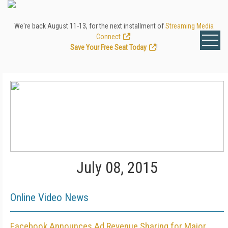
We're back August 11-13, for the next installment of
Streaming Media
Connect
.
Save Your Free Seat Today
!
July 08, 2015
Online Video News
Facebook Announces Ad Revenue Sharing for Major