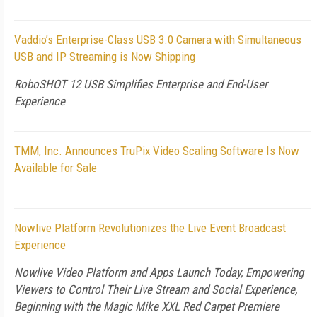
Vaddio’s Enterprise-Class USB 3.0 Camera with Simultaneous
USB and IP Streaming is Now Shipping
RoboSHOT 12 USB Simplifies Enterprise and End-User
Experience
TMM, Inc. Announces TruPix Video Scaling Software Is Now
Available for Sale
Nowlive Platform Revolutionizes the Live Event Broadcast
Experience
Nowlive Video Platform and Apps Launch Today, Empowering
Viewers to Control Their Live Stream and Social Experience,
Beginning with the Magic Mike XXL Red Carpet Premiere