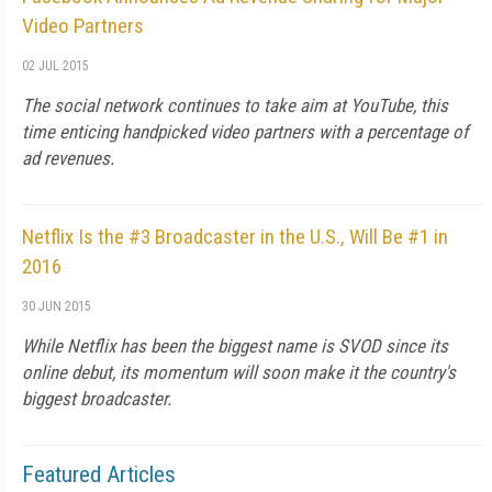
Video Partners
02 JUL 2015
The social network continues to take aim at YouTube, this
time enticing handpicked video partners with a percentage of
ad revenues.
Netflix Is the #3 Broadcaster in the U.S., Will Be #1 in
2016
30 JUN 2015
While Netflix has been the biggest name is SVOD since its
online debut, its momentum will soon make it the country's
biggest broadcaster.
Featured Articles