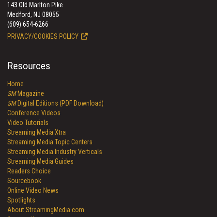
143 Old Marlton Pike
Medford, NJ 08055
(609) 654-6266
PRIVACY/COOKIES POLICY
Resources
Home
SM
Magazine
SM
Digital Editions (PDF Download)
Conference Videos
Video Tutorials
Streaming Media Xtra
Streaming Media Topic Centers
Streaming Media Industry Verticals
Streaming Media Guides
Readers Choice
Sourcebook
Online Video News
Spotlights
About StreamingMedia.com