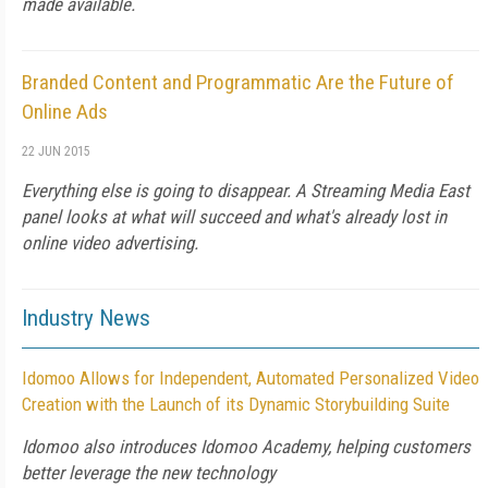
made available.
Branded Content and Programmatic Are the Future of
Online Ads
22 JUN 2015
Everything else is going to disappear. A Streaming Media East
panel looks at what will succeed and what's already lost in
online video advertising.
Industry News
Idomoo Allows for Independent, Automated Personalized Video
Creation with the Launch of its Dynamic Storybuilding Suite
Idomoo also introduces Idomoo Academy, helping customers
better leverage the new technology