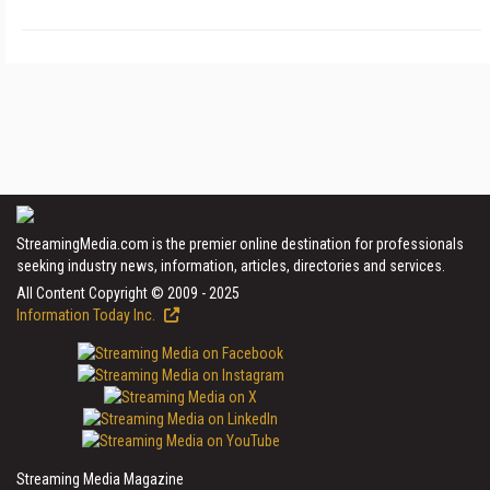
StreamingMedia.com is the premier online destination for professionals
seeking industry news, information, articles, directories and services.
All Content Copyright © 2009 - 2025
Information Today Inc.
Streaming Media Magazine