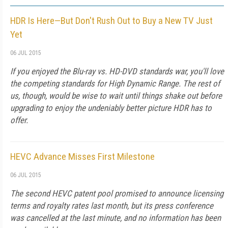
HDR Is Here—But Don't Rush Out to Buy a New TV Just
Yet
06 JUL 2015
If you enjoyed the Blu-ray vs. HD-DVD standards war, you'll love
the competing standards for High Dynamic Range. The rest of
us, though, would be wise to wait until things shake out before
upgrading to enjoy the undeniably better picture HDR has to
offer.
HEVC Advance Misses First Milestone
06 JUL 2015
The second HEVC patent pool promised to announce licensing
terms and royalty rates last month, but its press conference
was cancelled at the last minute, and no information has been