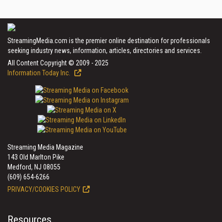
StreamingMedia.com is the premier online destination for professionals
seeking industry news, information, articles, directories and services.
All Content Copyright © 2009 - 2025
Information Today Inc.
Streaming Media Magazine
143 Old Marlton Pike
Medford, NJ 08055
(609) 654-6266
PRIVACY/COOKIES POLICY
Resources