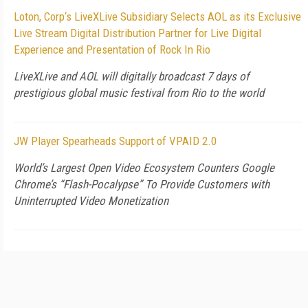
Loton, Corp‘s LiveXLive Subsidiary Selects AOL as its Exclusive
Live Stream Digital Distribution Partner for Live Digital
Experience and Presentation of Rock In Rio
LiveXLive and AOL will digitally broadcast 7 days of
prestigious global music festival from Rio to the world
JW Player Spearheads Support of VPAID 2.0
World’s Largest Open Video Ecosystem Counters Google
Chrome’s “Flash-Pocalypse” To Provide Customers with
Uninterrupted Video Monetization