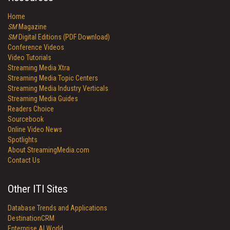
Home
SM
Magazine
SM
Digital Editions (PDF Download)
Conference Videos
Video Tutorials
Streaming Media Xtra
Streaming Media Topic Centers
Streaming Media Industry Verticals
Streaming Media Guides
Readers Choice
Sourcebook
Online Video News
Spotlights
About StreamingMedia.com
Contact Us
Other ITI Sites
Database Trends and Applications
DestinationCRM
Enterprise AI World