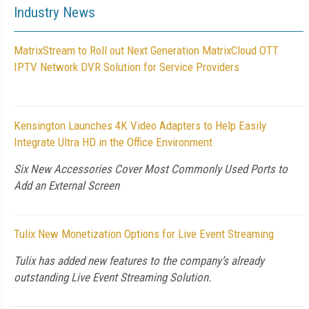
Industry News
MatrixStream to Roll out Next Generation MatrixCloud OTT
IPTV Network DVR Solution for Service Providers
Kensington Launches 4K Video Adapters to Help Easily
Integrate Ultra HD in the Office Environment
Six New Accessories Cover Most Commonly Used Ports to
Add an External Screen
Tulix New Monetization Options for Live Event Streaming
Tulix has added new features to the company’s already
outstanding Live Event Streaming Solution.