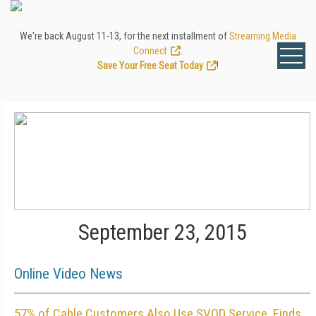
We're back August 11-13, for the next installment of
Streaming Media
Connect
.
Save Your Free Seat Today
!
September 23, 2015
Online Video News
57% of Cable Customers Also Use SVOD Service, Finds