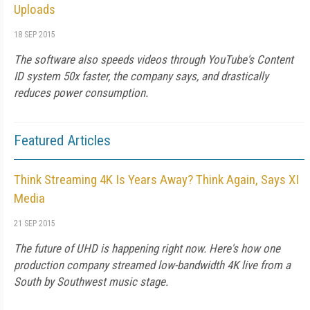
Uploads
18 SEP 2015
The software also speeds videos through YouTube's Content
ID system 50x faster, the company says, and drastically
reduces power consumption.
Featured Articles
Think Streaming 4K Is Years Away? Think Again, Says XI
Media
21 SEP 2015
The future of UHD is happening right now. Here's how one
production company streamed low-bandwidth 4K live from a
South by Southwest music stage.