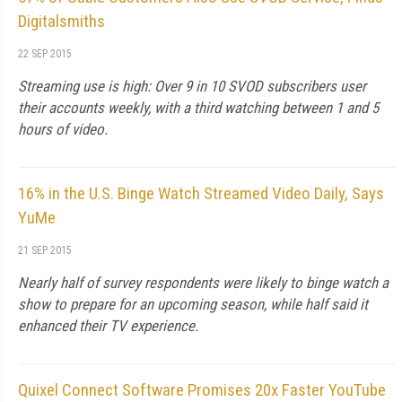
Digitalsmiths
22 SEP 2015
Streaming use is high: Over 9 in 10 SVOD subscribers user
their accounts weekly, with a third watching between 1 and 5
hours of video.
16% in the U.S. Binge Watch Streamed Video Daily, Says
YuMe
21 SEP 2015
Nearly half of survey respondents were likely to binge watch a
show to prepare for an upcoming season, while half said it
enhanced their TV experience.
Quixel Connect Software Promises 20x Faster YouTube