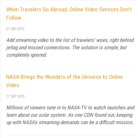
When Travelers Go Abroad, Online Video Services Don't
Follow
21 SEP 2015
Add streaming video to the list of travelers' woes, right behind
jetlag and missed connections. The solution is simple, but
completely ignored.
NASA Brings the Wonders of the Universe to Online
Video
17 SEP 2015
Millions of viewers tune in to NASA-TV to watch launches and
learn about our solar system. As one CDN found out, keeping
up with NASA's streaming demands can be a difficult mission.