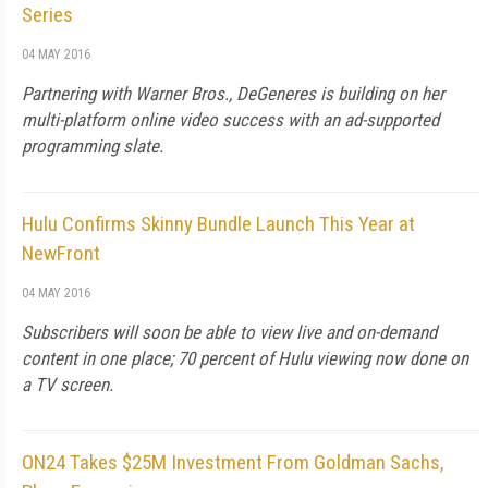
Series
04 MAY 2016
Partnering with Warner Bros., DeGeneres is building on her
multi-platform online video success with an ad-supported
programming slate.
Hulu Confirms Skinny Bundle Launch This Year at
NewFront
04 MAY 2016
Subscribers will soon be able to view live and on-demand
content in one place; 70 percent of Hulu viewing now done on
a TV screen.
ON24 Takes $25M Investment From Goldman Sachs,