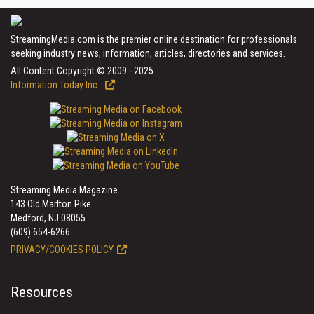
StreamingMedia.com is the premier online destination for professionals
seeking industry news, information, articles, directories and services.
All Content Copyright © 2009 - 2025
Information Today Inc.
Streaming Media Magazine
143 Old Marlton Pike
Medford, NJ 08055
(609) 654-6266
PRIVACY/COOKIES POLICY
Resources