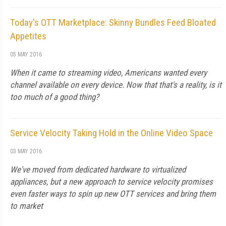
Today's OTT Marketplace: Skinny Bundles Feed Bloated
Appetites
05 MAY 2016
When it came to streaming video, Americans wanted every
channel available on every device. Now that that's a reality, is it
too much of a good thing?
Service Velocity Taking Hold in the Online Video Space
03 MAY 2016
We've moved from dedicated hardware to virtualized
appliances, but a new approach to service velocity promises
even faster ways to spin up new OTT services and bring them
to market