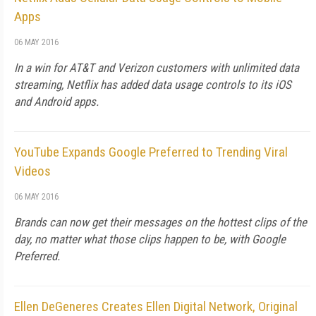
Apps
06 MAY 2016
In a win for AT&T and Verizon customers with unlimited data
streaming, Netflix has added data usage controls to its iOS
and Android apps.
YouTube Expands Google Preferred to Trending Viral
Videos
06 MAY 2016
Brands can now get their messages on the hottest clips of the
day, no matter what those clips happen to be, with Google
Preferred.
Ellen DeGeneres Creates Ellen Digital Network, Original