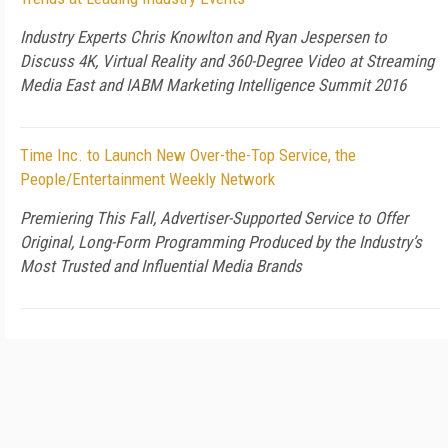
Industry Experts Chris Knowlton and Ryan Jespersen to
Discuss 4K, Virtual Reality and 360-Degree Video at Streaming
Media East and IABM Marketing Intelligence Summit 2016
Time Inc. to Launch New Over-the-Top Service, the
People/Entertainment Weekly Network
Premiering This Fall, Advertiser-Supported Service to Offer
Original, Long-Form Programming Produced by the Industry’s
Most Trusted and Influential Media Brands