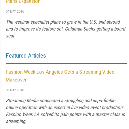
Plans Expansion
04 MAY 2016
The webinar specialist plans to grow in the U.S. and abroad,
and to improve its feature set. Goldman Sachs getting a board
seat.
Featured Articles
Fashion Week Los Angeles Gets a Streaming Video
Makeover
05 MAY 2016
Streaming Media connected a struggling and unprofitable
online operation with an expert in live video event production:
Fashion Week LA solved its pain points with a master class in
streaming.