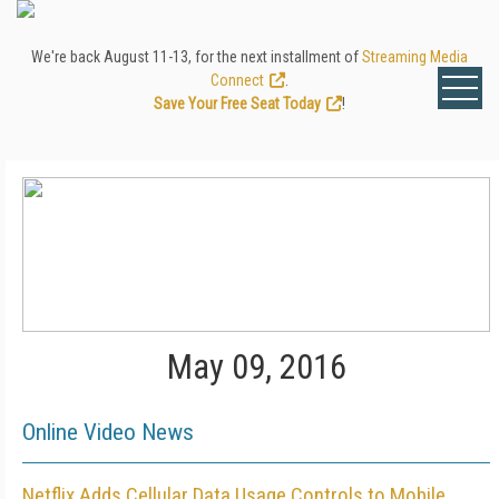
We're back August 11-13, for the next installment of
Streaming Media
Connect
.
Save Your Free Seat Today
!
May 09, 2016
Online Video News
Netflix Adds Cellular Data Usage Controls to Mobile