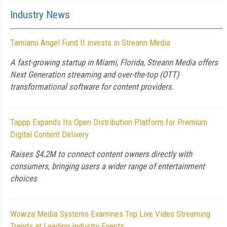
Industry News
Tamiami Angel Fund II invests in Streann Media
A fast-growing startup in Miami, Florida, Streann Media offers
Next Generation streaming and over-the-top (OTT)
transformational software for content providers.
Tappp Expands Its Open Distribution Platform for Premium
Digital Content Delivery
Raises $4.2M to connect content owners directly with
consumers, bringing users a wider range of entertainment
choices
Wowza Media Systems Examines Top Live Video Streaming
Trends at Leading Industry Events