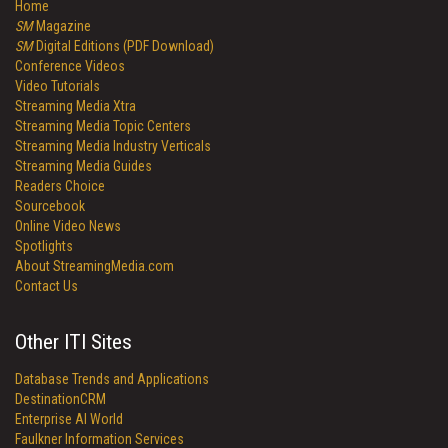
Home
SM
Magazine
SM
Digital Editions (PDF Download)
Conference Videos
Video Tutorials
Streaming Media Xtra
Streaming Media Topic Centers
Streaming Media Industry Verticals
Streaming Media Guides
Readers Choice
Sourcebook
Online Video News
Spotlights
About StreamingMedia.com
Contact Us
Other ITI Sites
Database Trends and Applications
DestinationCRM
Enterprise AI World
Faulkner Information Services