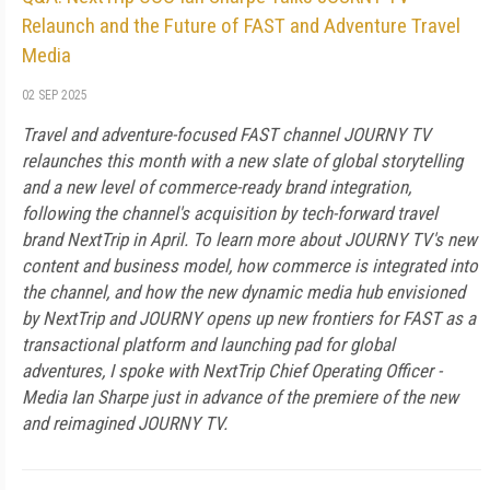
Relaunch and the Future of FAST and Adventure Travel
Media
02 SEP 2025
Travel and adventure-focused FAST channel JOURNY TV
relaunches this month with a new slate of global storytelling
and a new level of commerce-ready brand integration,
following the channel's acquisition by tech-forward travel
brand NextTrip in April. To learn more about JOURNY TV's new
content and business model, how commerce is integrated into
the channel, and how the new dynamic media hub envisioned
by NextTrip and JOURNY opens up new frontiers for FAST as a
transactional platform and launching pad for global
adventures, I spoke with NextTrip Chief Operating Officer -
Media Ian Sharpe just in advance of the premiere of the new
and reimagined JOURNY TV.