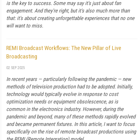
is the key to success. Some may say it's just about fan
engagement. And they're right, but it's also much more than
that: it's about creating unforgettable experiences that no one
will want to miss.
REMI Broadcast Workflows: The New Pillar of Live
Broadcasting
02 SEP 2025
In recent years — particularly following the pandemic — new
methods of television production had to be adopted. Initially,
technology would typically evolve in response to cost
optimization needs or equipment obsolescence, as is
common in the electronics industry. However, during the
pandemic and beyond, many of these methods rapidly evolved
and became permanent fixtures. In this article, I want to focus
specifically on the rise of remote broadcast productions using
the REMI (Remote Integration) model.