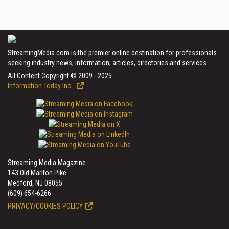
StreamingMedia.com is the premier online destination for professionals
seeking industry news, information, articles, directories and services.
All Content Copyright © 2009 - 2025
Information Today Inc.
Streaming Media Magazine
143 Old Marlton Pike
Medford, NJ 08055
(609) 654-6266
PRIVACY/COOKIES POLICY