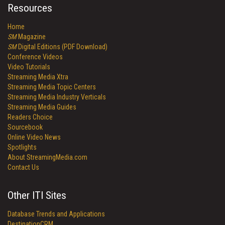
Resources
Home
SM
Magazine
SM
Digital Editions (PDF Download)
Conference Videos
Video Tutorials
Streaming Media Xtra
Streaming Media Topic Centers
Streaming Media Industry Verticals
Streaming Media Guides
Readers Choice
Sourcebook
Online Video News
Spotlights
About StreamingMedia.com
Contact Us
Other ITI Sites
Database Trends and Applications
DestinationCRM