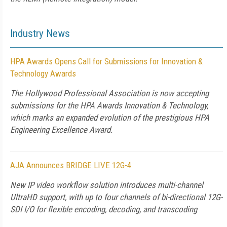
Industry News
HPA Awards Opens Call for Submissions for Innovation &
Technology Awards
The Hollywood Professional Association is now accepting
submissions for the HPA Awards Innovation & Technology,
which marks an expanded evolution of the prestigious HPA
Engineering Excellence Award.
AJA Announces BRIDGE LIVE 12G-4
New IP video workflow solution introduces multi-channel
UltraHD support, with up to four channels of bi-directional 12G-
SDI I/O for flexible encoding, decoding, and transcoding