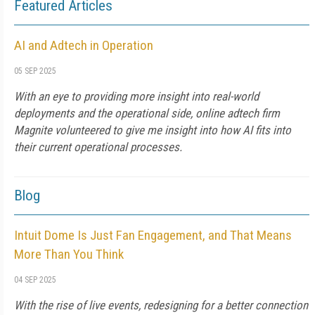
Featured Articles
AI and Adtech in Operation
05 SEP 2025
With an eye to providing more insight into real-world
deployments and the operational side, online adtech firm
Magnite volunteered to give me insight into how AI fits into
their current operational processes.
Blog
Intuit Dome Is Just Fan Engagement, and That Means
More Than You Think
04 SEP 2025
With the rise of live events, redesigning for a better connection