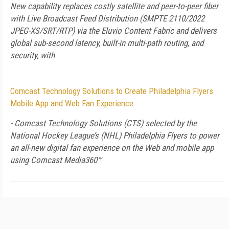
New capability replaces costly satellite and peer-to-peer fiber
with Live Broadcast Feed Distribution (SMPTE 2110/2022
JPEG-XS/SRT/RTP) via the Eluvio Content Fabric and delivers
global sub-second latency, built-in multi-path routing, and
security, with
Comcast Technology Solutions to Create Philadelphia Flyers
Mobile App and Web Fan Experience
- Comcast Technology Solutions (CTS) selected by the
National Hockey League’s (NHL) Philadelphia Flyers to power
an all-new digital fan experience on the Web and mobile app
using Comcast Media360™