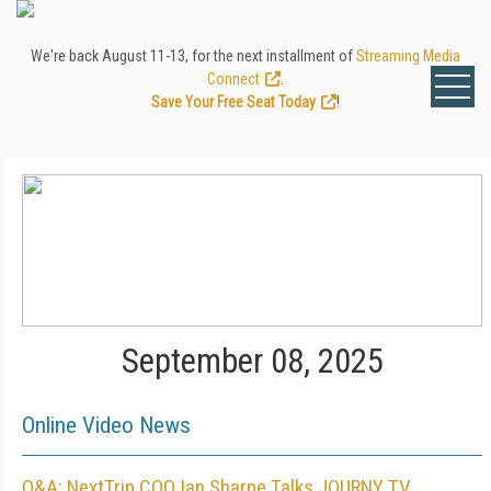
We're back August 11-13, for the next installment of
Streaming Media
Connect
.
Save Your Free Seat Today
!
September 08, 2025
Online Video News
Q&A: NextTrip COO Ian Sharpe Talks JOURNY TV