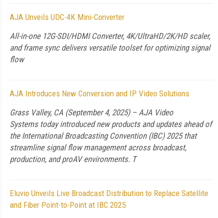
AJA Unveils UDC-4K Mini-Converter
All-in-one 12G-SDI/HDMI Converter, 4K/UltraHD/2K/HD scaler,
and frame sync delivers versatile toolset for optimizing signal
flow
AJA Introduces New Conversion and IP Video Solutions
Grass Valley, CA (September 4, 2025) – AJA Video
Systems today introduced new products and updates ahead of
the International Broadcasting Convention (IBC) 2025 that
streamline signal flow management across broadcast,
production, and proAV environments. T
Eluvio Unveils Live Broadcast Distribution to Replace Satellite
and Fiber Point-to-Point at IBC 2025