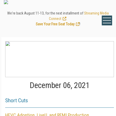
We're back August 11-13, for the next installment of
Streaming Media
Connect
.
Save Your Free Seat Today
!
December 06, 2021
Short Cuts
HEVC Adoption, LiveU, and REMI Production