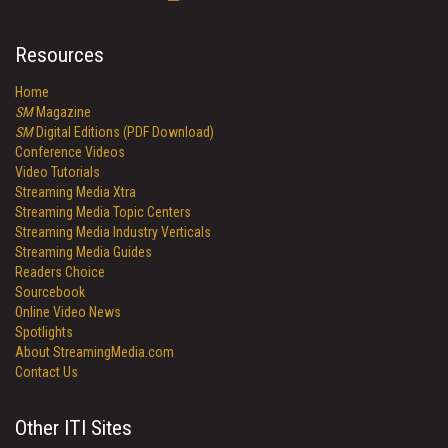
Resources
Home
SM
Magazine
SM
Digital Editions (PDF Download)
Conference Videos
Video Tutorials
Streaming Media Xtra
Streaming Media Topic Centers
Streaming Media Industry Verticals
Streaming Media Guides
Readers Choice
Sourcebook
Online Video News
Spotlights
About StreamingMedia.com
Contact Us
Other ITI Sites