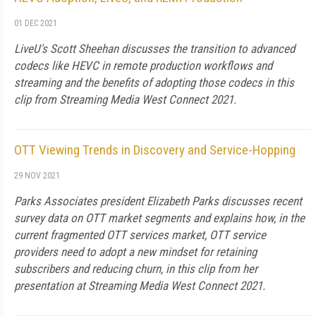
01 DEC 2021
LiveU's Scott Sheehan discusses the transition to advanced
codecs like HEVC in remote production workflows and
streaming and the benefits of adopting those codecs in this
clip from Streaming Media West Connect 2021.
OTT Viewing Trends in Discovery and Service-Hopping
29 NOV 2021
Parks Associates president Elizabeth Parks discusses recent
survey data on OTT market segments and explains how, in the
current fragmented OTT services market, OTT service
providers need to adopt a new mindset for retaining
subscribers and reducing churn, in this clip from her
presentation at Streaming Media West Connect 2021.