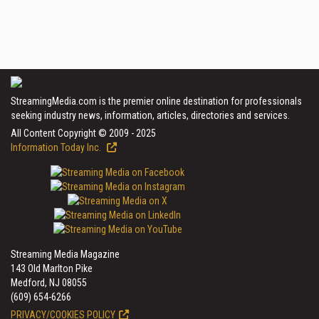
StreamingMedia.com is the premier online destination for professionals
seeking industry news, information, articles, directories and services.
All Content Copyright © 2009 - 2025
Information Today Inc.
Streaming Media Magazine
143 Old Marlton Pike
Medford, NJ 08055
(609) 654-6266
PRIVACY/COOKIES POLICY