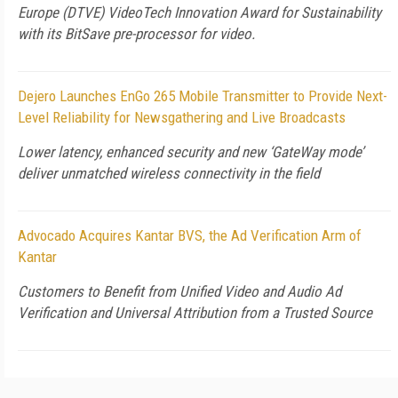
Europe (DTVE) VideoTech Innovation Award for Sustainability
with its BitSave pre-processor for video.
Dejero Launches EnGo 265 Mobile Transmitter to Provide Next-
Level Reliability for Newsgathering and Live Broadcasts
Lower latency, enhanced security and new ‘GateWay mode’
deliver unmatched wireless connectivity in the field
Advocado Acquires Kantar BVS, the Ad Verification Arm of
Kantar
Customers to Benefit from Unified Video and Audio Ad
Verification and Universal Attribution from a Trusted Source