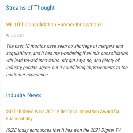
Streams of Thought
Will OTT Consolidation Hamper Innovation?
02 DEC 2021
The past 18 months have seen no shortage of mergers and
acquisitions, and it has me wondering if all this consolidation
will lead toward innovation. My gut says no, and plenty of
industry pundits agree, but it could bring improvements to the
customer experience.
Industry News
iSIZE?BitSave Wins 2021 VideoTech Innovation Award for
Sustainability
iSIZE today announces that it has won the 2021 Digital TV