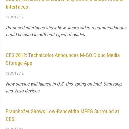
Interfaces
13 JAN 2012
Proposed interfaces show how Jinni's video recommendations
could be used in different types of guides.
CES 2012: Technicolor Announces M-GO Cloud Media
Storage App
12 JAN 2012
New service will launch in U.S. this spring on Intel, Samsung,
and Vizio devices
Fraunhofer Shows Low-Bandwidth MPEG Surround at
CES