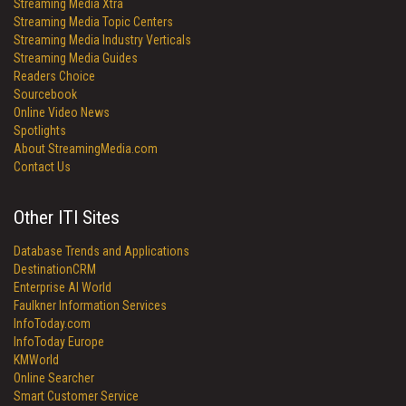
Streaming Media Xtra
Streaming Media Topic Centers
Streaming Media Industry Verticals
Streaming Media Guides
Readers Choice
Sourcebook
Online Video News
Spotlights
About StreamingMedia.com
Contact Us
Other ITI Sites
Database Trends and Applications
DestinationCRM
Enterprise AI World
Faulkner Information Services
InfoToday.com
InfoToday Europe
KMWorld
Online Searcher
Smart Customer Service