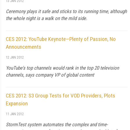
13 JAN 2012
Ceremony plays it safe and sticks to its running time, although
the whole night is a walk on the mild side.
CES 2012: YouTube Keynote—Plenty of Passion, No
Announcements
12 JAN 2012
YouTube's top channels would rank in the top 20 television
channels, says company VP of global content
CES 2012: S3 Group Tests for VOD Providers, Plots
Expansion
11 JAN 2012
StormTest system automates the complex and time-