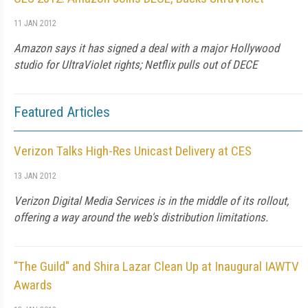
11 JAN 2012
Amazon says it has signed a deal with a major Hollywood
studio for UltraViolet rights; Netflix pulls out of DECE
Featured Articles
Verizon Talks High-Res Unicast Delivery at CES
13 JAN 2012
Verizon Digital Media Services is in the middle of its rollout,
offering a way around the web's distribution limitations.
"The Guild" and Shira Lazar Clean Up at Inaugural IAWTV
Awards