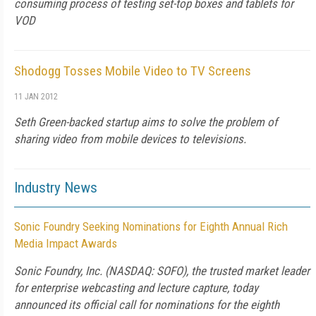
consuming process of testing set-top boxes and tablets for
VOD
Shodogg Tosses Mobile Video to TV Screens
11 JAN 2012
Seth Green-backed startup aims to solve the problem of
sharing video from mobile devices to televisions.
Industry News
Sonic Foundry Seeking Nominations for Eighth Annual Rich
Media Impact Awards
Sonic Foundry, Inc. (NASDAQ: SOFO), the trusted market leader
for enterprise webcasting and lecture capture, today
announced its official call for nominations for the eighth