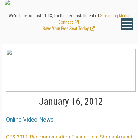
We're back August 11-13, for the next installment of
Streaming Media
Connect
.
Save Your Free Seat Today
!
January 16, 2012
Online Video News
CES 2012: Recommendation Engine Jinni Shops Around