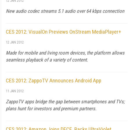
12 JAN 2012
New audio codec streams 5.1 audio over 64 kbps connection
CES 2012: VisualOn Previews OnStream MediaPlayer+
12 JAN 2012
Made for mobile and living room devices, the platform allows
seamless playback of a variety of content.
CES 2012: ZappoTV Announces Android App
11 JAN 2012
ZappoTV apps bridge the gap between smartphones and TVs;
plans hunt for investors and premium partners.
CES 2012: Amazon Joins DECE, Backs UltraViolet