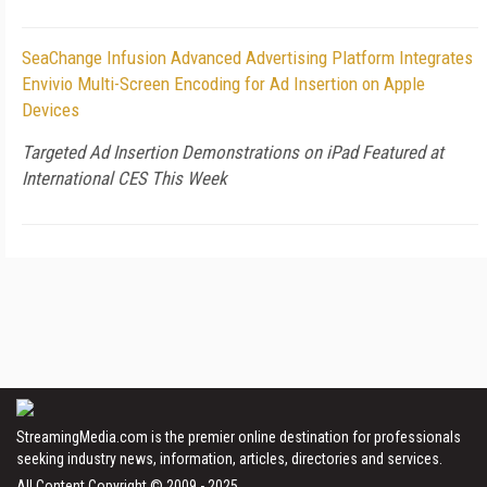
SeaChange Infusion Advanced Advertising Platform Integrates
Envivio Multi-Screen Encoding for Ad Insertion on Apple
Devices
Targeted Ad Insertion Demonstrations on iPad Featured at
International CES This Week
StreamingMedia.com is the premier online destination for professionals
seeking industry news, information, articles, directories and services.
All Content Copyright © 2009 - 2025