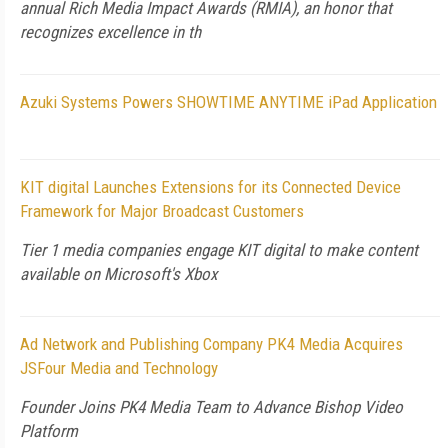
annual Rich Media Impact Awards (RMIA), an honor that
recognizes excellence in th
Azuki Systems Powers SHOWTIME ANYTIME iPad Application
KIT digital Launches Extensions for its Connected Device
Framework for Major Broadcast Customers
Tier 1 media companies engage KIT digital to make content
available on Microsoft's Xbox
Ad Network and Publishing Company PK4 Media Acquires
JSFour Media and Technology
Founder Joins PK4 Media Team to Advance Bishop Video
Platform