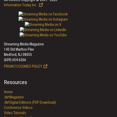
Information Today Inc.
Streaming Media Magazine
143 Old Marlton Pike
Medford, NJ 08055
(609) 654-6266
PRIVACY/COOKIES POLICY
Resources
Home
SM
Magazine
SM
Digital Editions (PDF Download)
Conference Videos
Video Tutorials