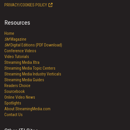
PRIVACY/COOKIES POLICY
Resources
Home
SM
Magazine
SM
Digital Editions (PDF Download)
Conference Videos
Video Tutorials
Streaming Media Xtra
Streaming Media Topic Centers
Streaming Media Industry Verticals
Streaming Media Guides
Readers Choice
Sourcebook
Online Video News
Spotlights
About StreamingMedia.com
Contact Us