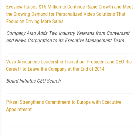
Eyeview Raises $15 Million to Continue Rapid Growth and Meet
the Growing Demand for Personalized Video Solutions That
Focus on Driving More Sales
Company Also Adds Two Industry Veterans from Conversant
and News Corporation to its Executive Management Team
Vevo Announces Leadership Transition: President and CEO Rio
Caraeff to Leave the Company at the End of 2014
Board Initiates CEO Search
Piksel Strengthens Commitment to Europe with Executive
Appointment