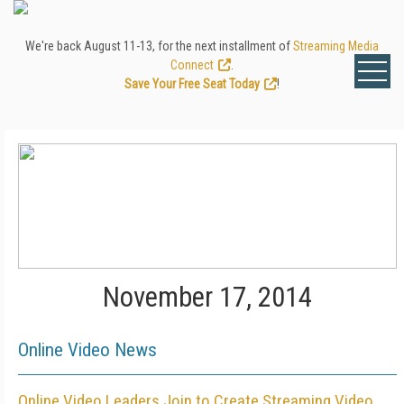
We're back August 11-13, for the next installment of
Streaming Media
Connect
.
Save Your Free Seat Today
!
November 17, 2014
Online Video News
Online Video Leaders Join to Create Streaming Video