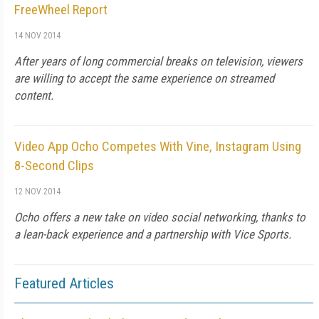
FreeWheel Report
14 NOV 2014
After years of long commercial breaks on television, viewers
are willing to accept the same experience on streamed
content.
Video App Ocho Competes With Vine, Instagram Using
8-Second Clips
12 NOV 2014
Ocho offers a new take on video social networking, thanks to
a lean-back experience and a partnership with Vice Sports.
Featured Articles