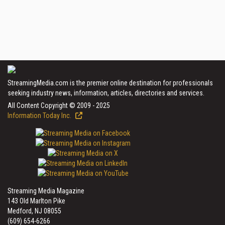
StreamingMedia.com is the premier online destination for professionals
seeking industry news, information, articles, directories and services.
All Content Copyright © 2009 - 2025
Information Today Inc.
Streaming Media Magazine
143 Old Marlton Pike
Medford, NJ 08055
(609) 654-6266