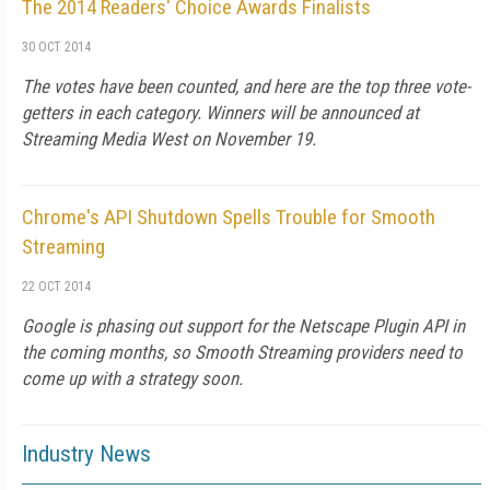
The 2014 Readers' Choice Awards Finalists
30 OCT 2014
The votes have been counted, and here are the top three vote-
getters in each category. Winners will be announced at
Streaming Media West on November 19.
Chrome's API Shutdown Spells Trouble for Smooth
Streaming
22 OCT 2014
Google is phasing out support for the Netscape Plugin API in
the coming months, so Smooth Streaming providers need to
come up with a strategy soon.
Industry News