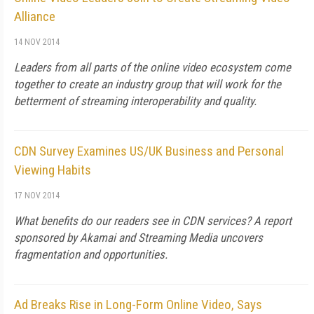
Alliance
14 NOV 2014
Leaders from all parts of the online video ecosystem come
together to create an industry group that will work for the
betterment of streaming interoperability and quality.
CDN Survey Examines US/UK Business and Personal
Viewing Habits
17 NOV 2014
What benefits do our readers see in CDN services? A report
sponsored by Akamai and Streaming Media uncovers
fragmentation and opportunities.
Ad Breaks Rise in Long-Form Online Video, Says