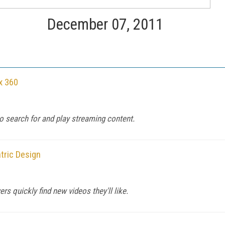
December 07, 2011
x 360
to search for and play streaming content.
tric Design
s quickly find new videos they'll like.