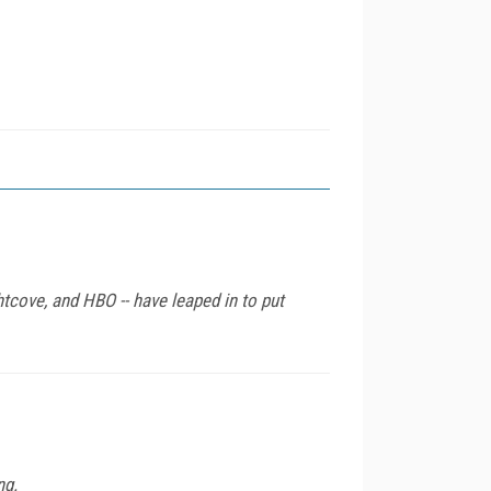
tcove, and HBO -- have leaped in to put
ng.