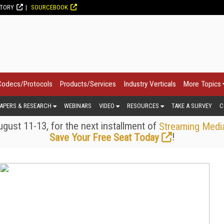
CTORY
SOURCEBOOK
Codecs/Protocols
Products/Services
Industry Verticals
More Topics
APERS & RESEARCH
WEBINARS
VIDEO
RESOURCES
TAKE A SURVEY
C
gust 11-13, for the next installment of
Streaming Medi
!
Save Your Free Seat Today