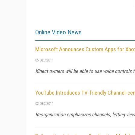
Online Video News
Microsoft Announces Custom Apps for Xbo
05 DEC 2011
Kinect owners will be able to use voice controls 
YouTube Introduces TV-friendly Channel-cen
02 DEC 2011
Reorganization emphasizes channels, letting viewer