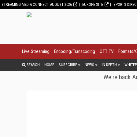
STREAMING MEDIA CONNECT AUGUST 2026
EUROPE SITE
SPORTS DIRE
Live Streaming
Encoding/Transcoding
OTT TV
Formats/
SEARCH
HOME
SUBSCRIBE
NEWS
IN DEPTH
WHITEP
We're back Au