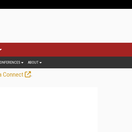
ONFERENCES
ABOUT
.
a Connect