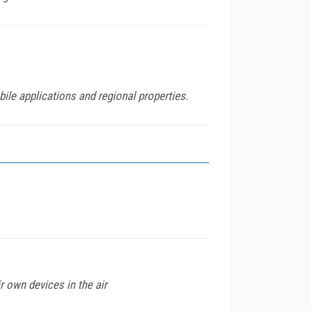
ile applications and regional properties.
 own devices in the air