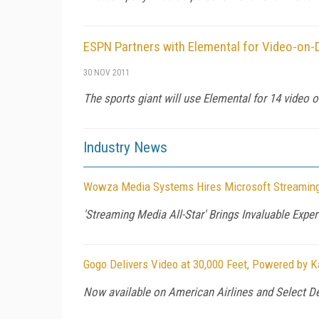
ESPN Partners with Elemental for Video-on
30 NOV 2011
The sports giant will use Elemental for 14 video 
Industry News
Wowza Media Systems Hires Microsoft Streaming
'Streaming Media All-Star' Brings Invaluable Exp
Gogo Delivers Video at 30,000 Feet, Powered by K
Now available on American Airlines and Select Del