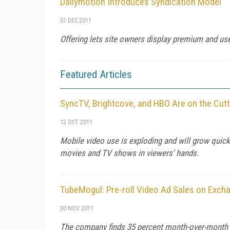
Dailymotion Introduces Syndication Model
01 DEC 2011
Offering lets site owners display premium and user
Featured Articles
SyncTV, Brightcove, and HBO Are on the Cut
12 OCT 2011
Mobile video use is exploding and will grow quick
movies and TV shows in viewers' hands.
TubeMogul: Pre-roll Video Ad Sales on Exc
30 NOV 2011
The company finds 35 percent month-over-month gr