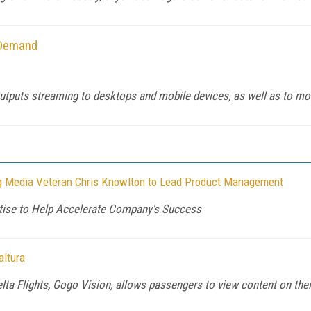
-Demand
outputs streaming to desktops and mobile devices, as well as to mob
 Media Veteran Chris Knowlton to Lead Product Management
ertise to Help Accelerate Company's Success
altura
ta Flights, Gogo Vision, allows passengers to view content on their