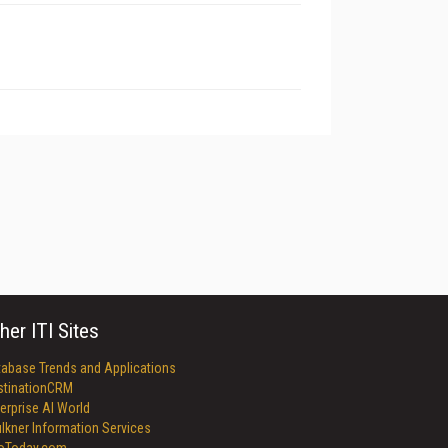
her ITI Sites
tabase Trends and Applications
stinationCRM
erprise AI World
lkner Information Services
foToday.com