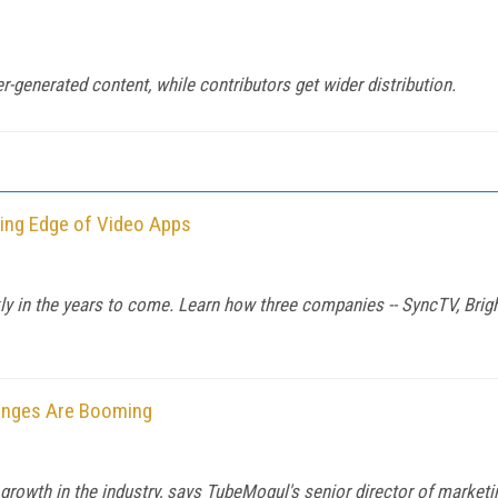
-generated content, while contributors get wider distribution.
ting Edge of Video Apps
ly in the years to come. Learn how three companies -- SyncTV, Brigh
hanges Are Booming
owth in the industry, says TubeMogul's senior director of marketi