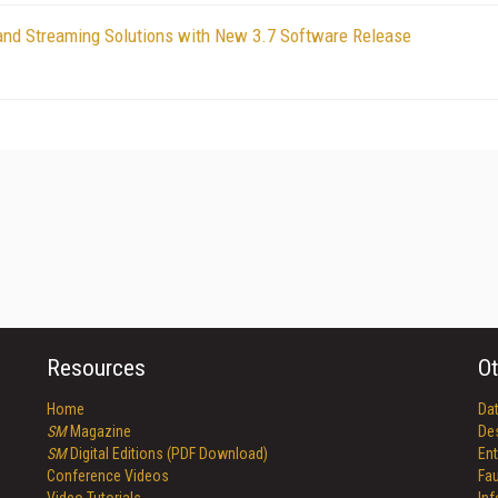
and Streaming Solutions with New 3.7 Software Release
Resources
Ot
Home
Da
SM
Magazine
De
SM
Digital Editions (PDF Download)
Ent
Conference Videos
Fau
Video Tutorials
In