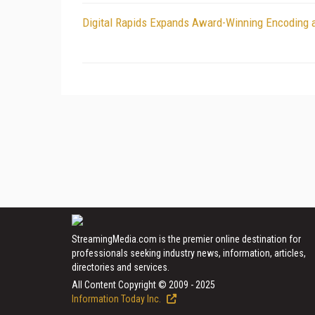
Digital Rapids Expands Award-Winning Encoding 
StreamingMedia.com is the premier online destination for
professionals seeking industry news, information, articles,
directories and services.
All Content Copyright © 2009 - 2025
Information Today Inc.